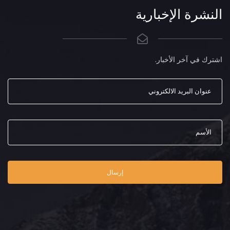
النشرة الإخبارية
اشترك في آخر الأخبار.
إرسال