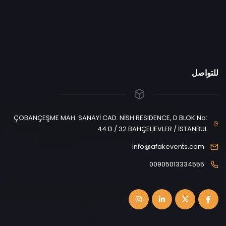
للتواصل
ÇOBANÇEŞME MAH. SANAYİ CAD. NİSH RESIDENCE, D BLOK No:
44 D / 32 BAHÇELİEVLER / İSTANBUL
info@afakevents.com
00905013334555