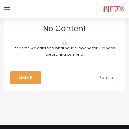
No Content
It seems we can’t find what you’re looking for. Perhaps
searching can help.
SEARCH