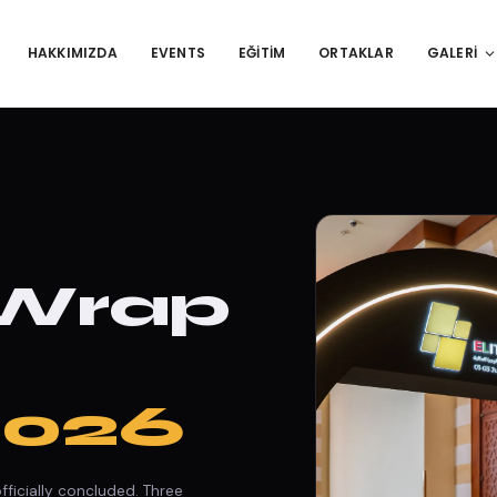
HAKKIMIZDA
EVENTS
EĞITIM
ORTAKLAR
GALERI
 Wrap
2026
ficially concluded. Three