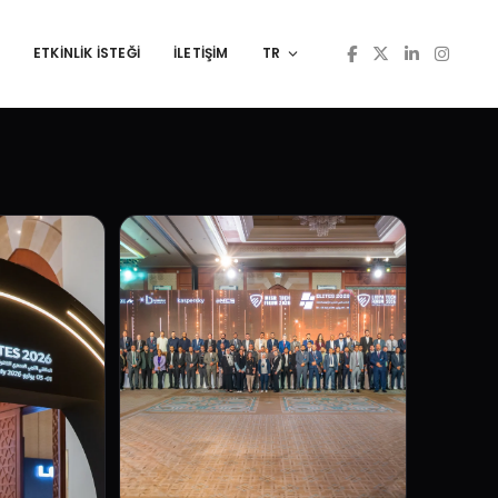
ETKINLIK İSTEĞI
İLETİŞİM
TR