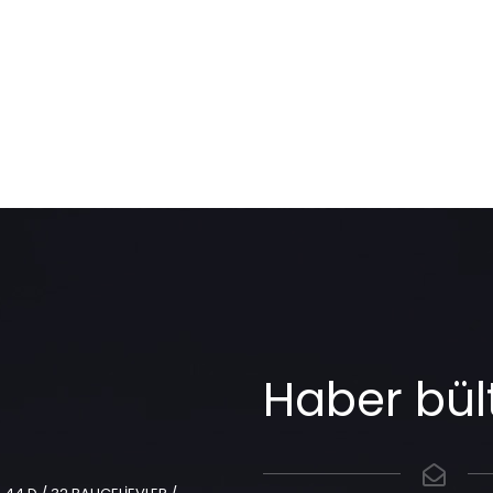
Haber bül