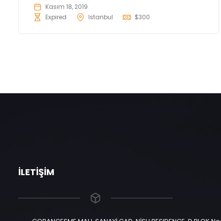
Kasım 18, 2019
Expired
Istanbul
$300
İLETIŞIM