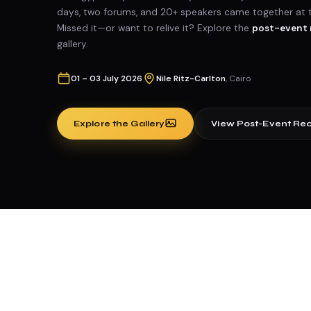
days, two forums, and 20+ speakers came together at the
Missed it—or want to relive it? Explore the
post-event 
gallery.
01 – 03 July 2026
Nile Ritz-Carlton
, Cairo
Explore the Gallery
View Post-Event Re