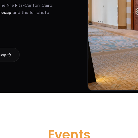
 Nile Ritz-Carlton, Cairo.
recap
and the full photo
cap
Events