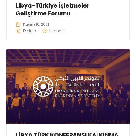
Libya-Türkiye İşletmeler
Geliştirme Forumu
Kasım 16, 2021
Expired
Istanbul
LİBYA TÜRK KONFERANSI KALKINMA