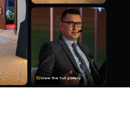
View the full gallery