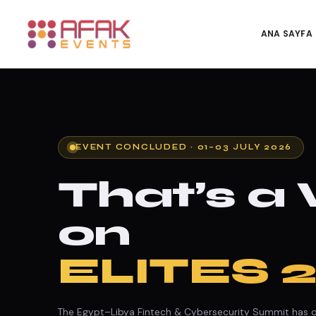
ANA SAYFA
EVENT CONCLUDED · 01–03 JULY 2026
That’s a
on
ELITES 
The Egypt–Libya Fintech & Cybersecurity Summit has of