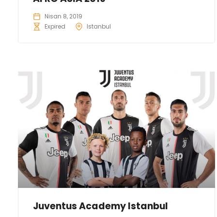
Nisan 8, 2019
Expired
Istanbul
Juventus Academy Istanbul