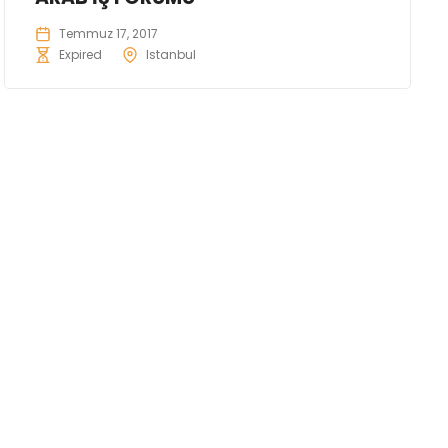
Temmuz 17, 2017
Expired
Istanbul