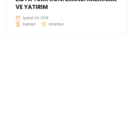
VE YATIRIM
Şubat 24, 2018
Expired
Istanbul