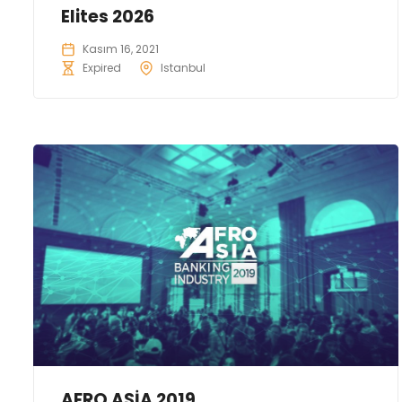
Elites 2026
Kasım 16, 2021
Expired
Istanbul
AFRO ASİA 2019