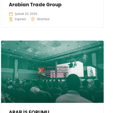
Arabian Trade Group
Şubat 20, 2020
Expired
Istanbul
ARAB İŞ FORUMU