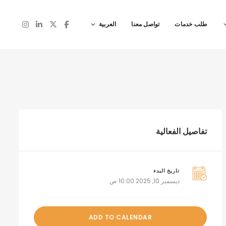
العربية
تواصل معنا
طلب خدمات
تفاصيل الفعالية
تاريخ البدء
ديسمبر 10, 2025 10:00 ص
ADD TO CALENDAR