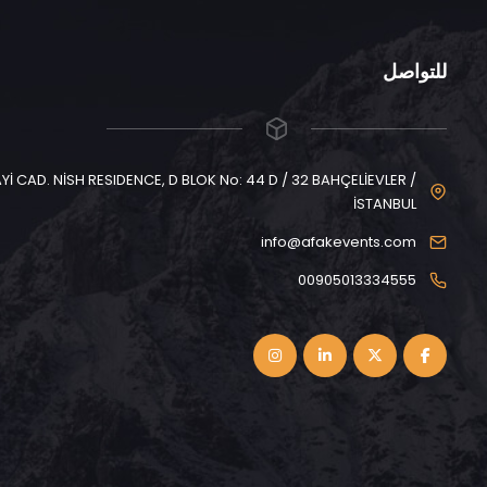
للتواصل
CAD. NİSH RESIDENCE, D BLOK No: 44 D / 32 BAHÇELİEVLER /
İSTANBUL
info@afakevents.com
00905013334555