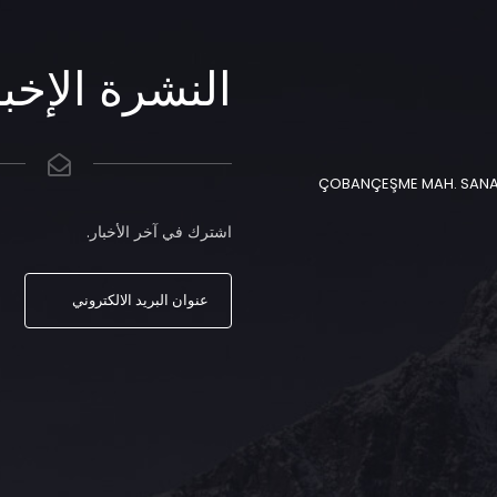
شرة الإخبارية
ÇOBANÇEŞME MAH. SANAYİ 
اشترك في آخر الأخبار.