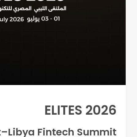
ELITES 2026
t–Libya Fintech Summit