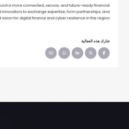
und a more connected, secure, and future-ready financial
nd innovators to exchange expertise, form partnerships, and
 vision for digital finance and cyber resilience in the region.
شارك هذه الفعالية‬