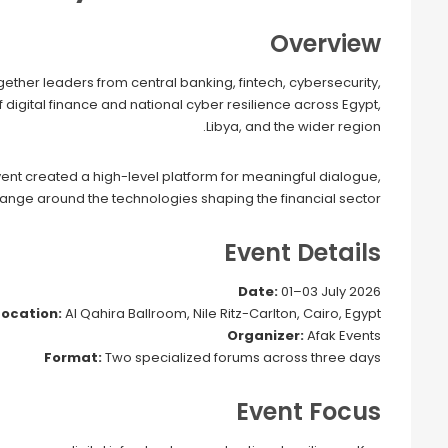
Overview
ether leaders from central banking, fintech, cybersecurity,
of digital finance and national cyber resilience across Egypt,
Libya, and the wider region.
vent created a high-level platform for meaningful dialogue,
nge around the technologies shaping the financial sector.
Event Details
Date:
01–03 July 2026
Location:
Al Qahira Ballroom, Nile Ritz-Carlton, Cairo, Egypt
Organizer:
Afak Events
Format:
Two specialized forums across three days
Event Focus