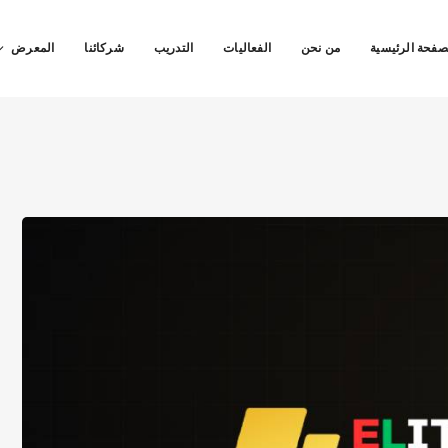
المعرض
شركائنا
التدريب
الفعاليات
من نحن
الصفحة الرئيس