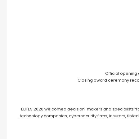
Official opening
Closing award ceremony recogn
ELITES 2026 welcomed decision-makers and specialists from 
technology companies, cybersecurity firms, insurers, fintech