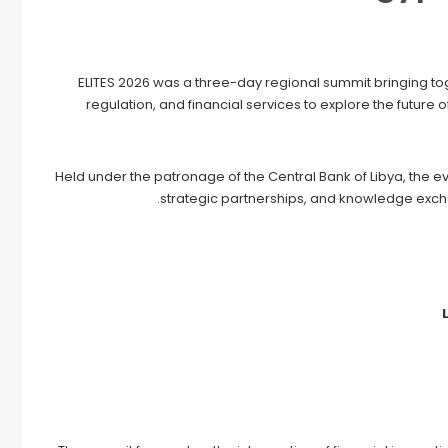
ELITES 2026 was a three-day regional summit bringing tog
regulation, and financial services to explore the future 
Held under the patronage of the Central Bank of Libya, the e
strategic partnerships, and knowledge excha