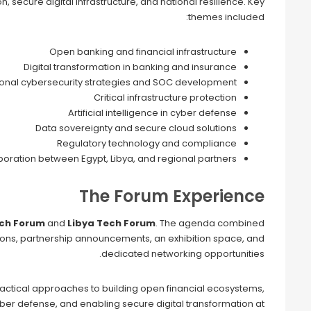
, secure digital infrastructure, and national resilience. Key
themes included:
Open banking and financial infrastructure
Digital transformation in banking and insurance
ional cybersecurity strategies and SOC development
Critical infrastructure protection
Artificial intelligence in cyber defense
Data sovereignty and secure cloud solutions
Regulatory technology and compliance
oration between Egypt, Libya, and regional partners
The Forum Experience
ech Forum
and
Libya Tech Forum
. The agenda combined
tions, partnership announcements, an exhibition space, and
dedicated networking opportunities.
ractical approaches to building open financial ecosystems,
cyber defense, and enabling secure digital transformation at