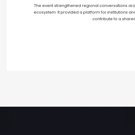
The event strengthened regional conversations aro
ecosystem. It provided a platform for institutions a
contribute to a shared