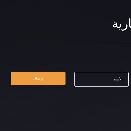
الن
إرسال