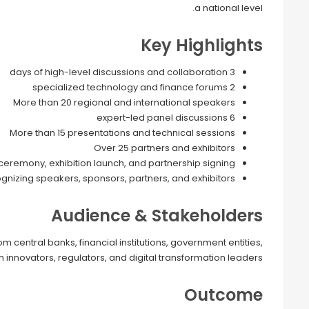
a national level.
Key Highlights
3 days of high-level discussions and collaboration
2 specialized technology and finance forums
More than 20 regional and international speakers
6 expert-led panel discussions
More than 15 presentations and technical sessions
Over 25 partners and exhibitors
 ceremony, exhibition launch, and partnership signing
izing speakers, sponsors, partners, and exhibitors
Audience & Stakeholders
central banks, financial institutions, government entities,
 innovators, regulators, and digital transformation leaders.
Outcome