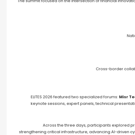
The summit focused on the intersection of financial innovation
Nat
Cross-border collab
ELITES 2026 featured two specialized forums:
Misr T
keynote sessions, expert panels, technical presenta
Across the three days, participants explored p
strengthening critical infrastructure, advancing AI-driven 