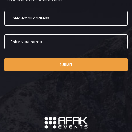
Subscribe to our latest news.
SUBMIT