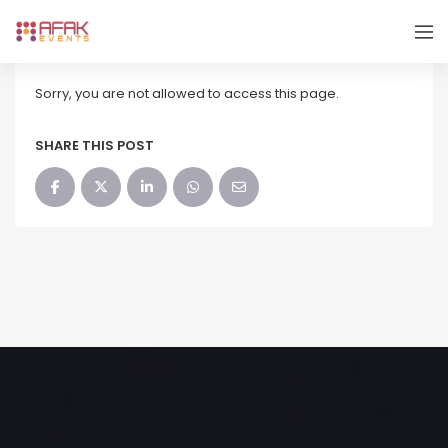
Sorry, you are not allowed to access this page.
SHARE THIS POST