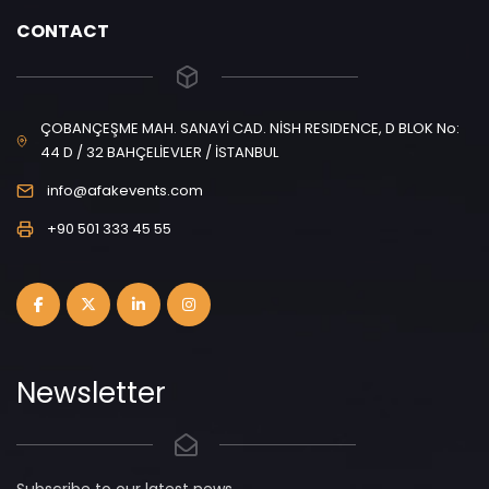
CONTACT
ÇOBANÇEŞME MAH. SANAYİ CAD. NİSH RESIDENCE, D BLOK No:
44 D / 32 BAHÇELİEVLER / İSTANBUL
info@afakevents.com
+90 501 333 45 55
Newsletter