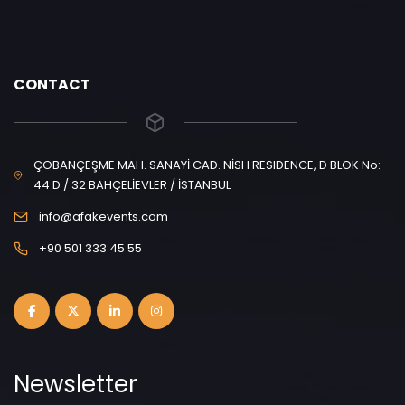
CONTACT
ÇOBANÇEŞME MAH. SANAYİ CAD. NİSH RESIDENCE, D BLOK No:
44 D / 32 BAHÇELİEVLER / İSTANBUL
info@afakevents.com
+90 501 333 45 55
Newsletter