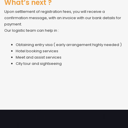
What’s next ?
Upon settlement of registration fees, you will receive a
confirmation message, with an invoice with our bank details for
payment.
Our logistic team can help in :
Obtaining entry visa ( early arrangement highly needed )
Hotel booking services
Meet and assist services
City tour and sightseeing