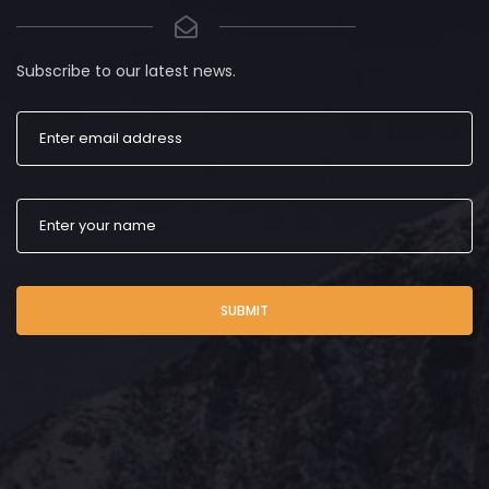
Subscribe to our latest news.
SUBMIT