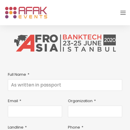
Full Name
*
Email
*
Organization
*
Landline
*
Phone
*