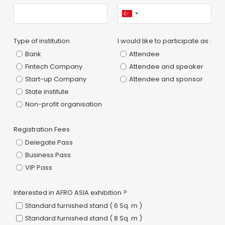
Type of institution
I would like to participate as :
Bank
Attendee
Fintech Company
Attendee and speaker
Start-up Company
Attendee and sponsor
State institute
Non-profit organisation
Registration Fees
Delegate Pass
Business Pass
VIP Pass
Interested in AFRO ASIA exhibition ?
Standard furnished stand ( 6 Sq. m )
Standard furnished stand ( 8 Sq. m )