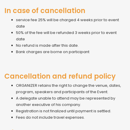
In case of cancellation
service fee 25% will be charged 4 weeks prior to event
date
50% of the fee will be refunded 3 weeks prior to event
date
No refund is made after this date.
Bank charges are borne on participant
Cancellation and refund policy
ORGANIZER retains the right to change the venue, dates,
program, speakers and participants of the Event.
A delegate unable to attend may be represented by
another executive of his company.
Registration is not finalized until payment is settled.
Fees do not include travel expenses.