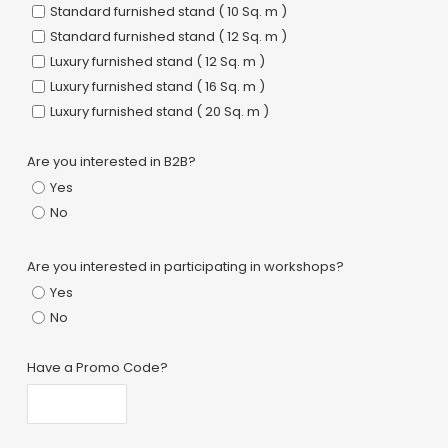
Standard furnished stand ( 10 Sq. m )
Standard furnished stand ( 12 Sq. m )
Luxury furnished stand ( 12 Sq. m )
Luxury furnished stand ( 16 Sq. m )
Luxury furnished stand ( 20 Sq. m )
Are you interested in B2B?
Yes
No
Are you interested in participating in workshops?
Yes
No
Have a Promo Code?