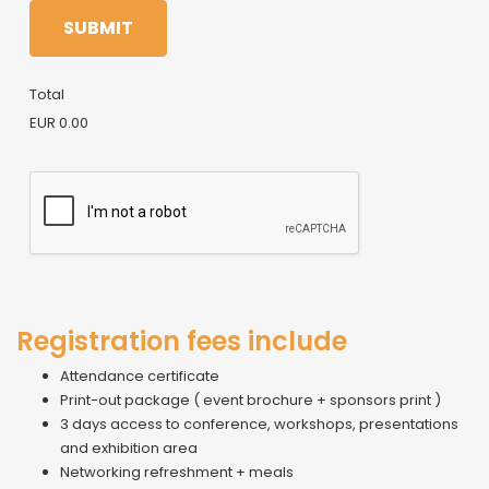
SUBMIT
Total
EUR 0.00
Registration fees include
Attendance certificate
Print-out package ( event brochure + sponsors print )
3 days access to conference, workshops, presentations
and exhibition area
Networking refreshment + meals