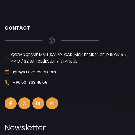
CONTACT
ÇOBANÇEŞME MAH. SANAYİ CAD. NİSH RESIDENCE, D BLOK No:
44 D / 32 BAHÇELİEVLER / İSTANBUL
info@afakevents.com
+90 501 333 45 55
Newsletter