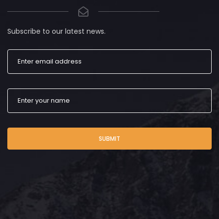
Subscribe to our latest news.
SUBMIT