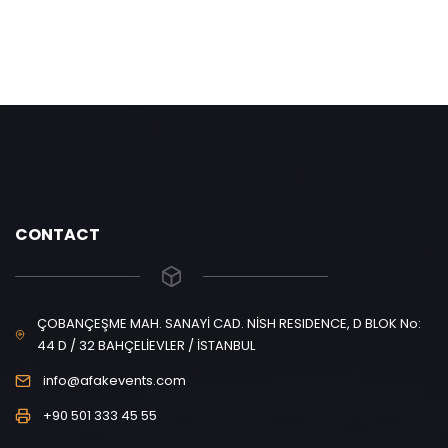
CONTACT
ÇOBANÇEŞME MAH. SANAYİ CAD. NİSH RESIDENCE, D BLOK No:
44 D / 32 BAHÇELİEVLER / İSTANBUL
info@afakevents.com
+90 501 333 45 55