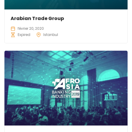
Arabian Trade Group
février 20, 2020
Expired
Istanbul