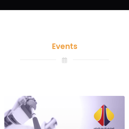
Events