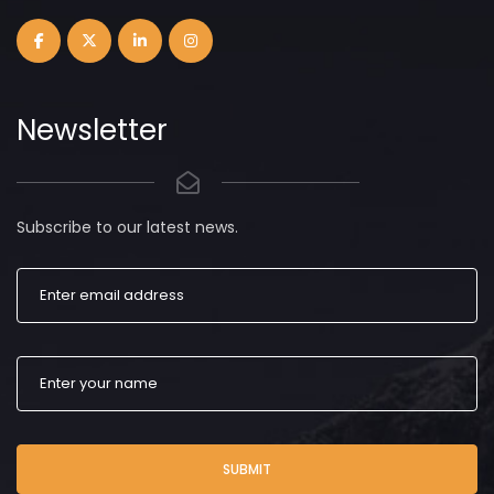
Newsletter
Subscribe to our latest news.
SUBMIT