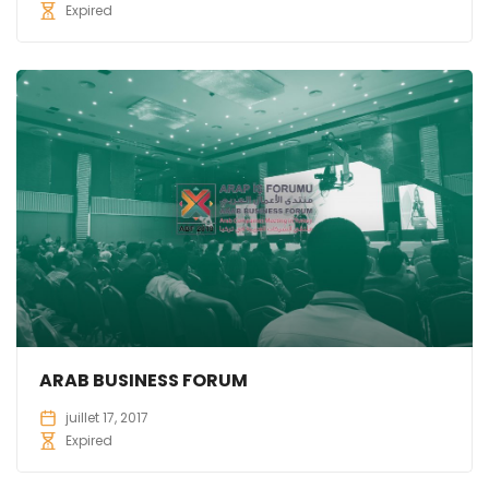
Expired
ARAB BUSINESS FORUM
juillet 17, 2017
Expired