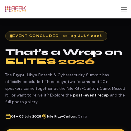
EVENT CONCLUDED · 01–03 JULY 2026
That’s a Wrap on
ELITES 2026
The Egypt–Libya Fintech & Cybersecurity Summit has
officially concluded. Three days, two forums, and 20+
speakers came together at the Nile Ritz-Carlton, Cairo. Missed
it—or want to relive it? Explore the
post-event recap
and the
full photo gallery.
01 – 03 July 2026
Nile Ritz-Carlton
, Cairo