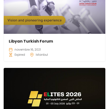
Libyan Turkish Forum
novembre 16, 2021
Expired
Istanbul