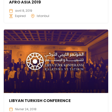
AFRO ASIA 2019
avril 8, 2019
Expired
Istanbul
LIBYAN TURKISH CONFERENCE
février 24, 2018