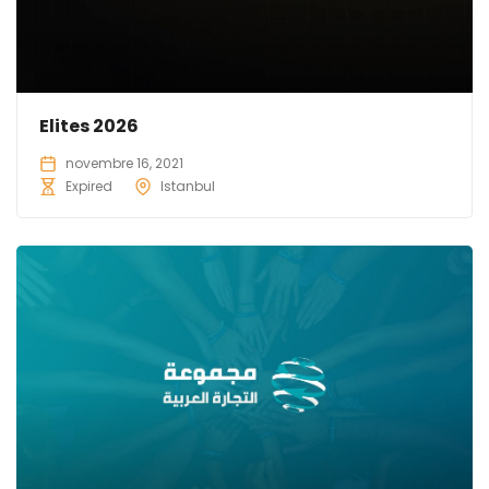
Elites 2026
novembre 16, 2021
Expired
Istanbul