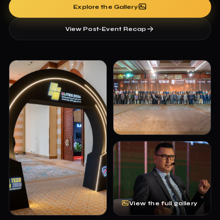
Explore the Gallery
View Post-Event Recap
View the full gallery