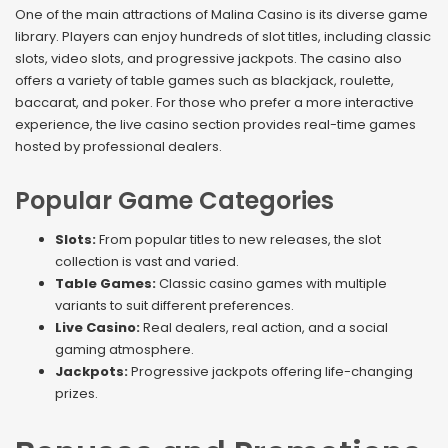
One of the main attractions of Malina Casino is its diverse game
library. Players can enjoy hundreds of slot titles, including classic
slots, video slots, and progressive jackpots. The casino also
offers a variety of table games such as blackjack, roulette,
baccarat, and poker. For those who prefer a more interactive
experience, the live casino section provides real-time games
hosted by professional dealers.
Popular Game Categories
Slots:
From popular titles to new releases, the slot
collection is vast and varied.
Table Games:
Classic casino games with multiple
variants to suit different preferences.
Live Casino:
Real dealers, real action, and a social
gaming atmosphere.
Jackpots:
Progressive jackpots offering life-changing
prizes.