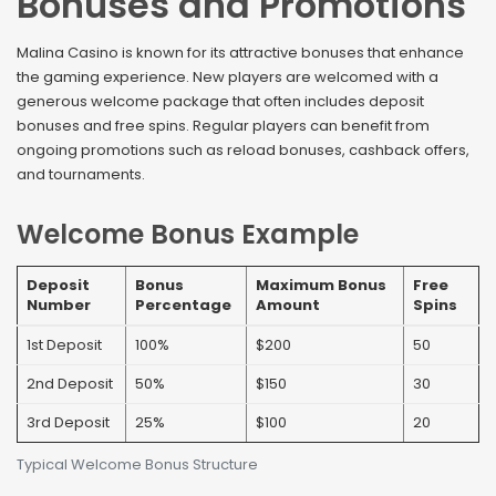
Bonuses and Promotions
Malina Casino is known for its attractive bonuses that enhance
the gaming experience. New players are welcomed with a
generous welcome package that often includes deposit
bonuses and free spins. Regular players can benefit from
ongoing promotions such as reload bonuses, cashback offers,
and tournaments.
Welcome Bonus Example
Deposit
Bonus
Maximum Bonus
Free
Number
Percentage
Amount
Spins
1st Deposit
100%
$200
50
2nd Deposit
50%
$150
30
3rd Deposit
25%
$100
20
Typical Welcome Bonus Structure