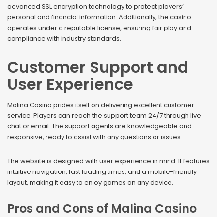
advanced SSL encryption technology to protect players’
personal and financial information. Additionally, the casino
operates under a reputable license, ensuring fair play and
compliance with industry standards.
Customer Support and
User Experience
Malina Casino prides itself on delivering excellent customer
service. Players can reach the support team 24/7 through live
chat or email. The support agents are knowledgeable and
responsive, ready to assist with any questions or issues.
The website is designed with user experience in mind. It features
intuitive navigation, fast loading times, and a mobile-friendly
layout, making it easy to enjoy games on any device.
Pros and Cons of Malina Casino