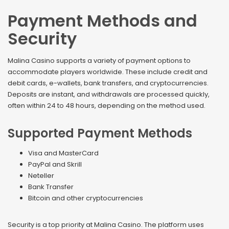
Payment Methods and
Security
Malina Casino supports a variety of payment options to
accommodate players worldwide. These include credit and
debit cards, e-wallets, bank transfers, and cryptocurrencies.
Deposits are instant, and withdrawals are processed quickly,
often within 24 to 48 hours, depending on the method used.
Supported Payment Methods
Visa and MasterCard
PayPal and Skrill
Neteller
Bank Transfer
Bitcoin and other cryptocurrencies
Security is a top priority at Malina Casino. The platform uses