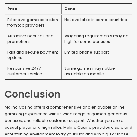
Pros
Cons
Extensive game selection
Not available in some countries
from top providers
Attractive bonuses and
Wagering requirements may be
promotions
high for some bonuses
Fast and secure payment
Limited phone support
options
Responsive 24/7
Some games may not be
customer service
available on mobile
Conclusion
Malina Casino offers a comprehensive and enjoyable online
gambling experience with its wide range of games, generous
bonuses, and reliable customer support. Whether you are a
casual player or a high roller, Malina Casino provides a safe and
entertaining environment to try your luck and win big. For those