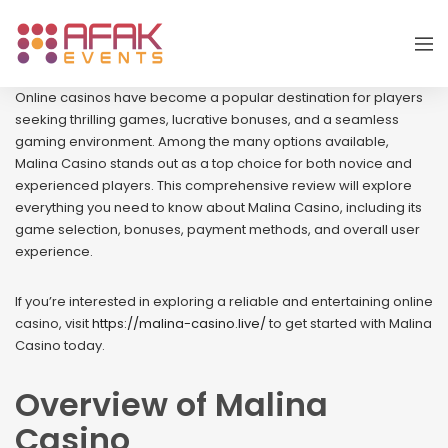
Online casinos have become a popular destination for players
seeking thrilling games, lucrative bonuses, and a seamless
gaming environment. Among the many options available,
Malina Casino stands out as a top choice for both novice and
experienced players. This comprehensive review will explore
everything you need to know about Malina Casino, including its
game selection, bonuses, payment methods, and overall user
experience.
If you’re interested in exploring a reliable and entertaining online
casino, visit
https://malina-casino.live/
to get started with Malina
Casino today.
Overview of Malina
Casino