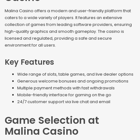
Malina Casino offers a modern and user-friendly platform that
caters to a wide variety of players. It features an extensive
collection of games from leading software providers, ensuring
high-quality graphics and smooth gameplay. The casino is
licensed and regulated, providing a safe and secure
environment for all users.
Key Features
Wide range of slots, table games, and live dealer options
Generous welcome bonuses and ongoing promotions
Multiple payment methods with fast withdrawals
Mobile-friendly interface for gaming on the go
24/7 customer support via live chat and email
Game Selection at
Malina Casino