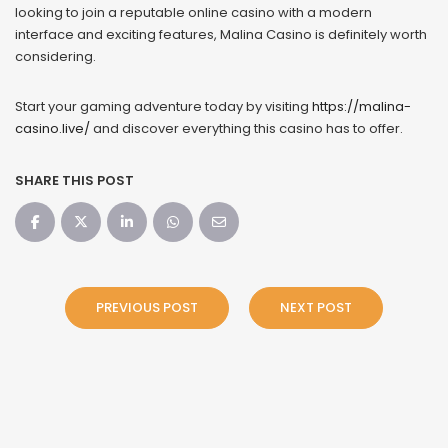
looking to join a reputable online casino with a modern
interface and exciting features, Malina Casino is definitely worth
considering.
Start your gaming adventure today by visiting
https://malina-
casino.live/
and discover everything this casino has to offer.
SHARE THIS POST
PREVIOUS POST
NEXT POST