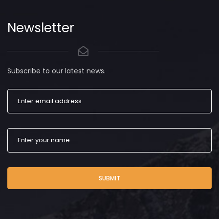
Newsletter
Subscribe to our latest news.
SUBMIT