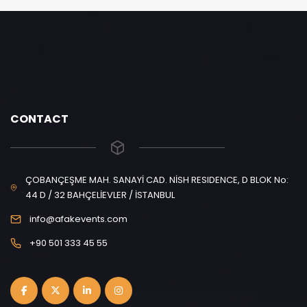
CONTACT
ÇOBANÇEŞME MAH. SANAYİ CAD. NİSH RESIDENCE, D BLOK No:
44 D / 32 BAHÇELİEVLER / İSTANBUL
info@afakevents.com
+90 501 333 45 55