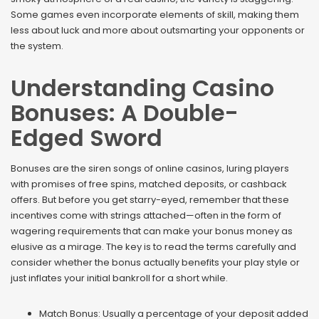
Some games even incorporate elements of skill, making them
less about luck and more about outsmarting your opponents or
the system.
Understanding Casino
Bonuses: A Double-
Edged Sword
Bonuses are the siren songs of online casinos, luring players
with promises of free spins, matched deposits, or cashback
offers. But before you get starry-eyed, remember that these
incentives come with strings attached—often in the form of
wagering requirements that can make your bonus money as
elusive as a mirage. The key is to read the terms carefully and
consider whether the bonus actually benefits your play style or
just inflates your initial bankroll for a short while.
Match Bonus: Usually a percentage of your deposit added