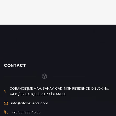
CONTACT
ÇOBANÇEŞME MAH. SANAYİ CAD. NİSH RESIDENCE, D BLOK No:
44 D / 32 BAHÇELİEVLER / İSTANBUL
info@afakevents.com
+90 501 333 45 55