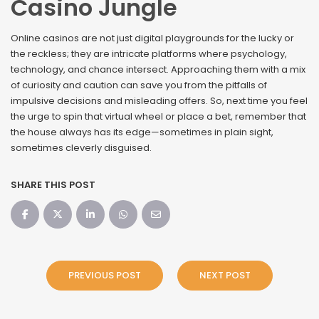
Casino Jungle
Online casinos are not just digital playgrounds for the lucky or
the reckless; they are intricate platforms where psychology,
technology, and chance intersect. Approaching them with a mix
of curiosity and caution can save you from the pitfalls of
impulsive decisions and misleading offers. So, next time you feel
the urge to spin that virtual wheel or place a bet, remember that
the house always has its edge—sometimes in plain sight,
sometimes cleverly disguised.
SHARE THIS POST
PREVIOUS POST
NEXT POST