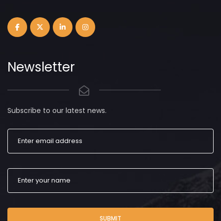
Newsletter
Subscribe to our latest news.
SUBMIT