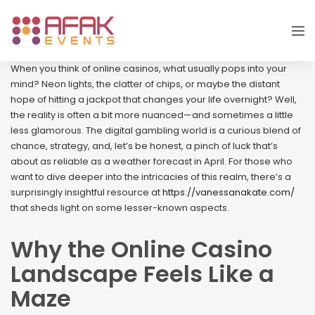
When you think of online casinos, what usually pops into your
mind? Neon lights, the clatter of chips, or maybe the distant
hope of hitting a jackpot that changes your life overnight? Well,
the reality is often a bit more nuanced—and sometimes a little
less glamorous. The digital gambling world is a curious blend of
chance, strategy, and, let’s be honest, a pinch of luck that’s
about as reliable as a weather forecast in April. For those who
want to dive deeper into the intricacies of this realm, there’s a
surprisingly insightful resource at
https://vanessanakate.com/
that sheds light on some lesser-known aspects.
Why the Online Casino
Landscape Feels Like a
Maze