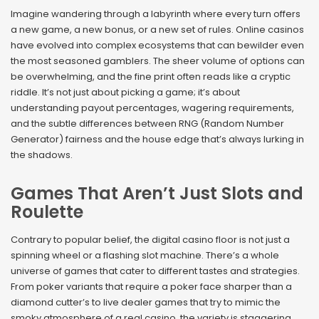
Imagine wandering through a labyrinth where every turn offers
a new game, a new bonus, or a new set of rules. Online casinos
have evolved into complex ecosystems that can bewilder even
the most seasoned gamblers. The sheer volume of options can
be overwhelming, and the fine print often reads like a cryptic
riddle. It’s not just about picking a game; it’s about
understanding payout percentages, wagering requirements,
and the subtle differences between RNG (Random Number
Generator) fairness and the house edge that’s always lurking in
the shadows.
Games That Aren’t Just Slots and
Roulette
Contrary to popular belief, the digital casino floor is not just a
spinning wheel or a flashing slot machine. There’s a whole
universe of games that cater to different tastes and strategies.
From poker variants that require a poker face sharper than a
diamond cutter’s to live dealer games that try to mimic the
smoky atmosphere of a real casino, the variety is staggering.