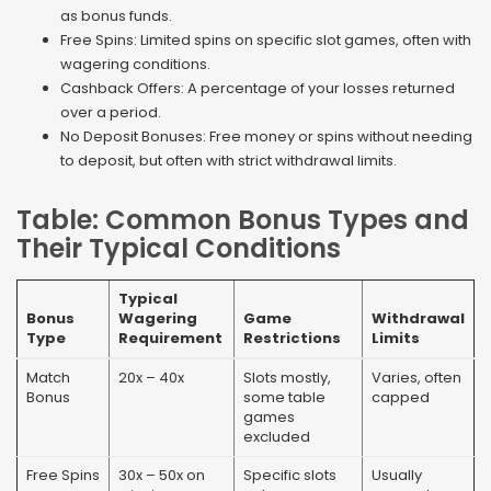
as bonus funds.
Free Spins: Limited spins on specific slot games, often with
wagering conditions.
Cashback Offers: A percentage of your losses returned
over a period.
No Deposit Bonuses: Free money or spins without needing
to deposit, but often with strict withdrawal limits.
Table: Common Bonus Types and
Their Typical Conditions
Typical
Bonus
Wagering
Game
Withdrawal
Type
Requirement
Restrictions
Limits
Match
20x – 40x
Slots mostly,
Varies, often
Bonus
some table
capped
games
excluded
Free Spins
30x – 50x on
Specific slots
Usually