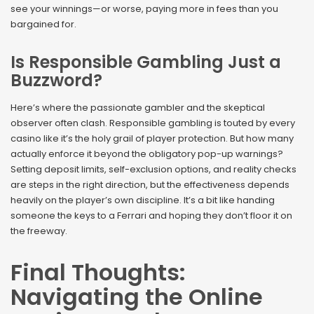
see your winnings—or worse, paying more in fees than you
bargained for.
Is Responsible Gambling Just a
Buzzword?
Here’s where the passionate gambler and the skeptical
observer often clash. Responsible gambling is touted by every
casino like it’s the holy grail of player protection. But how many
actually enforce it beyond the obligatory pop-up warnings?
Setting deposit limits, self-exclusion options, and reality checks
are steps in the right direction, but the effectiveness depends
heavily on the player’s own discipline. It’s a bit like handing
someone the keys to a Ferrari and hoping they don’t floor it on
the freeway.
Final Thoughts:
Navigating the Online