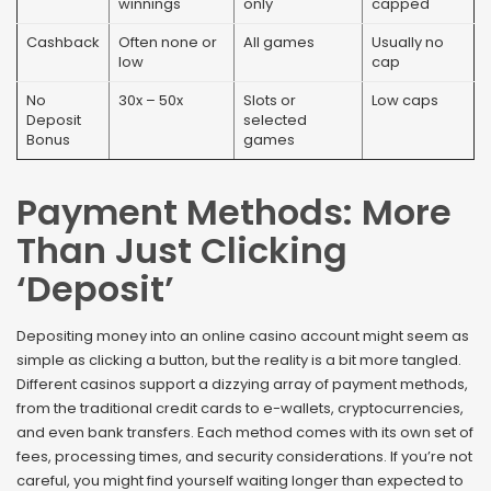
winnings
only
capped
Cashback
Often none or
All games
Usually no
low
cap
No
30x – 50x
Slots or
Low caps
Deposit
selected
Bonus
games
Payment Methods: More
Than Just Clicking
‘Deposit’
Depositing money into an online casino account might seem as
simple as clicking a button, but the reality is a bit more tangled.
Different casinos support a dizzying array of payment methods,
from the traditional credit cards to e-wallets, cryptocurrencies,
and even bank transfers. Each method comes with its own set of
fees, processing times, and security considerations. If you’re not
careful, you might find yourself waiting longer than expected to