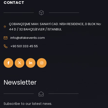
CONTACT
ÇOBANÇEŞME MAH. SANAYİ CAD. NİSH RESIDENCE, D BLOK No:
44 D / 32 BAHÇELİEVLER / İSTANBUL
info@afakevents.com
+90 501 333 45 55
Newsletter
Subscribe to our latest news.