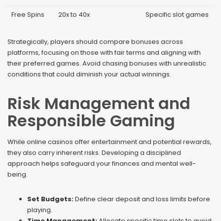
Free Spins
20x to 40x
Specific slot games
Strategically, players should compare bonuses across
platforms, focusing on those with fair terms and aligning with
their preferred games. Avoid chasing bonuses with unrealistic
conditions that could diminish your actual winnings.
Risk Management and
Responsible Gaming
While online casinos offer entertainment and potential rewards,
they also carry inherent risks. Developing a disciplined
approach helps safeguard your finances and mental well-
being.
Set Budgets:
Define clear deposit and loss limits before
playing.
Time Management:
Allocate specific time slots to avoid