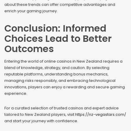
about these trends can offer competitive advantages and
enrich your gaming journey.
Conclusion: Informed
Choices Lead to Better
Outcomes
Entering the world of online casinos in New Zealand requires a
blend of knowledge, strategy, and caution. By selecting
reputable platforms, understanding bonus mechanics,
managing risks responsibly, and embracing technological
innovations, players can enjoy a rewarding and secure gaming
experience.
For a curated selection of trusted casinos and expert advice
tailored to New Zealand players, visit
https://nz-vegastars.com/
and start your journey with confidence.