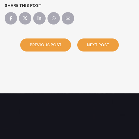
SHARE THIS POST
PREVIOUS POST
NEXT POST