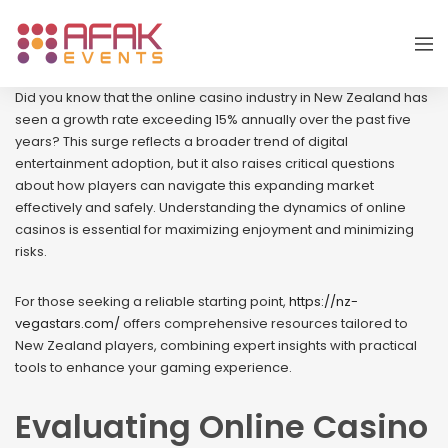
Did you know that the online casino industry in New Zealand has
seen a growth rate exceeding 15% annually over the past five
years? This surge reflects a broader trend of digital
entertainment adoption, but it also raises critical questions
about how players can navigate this expanding market
effectively and safely. Understanding the dynamics of online
casinos is essential for maximizing enjoyment and minimizing
risks.
For those seeking a reliable starting point,
https://nz-
vegastars.com/
offers comprehensive resources tailored to
New Zealand players, combining expert insights with practical
tools to enhance your gaming experience.
Evaluating Online Casino