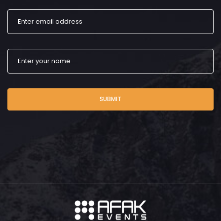
SUBMIT