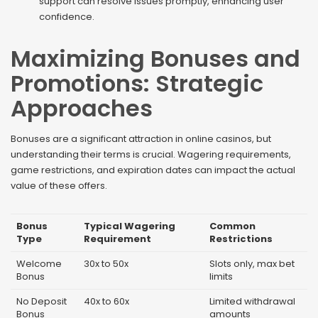
support can resolve issues promptly, enhancing user
confidence.
Maximizing Bonuses and
Promotions: Strategic
Approaches
Bonuses are a significant attraction in online casinos, but
understanding their terms is crucial. Wagering requirements,
game restrictions, and expiration dates can impact the actual
value of these offers.
Bonus
Typical Wagering
Common
Type
Requirement
Restrictions
Welcome
30x to 50x
Slots only, max bet
Bonus
limits
No Deposit
40x to 60x
Limited withdrawal
Bonus
amounts