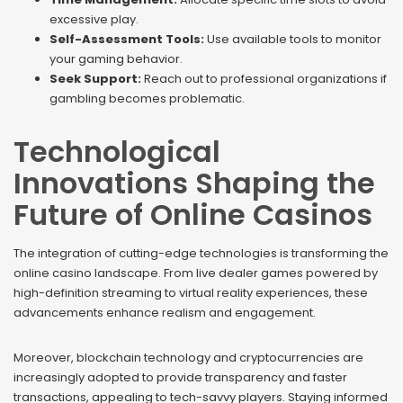
excessive play.
Self-Assessment Tools:
Use available tools to monitor
your gaming behavior.
Seek Support:
Reach out to professional organizations if
gambling becomes problematic.
Technological
Innovations Shaping the
Future of Online Casinos
The integration of cutting-edge technologies is transforming the
online casino landscape. From live dealer games powered by
high-definition streaming to virtual reality experiences, these
advancements enhance realism and engagement.
Moreover, blockchain technology and cryptocurrencies are
increasingly adopted to provide transparency and faster
transactions, appealing to tech-savvy players. Staying informed