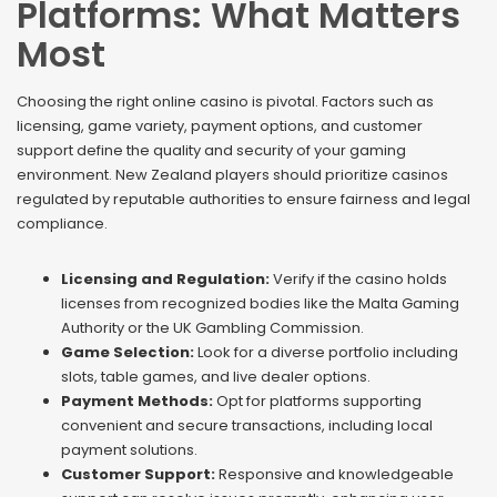
Platforms: What Matters
Most
Choosing the right online casino is pivotal. Factors such as
licensing, game variety, payment options, and customer
support define the quality and security of your gaming
environment. New Zealand players should prioritize casinos
regulated by reputable authorities to ensure fairness and legal
compliance.
Licensing and Regulation:
Verify if the casino holds
licenses from recognized bodies like the Malta Gaming
Authority or the UK Gambling Commission.
Game Selection:
Look for a diverse portfolio including
slots, table games, and live dealer options.
Payment Methods:
Opt for platforms supporting
convenient and secure transactions, including local
payment solutions.
Customer Support:
Responsive and knowledgeable