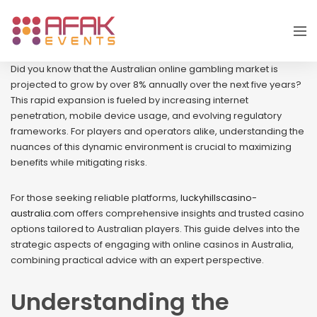
Did you know that the Australian online gambling market is
projected to grow by over 8% annually over the next five years?
This rapid expansion is fueled by increasing internet
penetration, mobile device usage, and evolving regulatory
frameworks. For players and operators alike, understanding the
nuances of this dynamic environment is crucial to maximizing
benefits while mitigating risks.
For those seeking reliable platforms,
luckyhillscasino-
australia.com
offers comprehensive insights and trusted casino
options tailored to Australian players. This guide delves into the
strategic aspects of engaging with online casinos in Australia,
combining practical advice with an expert perspective.
Understanding the