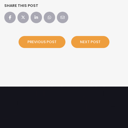
SHARE THIS POST
PREVIOUS POST
NEXT POST