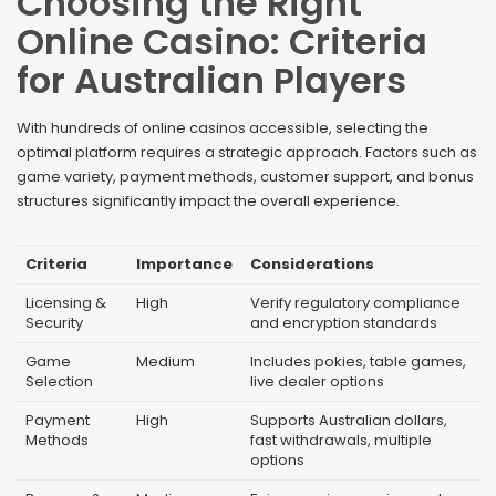
Choosing the Right
Online Casino: Criteria
for Australian Players
With hundreds of online casinos accessible, selecting the
optimal platform requires a strategic approach. Factors such as
game variety, payment methods, customer support, and bonus
structures significantly impact the overall experience.
Criteria
Importance
Considerations
Licensing &
High
Verify regulatory compliance
Security
and encryption standards
Game
Medium
Includes pokies, table games,
Selection
live dealer options
Payment
High
Supports Australian dollars,
Methods
fast withdrawals, multiple
options