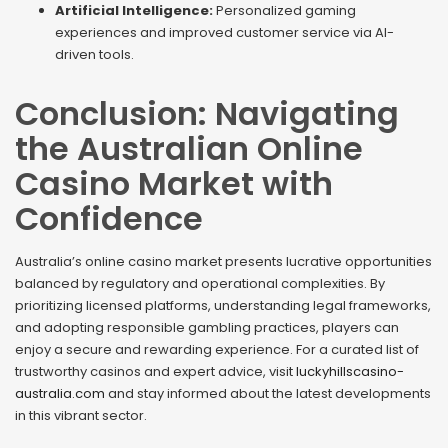
Artificial Intelligence:
Personalized gaming
experiences and improved customer service via AI-
driven tools.
Conclusion: Navigating
the Australian Online
Casino Market with
Confidence
Australia’s online casino market presents lucrative opportunities
balanced by regulatory and operational complexities. By
prioritizing licensed platforms, understanding legal frameworks,
and adopting responsible gambling practices, players can
enjoy a secure and rewarding experience. For a curated list of
trustworthy casinos and expert advice, visit
luckyhillscasino-
australia.com
and stay informed about the latest developments
in this vibrant sector.