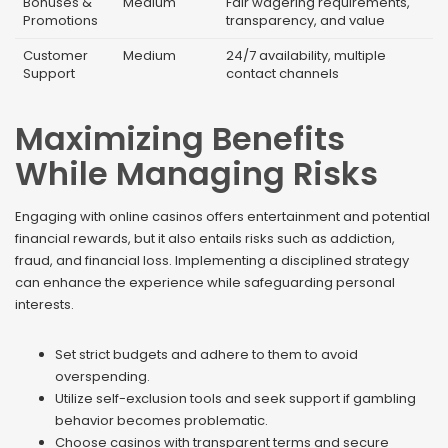
Bonuses &
Medium
Fair wagering requirements,
Promotions
transparency, and value
Customer
Medium
24/7 availability, multiple
Support
contact channels
Maximizing Benefits
While Managing Risks
Engaging with online casinos offers entertainment and potential
financial rewards, but it also entails risks such as addiction,
fraud, and financial loss. Implementing a disciplined strategy
can enhance the experience while safeguarding personal
interests.
Set strict budgets and adhere to them to avoid
overspending.
Utilize self-exclusion tools and seek support if gambling
behavior becomes problematic.
Choose casinos with transparent terms and secure