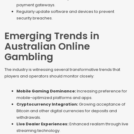
payment gateways.
Regularly update software and devices to prevent
security breaches.
Emerging Trends in
Australian Online
Gambling
The industry is witnessing several transformative trends that
players and operators should monitor closely:
Mobile Gaming Dominance:
Increasing preference for
mobile-optimized platforms and apps.
Cryptocurrency Integration:
Growing acceptance of
Bitcoin and other digital currencies for deposits and
withdrawals.
Live Dealer Experiences:
Enhanced realism through live
streaming technology.