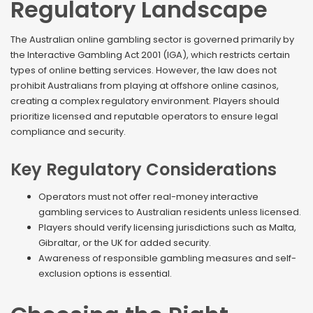
Regulatory Landscape
The Australian online gambling sector is governed primarily by
the Interactive Gambling Act 2001 (IGA), which restricts certain
types of online betting services. However, the law does not
prohibit Australians from playing at offshore online casinos,
creating a complex regulatory environment. Players should
prioritize licensed and reputable operators to ensure legal
compliance and security.
Key Regulatory Considerations
Operators must not offer real-money interactive
gambling services to Australian residents unless licensed.
Players should verify licensing jurisdictions such as Malta,
Gibraltar, or the UK for added security.
Awareness of responsible gambling measures and self-
exclusion options is essential.