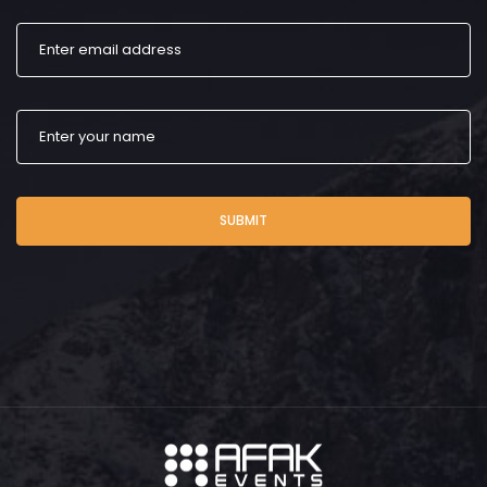
SUBMIT