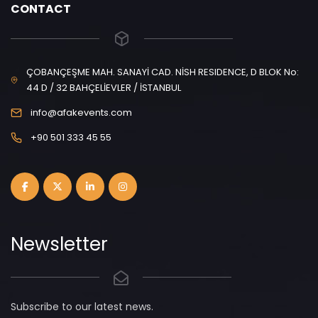
CONTACT
ÇOBANÇEŞME MAH. SANAYİ CAD. NİSH RESIDENCE, D BLOK No:
44 D / 32 BAHÇELİEVLER / İSTANBUL
info@afakevents.com
+90 501 333 45 55
Newsletter
Subscribe to our latest news.