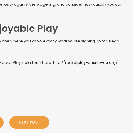
nerosity against the wagering, and consider how quickly you can
njoyable Play
 one where you know exactly what you’re signing up for. Read
h RocketPlay’s platform here:
http://rocketplay-casino-au.org/
.
NEXT POST