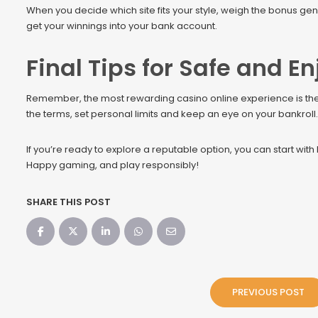
When you decide which site fits your style, weigh the bonus ge
get your winnings into your bank account.
Final Tips for Safe and E
Remember, the most rewarding casino online experience is the
the terms, set personal limits and keep an eye on your bankroll.
If you’re ready to explore a reputable option, you can start wit
Happy gaming, and play responsibly!
SHARE THIS POST
PREVIOUS POST