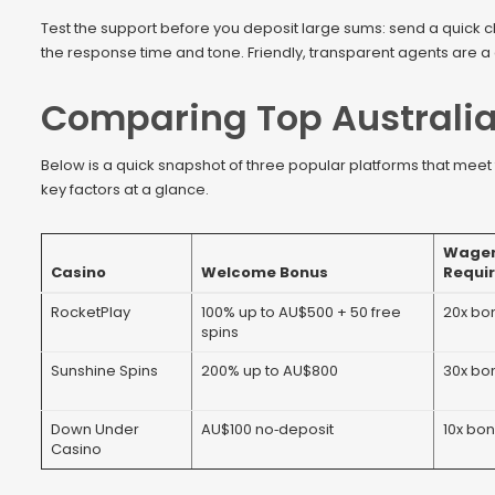
Test the support before you deposit large sums: send a quick 
the response time and tone. Friendly, transparent agents are a 
Comparing Top Australia
Below is a quick snapshot of three popular platforms that meet 
key factors at a glance.
Wager
Casino
Welcome Bonus
Requi
RocketPlay
100% up to AU$500 + 50 free
20x bon
spins
Sunshine Spins
200% up to AU$800
30x bo
Down Under
AU$100 no‑deposit
10x bo
Casino