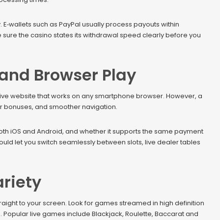
 E‑wallets such as PayPal usually process payouts within
 sure the casino states its withdrawal speed clearly before you
 and Browser Play
onsive website that works on any smartphone browser. However, a
for bonuses, and smoother navigation.
both iOS and Android, and whether it supports the same payment
ld let you switch seamlessly between slots, live dealer tables
riety
raight to your screen. Look for games streamed in high definition
s. Popular live games include Blackjack, Roulette, Baccarat and