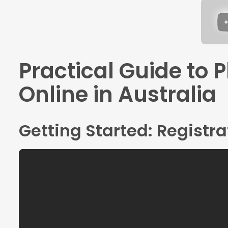
Practical Guide to 
Online in Australia
Getting Started: Registra