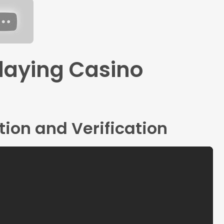
Playing Casino
tion and Verification