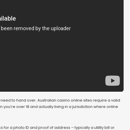
eed to hand over. Australian casino online sites require a valid
 you’re over 18 and actually living in a jurisdiction where online
 for a photo ID and proof of address – typically a utility bill or