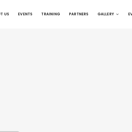
T US
EVENTS
TRAINING
PARTNERS
GALLERY
E