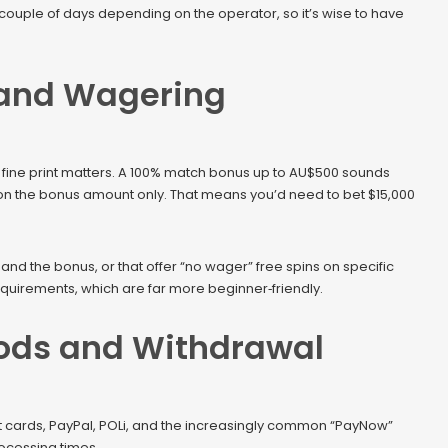
ouple of days depending on the operator, so it’s wise to have
 and Wagering
 fine print matters. A 100% match bonus up to AU$500 sounds
on the bonus amount only. That means you’d need to bet $15,000
nd the bonus, or that offer “no wager” free spins on specific
requirements, which are far more beginner‑friendly.
ods and Withdrawal
it cards, PayPal, POLi, and the increasingly common “PayNow”
rocessing times.