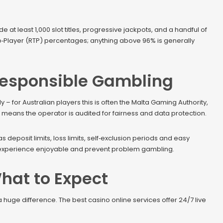
 at least 1,000 slot titles, progressive jackpots, and a handful of
o‑Player (RTP) percentages; anything above 96% is generally
 Responsible Gambling
y – for Australian players this is often the Malta Gaming Authority,
eans the operator is audited for fairness and data protection.
 deposit limits, loss limits, self‑exclusion periods and easy
e experience enjoyable and prevent problem gambling.
hat to Expect
ge difference. The best casino online services offer 24/7 live