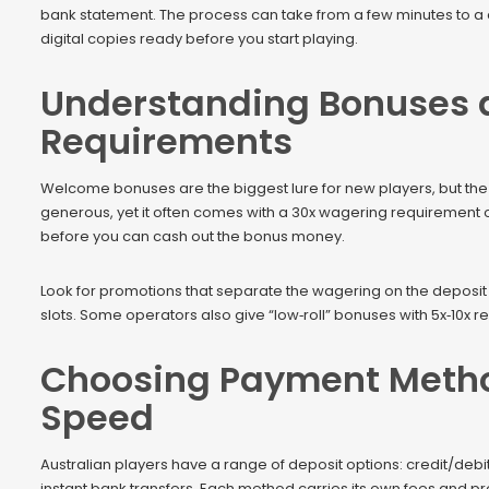
bank statement. The process can take from a few minutes to a c
digital copies ready before you start playing.
Understanding Bonuses
Requirements
Welcome bonuses are the biggest lure for new players, but the
generous, yet it often comes with a 30x wagering requirement 
before you can cash out the bonus money.
Look for promotions that separate the wagering on the deposit a
slots. Some operators also give “low‑roll” bonuses with 5x‑10x 
Choosing Payment Meth
Speed
Australian players have a range of deposit options: credit/deb
instant bank transfers. Each method carries its own fees and p