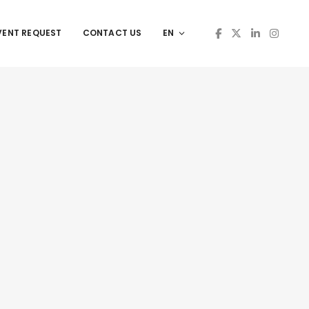
VENT REQUEST
CONTACT US
EN