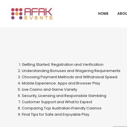
HOME
ABOU
Getting Started: Registration and Verification
Understanding Bonuses and Wagering Requirements
Choosing Payment Methods and Withdrawal Speed
Mobile Experience: Apps and Browser Play
Live Casino and Game Variety
Security, Licensing and Responsible Gambling
Customer Support and What to Expect
Comparing Top Australian‑Friendly Casinos
Final Tips for Safe and Enjoyable Play