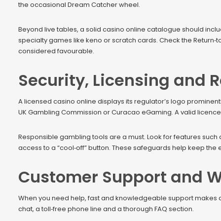
the occasional Dream Catcher wheel.
Beyond live tables, a solid casino online catalogue should include
specialty games like keno or scratch cards. Check the Return‑t
considered favourable.
Security, Licensing and
A licensed casino online displays its regulator’s logo prominentl
UK Gambling Commission or Curacao eGaming. A valid licence m
Responsible gambling tools are a must. Look for features such as
access to a “cool‑off” button. These safeguards help keep th
Customer Support and W
When you need help, fast and knowledgeable support makes a hu
chat, a toll‑free phone line and a thorough FAQ section.