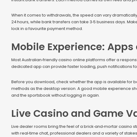
When it comes to withdrawals, the speed can vary dramatically.
24 hours, while bank transfers can take 3‑5 business days. Make
lock in a favourite payment method.
Mobile Experience: Apps
Most Australian‑friendly casino online platforms offer a resp
dedicated app can provide faster loading, push notifications 
Before you download, check whether the app is available for 
methods as the desktop version. A good mobile experience shou
and the sportsbook without logging in again.
Live Casino and Game Va
Live dealer rooms bring the feel of a brick‑and‑mortar casino st
with real‑time chat, professional dealers and a variety of stake