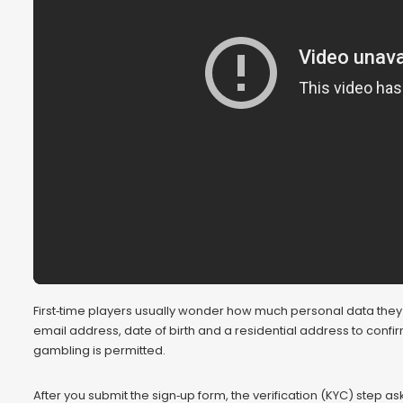
First‑time players usually wonder how much personal data they n
email address, date of birth and a residential address to confirm
gambling is permitted.
After you submit the sign‑up form, the verification (KYC) step asks