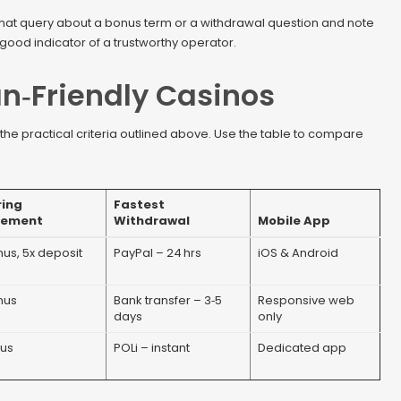
chat query about a bonus term or a withdrawal question and note
good indicator of a trustworthy operator.
n‑Friendly Casinos
the practical criteria outlined above. Use the table to compare
ing
Fastest
rement
Withdrawal
Mobile App
us, 5x deposit
PayPal – 24 hrs
iOS & Android
nus
Bank transfer – 3‑5
Responsive web
days
only
nus
POLi – instant
Dedicated app