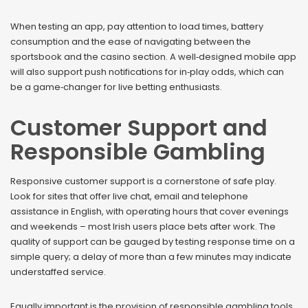
When testing an app, pay attention to load times, battery
consumption and the ease of navigating between the
sportsbook and the casino section. A well‑designed mobile app
will also support push notifications for in‑play odds, which can
be a game‑changer for live betting enthusiasts.
Customer Support and
Responsible Gambling
Responsive customer support is a cornerstone of safe play.
Look for sites that offer live chat, email and telephone
assistance in English, with operating hours that cover evenings
and weekends – most Irish users place bets after work. The
quality of support can be gauged by testing response time on a
simple query; a delay of more than a few minutes may indicate
understaffed service.
Equally important is the provision of responsible gambling tools.