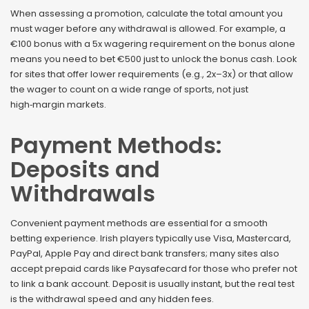
When assessing a promotion, calculate the total amount you
must wager before any withdrawal is allowed. For example, a
€100 bonus with a 5x wagering requirement on the bonus alone
means you need to bet €500 just to unlock the bonus cash. Look
for sites that offer lower requirements (e.g., 2x–3x) or that allow
the wager to count on a wide range of sports, not just
high‑margin markets.
Payment Methods:
Deposits and
Withdrawals
Convenient payment methods are essential for a smooth
betting experience. Irish players typically use Visa, Mastercard,
PayPal, Apple Pay and direct bank transfers; many sites also
accept prepaid cards like Paysafecard for those who prefer not
to link a bank account. Deposit is usually instant, but the real test
is the withdrawal speed and any hidden fees.