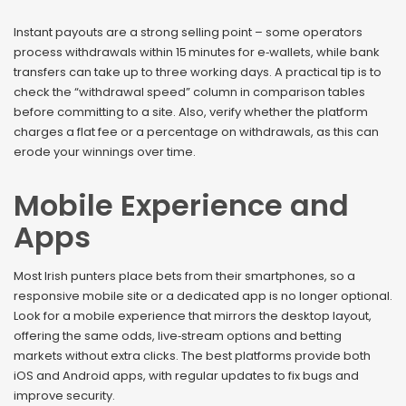
Instant payouts are a strong selling point – some operators
process withdrawals within 15 minutes for e‑wallets, while bank
transfers can take up to three working days. A practical tip is to
check the “withdrawal speed” column in comparison tables
before committing to a site. Also, verify whether the platform
charges a flat fee or a percentage on withdrawals, as this can
erode your winnings over time.
Mobile Experience and
Apps
Most Irish punters place bets from their smartphones, so a
responsive mobile site or a dedicated app is no longer optional.
Look for a mobile experience that mirrors the desktop layout,
offering the same odds, live‑stream options and betting
markets without extra clicks. The best platforms provide both
iOS and Android apps, with regular updates to fix bugs and
improve security.