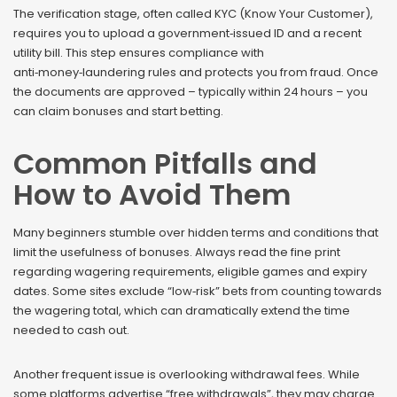
The verification stage, often called KYC (Know Your Customer),
requires you to upload a government‑issued ID and a recent
utility bill. This step ensures compliance with
anti‑money‑laundering rules and protects you from fraud. Once
the documents are approved – typically within 24 hours – you
can claim bonuses and start betting.
Common Pitfalls and
How to Avoid Them
Many beginners stumble over hidden terms and conditions that
limit the usefulness of bonuses. Always read the fine print
regarding wagering requirements, eligible games and expiry
dates. Some sites exclude “low‑risk” bets from counting towards
the wagering total, which can dramatically extend the time
needed to cash out.
Another frequent issue is overlooking withdrawal fees. While
some platforms advertise “free withdrawals”, they may charge