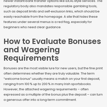
newer instant‑bank transfer options like iDEAL‑style services. The
regulatory body also mandates responsible gambling tools,
such as deposit limits and self‑exclusion links, which should be
easily reachable from the homepage. A site that hides these
features under several menus is a red flag, especially for
beginners who need clear guidance.
How to Evaluate Bonuses
and Wagering
Requirements
Bonuses are the most visible lure for new users, but the fine print
often determines whether they are truly valuable. The term
“welcome bonus” usually means a match on your first deposit,
ranging from 100 % up to 200 % in many Irish sportsbooks.
However, the attached wagering requirements – often
expressed as a multiple of the bonus plus the deposit – can turn
a generous offer into a long‑term commitment.