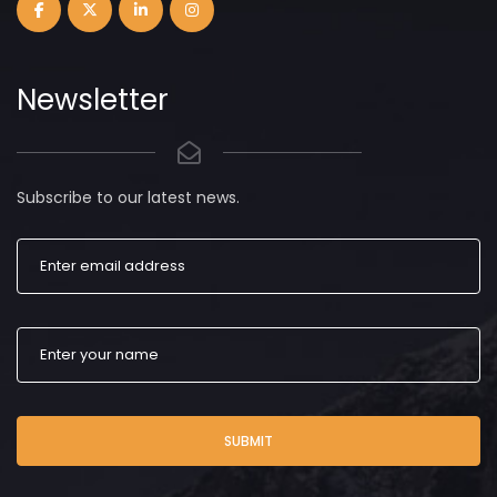
Newsletter
Subscribe to our latest news.
SUBMIT