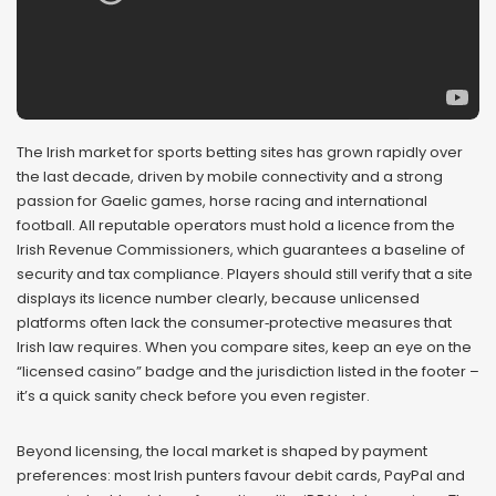
The Irish market for sports betting sites has grown rapidly over
the last decade, driven by mobile connectivity and a strong
passion for Gaelic games, horse racing and international
football. All reputable operators must hold a licence from the
Irish Revenue Commissioners, which guarantees a baseline of
security and tax compliance. Players should still verify that a site
displays its licence number clearly, because unlicensed
platforms often lack the consumer‑protective measures that
Irish law requires. When you compare sites, keep an eye on the
“licensed casino” badge and the jurisdiction listed in the footer –
it’s a quick sanity check before you even register.
Beyond licensing, the local market is shaped by payment
preferences: most Irish punters favour debit cards, PayPal and