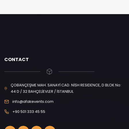
CONTACT
ÇOBANÇEŞME MAH. SANAYİ CAD. NİSH RESIDENCE, D BLOK No:
44 D / 32 BAHÇELİEVLER / İSTANBUL
info@afakevents.com
+90 501 333 45 55