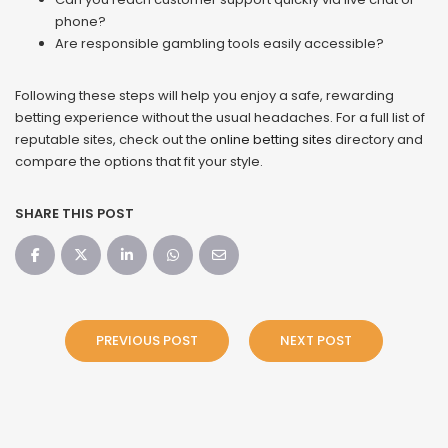
phone?
Are responsible gambling tools easily accessible?
Following these steps will help you enjoy a safe, rewarding
betting experience without the usual headaches. For a full list of
reputable sites, check out the
online betting sites
directory and
compare the options that fit your style.
SHARE THIS POST
PREVIOUS POST
NEXT POST