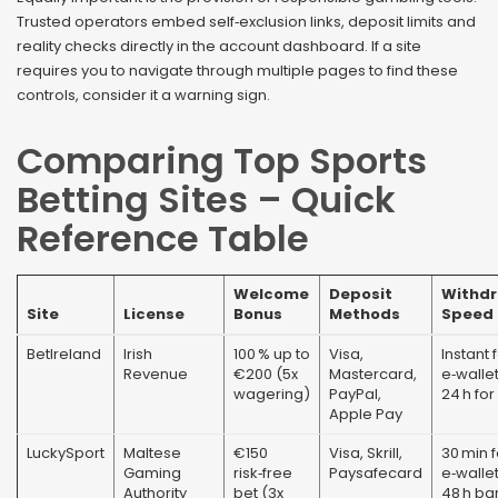
Trusted operators embed self‑exclusion links, deposit limits and
reality checks directly in the account dashboard. If a site
requires you to navigate through multiple pages to find these
controls, consider it a warning sign.
Comparing Top Sports
Betting Sites – Quick
Reference Table
Welcome
Deposit
Withdr
Site
License
Bonus
Methods
Speed
BetIreland
Irish
100 % up to
Visa,
Instant 
Revenue
€200 (5x
Mastercard,
e‑wallet
wagering)
PayPal,
24 h fo
Apple Pay
LuckySport
Maltese
€150
Visa, Skrill,
30 min f
Gaming
risk‑free
Paysafecard
e‑wallet
Authority
bet (3x
48 h ba