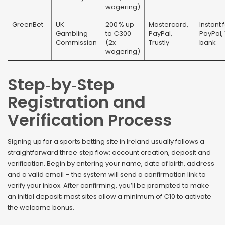
wagering)
GreenBet
UK
200 % up
Mastercard,
Instant 
Gambling
to €300
PayPal,
PayPal, 
Commission
(2x
Trustly
bank
wagering)
Step‑by‑Step
Registration and
Verification Process
Signing up for a sports betting site in Ireland usually follows a
straightforward three‑step flow: account creation, deposit and
verification. Begin by entering your name, date of birth, address
and a valid email – the system will send a confirmation link to
verify your inbox. After confirming, you’ll be prompted to make
an initial deposit; most sites allow a minimum of €10 to activate
the welcome bonus.