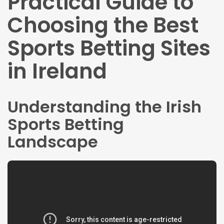
Practical Guide to
Choosing the Best
Sports Betting Sites
in Ireland
Understanding the Irish
Sports Betting
Landscape