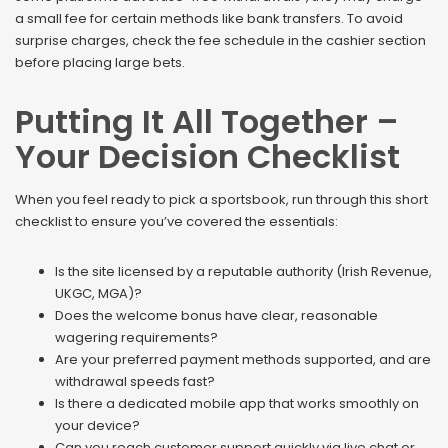
a small fee for certain methods like bank transfers. To avoid
surprise charges, check the fee schedule in the cashier section
before placing large bets.
Putting It All Together –
Your Decision Checklist
When you feel ready to pick a sportsbook, run through this short
checklist to ensure you’ve covered the essentials:
Is the site licensed by a reputable authority (Irish Revenue,
UKGC, MGA)?
Does the welcome bonus have clear, reasonable
wagering requirements?
Are your preferred payment methods supported, and are
withdrawal speeds fast?
Is there a dedicated mobile app that works smoothly on
your device?
Can you reach customer support quickly via live chat or