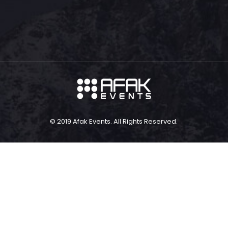
© 2019 Afak Events. All Rights Reserved.