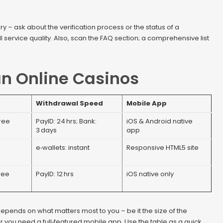
y – ask about the verification process or the status of a
ll service quality. Also, scan the FAQ section; a comprehensive list
n Online Casinos
Withdrawal Speed
Mobile App
free
PayID: 24 hrs; Bank:
iOS & Android native
3 days
app
e‑wallets: instant
Responsive HTML5 site
ree
PayID: 12 hrs
iOS native only
depends on what matters most to you – be it the size of the
 you need a full‑featured mobile app. Use the table as a quick