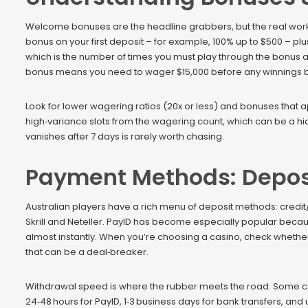
Welcome bonuses are the headline grabbers, but the real work li
bonus on your first deposit – for example, 100% up to $500 – plu
which is the number of times you must play through the bonus 
bonus means you need to wager $15,000 before any winnings
Look for lower wagering ratios (20x or less) and bonuses that
high‑variance slots from the wagering count, which can be a hi
vanishes after 7 days is rarely worth chasing.
Payment Methods: Depos
Australian players have a rich menu of deposit methods: credit/
Skrill and Neteller. PayID has become especially popular becau
almost instantly. When you’re choosing a casino, check whether
that can be a deal‑breaker.
Withdrawal speed is where the rubber meets the road. Some casi
24‑48 hours for PayID, 1‑3 business days for bank transfers, and 