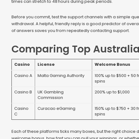
times can stretch to 48 hours during peak periods.
Before you commit, test the support channels with a simple quer
withdrawal. A helpful, friendly reply is a good predictor of overa
of answers saves you from repeatedly contacting support.
Comparing Top Australia
Casino
License
Welcome Bonus
Casino A
Malta Gaming Authority
100% up to $500 + 50 
spins
Casino B
UK Gambling
200% up to $1,000
Commission
Casino
Curacao eGaming
150% up to $750 + 30 f
C
spins
Each of these platforms ticks many boxes, but the right choice 
welcome bonus, how fast you can pull your winnings, or whether