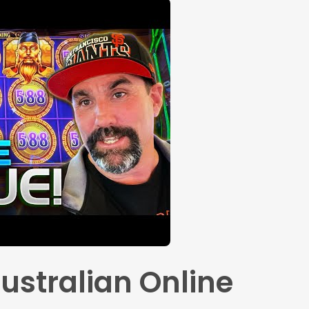
Australian Online