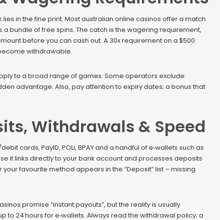
es in the fine print. Most australian online casinos offer a match
s a bundle of free spins. The catch is the wagering requirement,
amount before you can cash out. A 30x requirement on a $500
 become withdrawable.
 apply to a broad range of games. Some operators exclude
dden advantage. Also, pay attention to expiry dates; a bonus that
its, Withdrawals & Speed
debit cards, PayID, POLi, BPAY and a handful of e‑wallets such as
se it links directly to your bank account and processes deposits
 your favourite method appears in the “Deposit” list – missing
nos promise “instant payouts”, but the reality is usually
up to 24 hours for e‑wallets. Always read the withdrawal policy; a