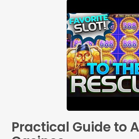
Practical Guide to 