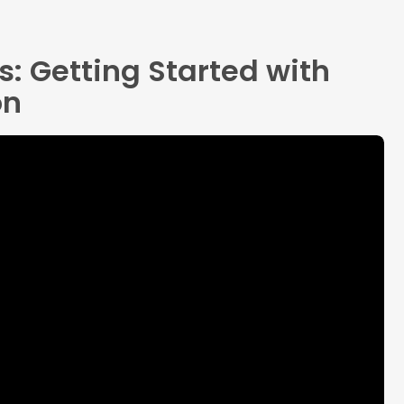
s: Getting Started with
on