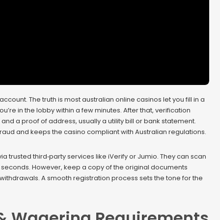
count. The truth is most australian online casinos let you fill in a
re in the lobby within a few minutes. After that, verification
 and a proof of address, usually a utility bill or bank statement.
m fraud and keeps the casino compliant with Australian regulations.
n via trusted third‑party services like iVerify or Jumio. They can scan
n seconds. However, keep a copy of the original documents
withdrawals. A smooth registration process sets the tone for the
& Wagering Requirements