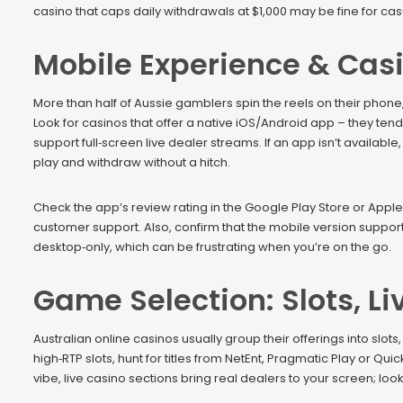
casino that caps daily withdrawals at $1,000 may be fine for casua
Mobile Experience & Cas
More than half of Aussie gamblers spin the reels on their phone
Look for casinos that offer a native iOS/Android app – they tend
support full‑screen live dealer streams. If an app isn’t available
play and withdraw without a hitch.
Check the app’s review rating in the Google Play Store or Apple
customer support. Also, confirm that the mobile version supp
desktop‑only, which can be frustrating when you’re on the go.
Game Selection: Slots, Li
Australian online casinos usually group their offerings into slot
high‑RTP slots, hunt for titles from NetEnt, Pragmatic Play or Q
vibe, live casino sections bring real dealers to your screen; l