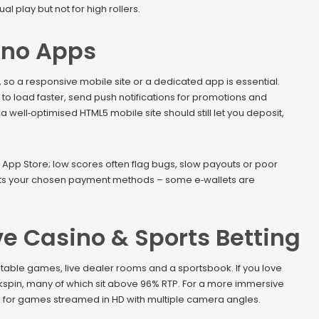
l play but not for high rollers.
ino Apps
, so a responsive mobile site or a dedicated app is essential.
 to load faster, send push notifications for promotions and
, a well‑optimised HTML5 mobile site should still let you deposit,
 App Store; low scores often flag bugs, slow payouts or poor
orts your chosen payment methods – some e‑wallets are
ve Casino & Sports Betting
s, table games, live dealer rooms and a sportsbook. If you love
uickspin, many of which sit above 96% RTP. For a more immersive
ook for games streamed in HD with multiple camera angles.