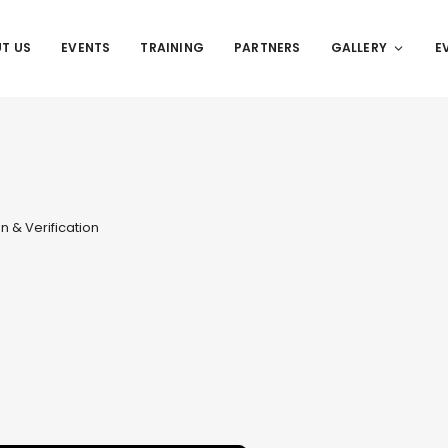
T US
EVENTS
TRAINING
PARTNERS
GALLERY
E
n & Verification