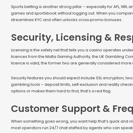
Sports betting is another strong pillar – especially for AFL, NRL
games and sportsbook without logging out. When you compare p
streamlines KYC and often unlocks cross‑promo bonuses.
Security, Licensing & Re
Licensing is the safety net that tells you a casino operates unde
licences from the Malta Gaming Authority, the UK Gambling Co
licence is valid, the former two are generally considered more
Security features you should expect include SSL encryption, two
gambling tools – deposit limits, self‑exclusion and reality checks
options or makes them hard to find, that’s a red flag.
Customer Support & Freq
When something goes wrong, you want help that’s quick and clear
most operators run 24/7 chat staffed by agents who can speak 