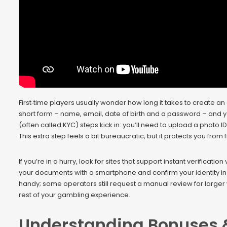
First‑time players usually wonder how long it takes to create an ac
short form – name, email, date of birth and a password – and you’
(often called KYC) steps kick in: you’ll need to upload a photo ID
This extra step feels a bit bureaucratic, but it protects you fro
If you’re in a hurry, look for sites that support instant verificatio
your documents with a smartphone and confirm your identity i
handy; some operators still request a manual review for larger 
rest of your gambling experience.
Understanding Bonuses 