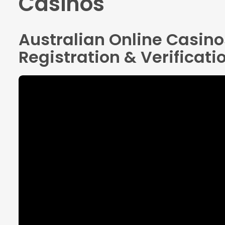
Casinos
Australian Online Casino
Registration & Verificati