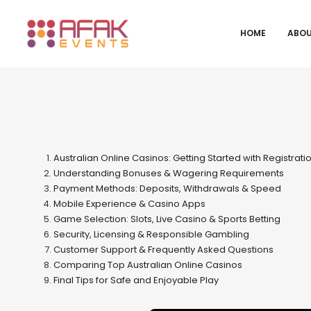
HOME
ABOU
Australian Online Casinos: Getting Started with Registratio
Understanding Bonuses & Wagering Requirements
Payment Methods: Deposits, Withdrawals & Speed
Mobile Experience & Casino Apps
Game Selection: Slots, Live Casino & Sports Betting
Security, Licensing & Responsible Gambling
Customer Support & Frequently Asked Questions
Comparing Top Australian Online Casinos
Final Tips for Safe and Enjoyable Play