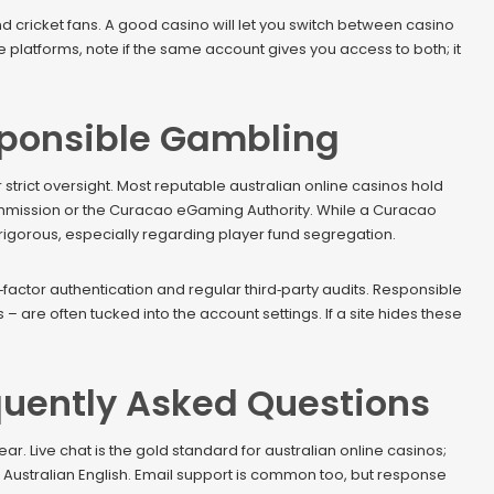
 and cricket fans. A good casino will let you switch between casino
latforms, note if the same account gives you access to both; it
sponsible Gambling
r strict oversight. Most reputable australian online casinos hold
mmission or the Curacao eGaming Authority. While a Curacao
 rigorous, especially regarding player fund segregation.
‑factor authentication and regular third‑party audits. Responsible
 – are often tucked into the account settings. If a site hides these
uently Asked Questions
. Live chat is the gold standard for australian online casinos;
Australian English. Email support is common too, but response