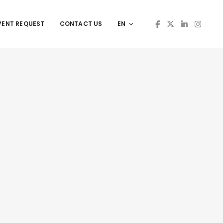
VENT REQUEST
CONTACT US
EN