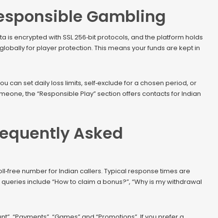
 Responsible Gambling
a is encrypted with SSL 256‑bit protocols, and the platform holds
lobally for player protection. This means your funds are kept in
 can set daily loss limits, self‑exclude for a chosen period, or
omeone, the “Responsible Play” section offers contacts for Indian
requently Asked
oll‑free number for Indian callers. Typical response times are
queries include “How to claim a bonus?”, “Why is my withdrawal
nt”, “Payments”, “Games” and “Promotions”. If you prefer a