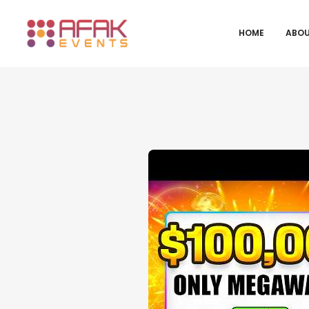
HOME
ABOU