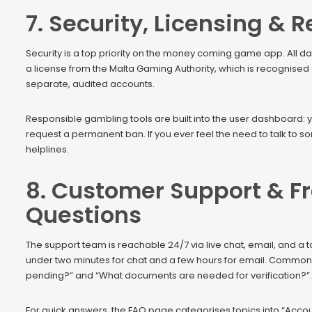
7. Security, Licensing &
Security is a top priority on the money coming game app. All dat
a license from the Malta Gaming Authority, which is recognised g
separate, audited accounts.
Responsible gambling tools are built into the user dashboard: you
request a permanent ban. If you ever feel the need to talk to s
helplines.
8. Customer Support & F
Questions
The support team is reachable 24/7 via live chat, email, and a t
under two minutes for chat and a few hours for email. Common 
pending?” and “What documents are needed for verification?”.
For quick answers, the FAQ page categorises topics into “Accou