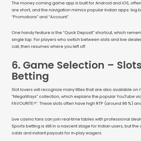
The money coming game app is built for Android and iOS, offeri
are short, and the navigation mimics popular Indian apps: big b
“Promotions” and “Account”.
One handy feature is the “Quick Deposit” shortcut, which reme
single tap. For players who switch between slots and live deale
call, then resumes where you left off.
6. Game Selection – Slots
Betting
Slot lovers will recognize many titles that are also available
“MegaWays” collection, which explains the popular YouTube v
FAVOURITE!!”. These slots often have high RTP (around 96 %) and a
Live casino fans can join real‑time tables with professional dea
Sports betting is still in a nascent stage for Indian users, but t
odds and instant payouts for in‑play wagers.