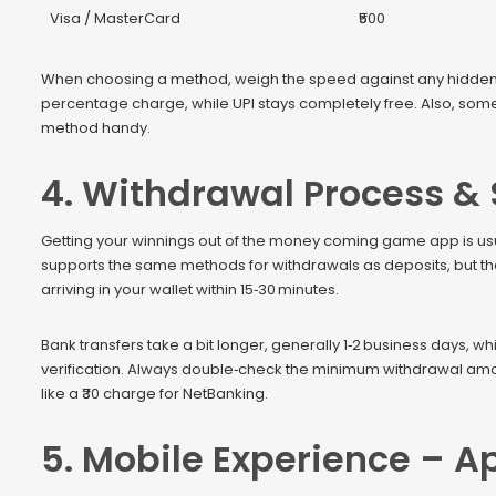
Visa / MasterCard
₹500
When choosing a method, weigh the speed against any hidden f
percentage charge, while UPI stays completely free. Also, some
method handy.
4. Withdrawal Process &
Getting your winnings out of the money coming game app is usua
supports the same methods for withdrawals as deposits, but the
arriving in your wallet within 15‑30 minutes.
Bank transfers take a bit longer, generally 1‑2 business days, wh
verification. Always double‑check the minimum withdrawal amoun
like a ₹30 charge for NetBanking.
5. Mobile Experience – A