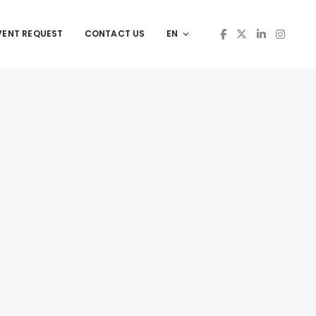
VENT REQUEST
CONTACT US
EN