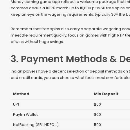
Money coming game app rolls out a welcome package that mixe
common deal is a 100 % match up to ₹10,000 plus 50 free spins on 
keep an eye on the wagering requirements: typically 30× the 
Remember that free spins also carry a separate wagering condit
meet the requirement quickly, focus on games with high RTP (re
of wins without huge swings.
3. Payment Methods & De
Indian players have a decent selection of deposit methods o
and credit cards, you can choose what feels most comfortable.
Method
Min Deposit
UPI
₹200
Paytm Wallet
₹300
NetBanking (SBI, HDFC…)
₹500