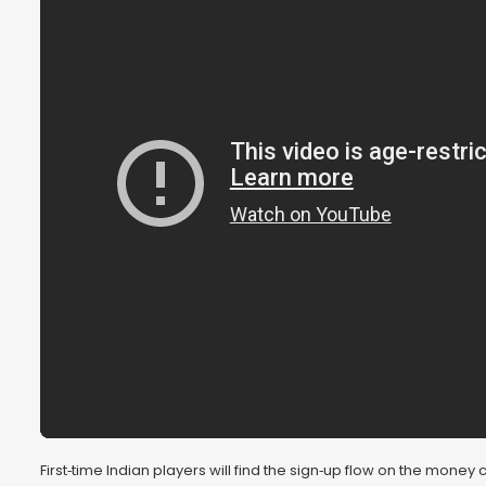
First‑time Indian players will find the sign‑up flow on the mone