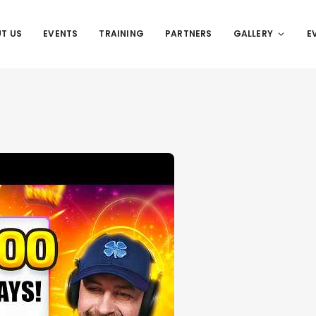
T US
EVENTS
TRAINING
PARTNERS
GALLERY
E