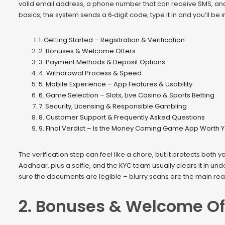
valid email address, a phone number that can receive SMS, and a
basics, the system sends a 6‑digit code; type it in and you’ll be 
1. Getting Started – Registration & Verification
2. Bonuses & Welcome Offers
3. Payment Methods & Deposit Options
4. Withdrawal Process & Speed
5. Mobile Experience – App Features & Usability
6. Game Selection – Slots, Live Casino & Sports Betting
7. Security, Licensing & Responsible Gambling
8. Customer Support & Frequently Asked Questions
9. Final Verdict – Is the Money Coming Game App Worth 
The verification step can feel like a chore, but it protects both
Aadhaar, plus a selfie, and the KYC team usually clears it in un
sure the documents are legible – blurry scans are the main rea
2. Bonuses & Welcome Of