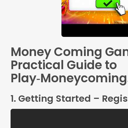
Money Coming Gam
Practical Guide to
Play‑Moneycomin
1. Getting Started – Regis