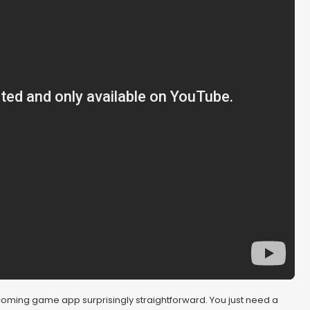
y coming game app surprisingly straightforward. You just need a