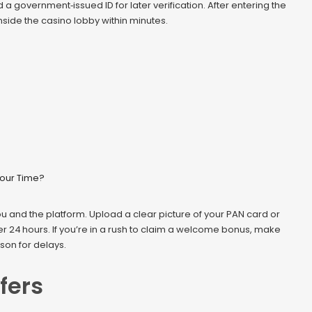
 government‑issued ID for later verification. After entering the
inside the casino lobby within minutes.
Your Time?
 you and the platform. Upload a clear picture of your PAN card or
der 24 hours. If you’re in a rush to claim a welcome bonus, make
son for delays.
fers