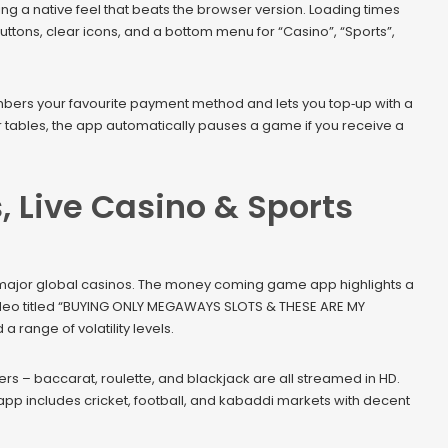
ng a native feel that beats the browser version. Loading times
uttons, clear icons, and a bottom menu for “Casino”, “Sports”,
mbers your favourite payment method and lets you top‑up with a
r tables, the app automatically pauses a game if you receive a
, Live Casino & Sports
 on major global casinos. The money coming game app highlights a
ideo titled “BUYING ONLY MEGAWAYS SLOTS & THESE ARE MY
 range of volatility levels.
lers – baccarat, roulette, and blackjack are all streamed in HD.
he app includes cricket, football, and kabaddi markets with decent