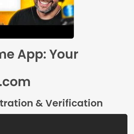
e App: Your
g.com
tration & Verification