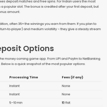
s deposit matches and free spins. For Indian users the most
a popular slot. The bonus is credited after your first deposit, but
bonus amount.
ion, often 35× the winnings you earn from them. If you plan to
turn‑to‑player) and medium volatility – they give a steady stream
posit Options
n the money coming game app. From UPI and Paytm to NetBanking
 Below is a quick snapshot of the most popular options.
Processing Time
Fees (if any)
Instant
None
Instant
None
5–10 min
₹10 flat