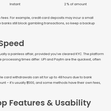
Instant
2 % of amount
ees. For example, credit‑card deposits may incur a small
 banks still block gambling transactions, so keep a backup
 Speed
lly a painless affair, provided you’ve cleared KYC. The platform
 processing times differ. UPI and Paytm are the quickest, often
ile card withdrawals can sit for up to 48 hours due to bank
t – it’s usually ₹1,000, and some methods have their own fees,
pp Features & Usability