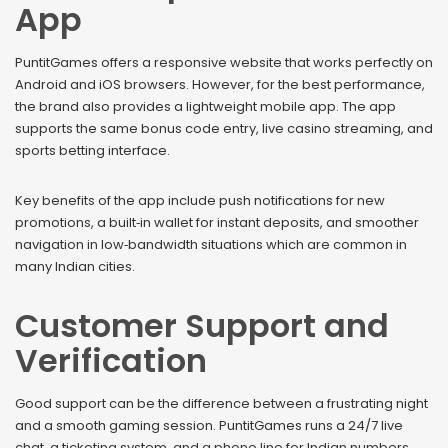
App
PuntitGames offers a responsive website that works perfectly on
Android and iOS browsers. However, for the best performance,
the brand also provides a lightweight mobile app. The app
supports the same bonus code entry, live casino streaming, and
sports betting interface.
Key benefits of the app include push notifications for new
promotions, a built‑in wallet for instant deposits, and smoother
navigation in low‑bandwidth situations which are common in
many Indian cities.
Customer Support and
Verification
Good support can be the difference between a frustrating night
and a smooth gaming session. PuntitGames runs a 24/7 live
chat, a ticketing system, and a phone line for Indian numbers.