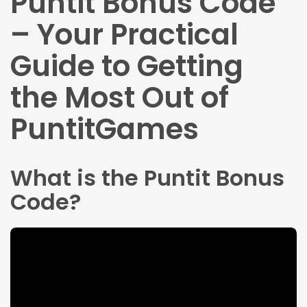
Puntit Bonus Code
– Your Practical
Guide to Getting
the Most Out of
PuntitGames
What is the Puntit Bonus
Code?