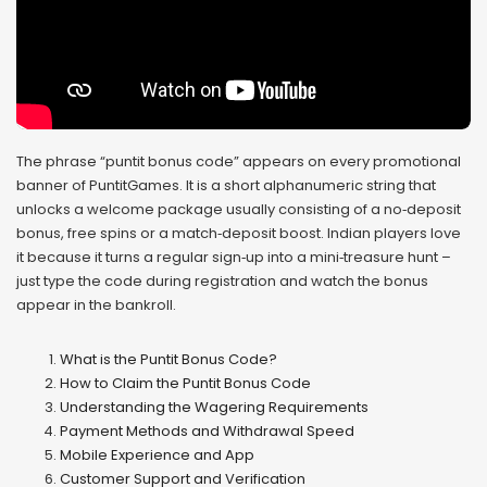
The phrase “puntit bonus code” appears on every promotional
banner of PuntitGames. It is a short alphanumeric string that
unlocks a welcome package usually consisting of a no‑deposit
bonus, free spins or a match‑deposit boost. Indian players love
it because it turns a regular sign‑up into a mini‑treasure hunt –
just type the code during registration and watch the bonus
appear in the bankroll.
What is the Puntit Bonus Code?
How to Claim the Puntit Bonus Code
Understanding the Wagering Requirements
Payment Methods and Withdrawal Speed
Mobile Experience and App
Customer Support and Verification