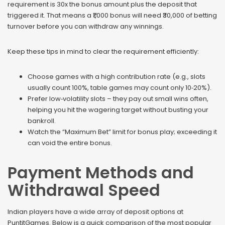
requirement is 30x the bonus amount plus the deposit that
triggered it. That means a ₹1,000 bonus will need ₹30,000 of betting
turnover before you can withdraw any winnings.
Keep these tips in mind to clear the requirement efficiently:
Choose games with a high contribution rate (e.g., slots
usually count 100%, table games may count only 10‑20%).
Prefer low‑volatility slots – they pay out small wins often,
helping you hit the wagering target without busting your
bankroll.
Watch the “Maximum Bet” limit for bonus play; exceeding it
can void the entire bonus.
Payment Methods and
Withdrawal Speed
Indian players have a wide array of deposit options at
PuntitGames. Below is a quick comparison of the most popular