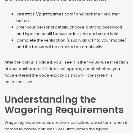
Visit
https://puntitgames.com/
and click the “Register”
button.
Enter your personal details, choose a strong password
and type the puntit bonus code in the dedicated field.
Complete the verification (usually an OTP to your mobile)
and the bonus will be credited automatically.
After the bonus is added, you’ll see it in the “My Bonuses” section
of your dashboard. If it does not appear, check whether you
have entered the code exactly as shown – the system is
case‑sensitive.
Understanding the
Wagering Requirements
Wagering requirements are the most talked‑about term when it
comes to casino bonuses. For PuntitGames the typical