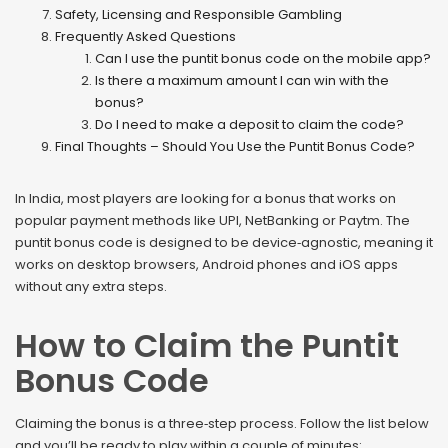
Safety, Licensing and Responsible Gambling
Frequently Asked Questions
Can I use the puntit bonus code on the mobile app?
Is there a maximum amount I can win with the
bonus?
Do I need to make a deposit to claim the code?
Final Thoughts – Should You Use the Puntit Bonus Code?
In India, most players are looking for a bonus that works on
popular payment methods like UPI, NetBanking or Paytm. The
puntit bonus code is designed to be device‑agnostic, meaning it
works on desktop browsers, Android phones and iOS apps
without any extra steps.
How to Claim the Puntit
Bonus Code
Claiming the bonus is a three‑step process. Follow the list below
and you’ll be ready to play within a couple of minutes: