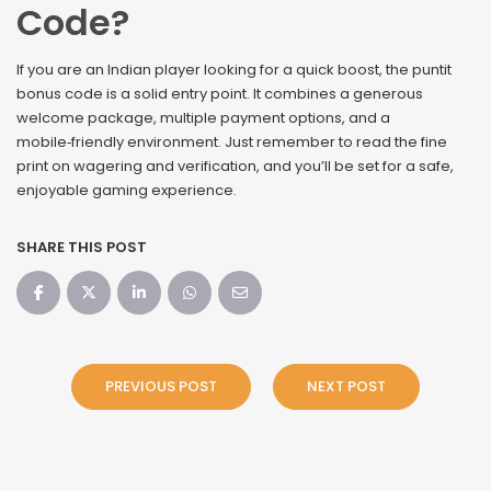
Code?
If you are an Indian player looking for a quick boost, the puntit
bonus code is a solid entry point. It combines a generous
welcome package, multiple payment options, and a
mobile‑friendly environment. Just remember to read the fine
print on wagering and verification, and you’ll be set for a safe,
enjoyable gaming experience.
SHARE THIS POST
PREVIOUS POST
NEXT POST