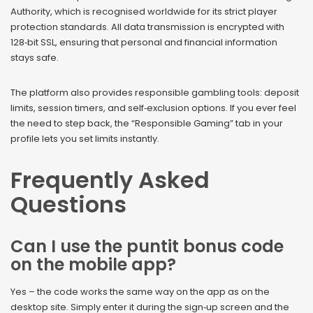
Authority, which is recognised worldwide for its strict player
protection standards. All data transmission is encrypted with
128‑bit SSL, ensuring that personal and financial information
stays safe.
The platform also provides responsible gambling tools: deposit
limits, session timers, and self‑exclusion options. If you ever feel
the need to step back, the “Responsible Gaming” tab in your
profile lets you set limits instantly.
Frequently Asked
Questions
Can I use the puntit bonus code
on the mobile app?
Yes – the code works the same way on the app as on the
desktop site. Simply enter it during the sign‑up screen and the