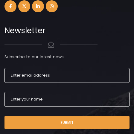
Newsletter
Subscribe to our latest news.
SUBMIT