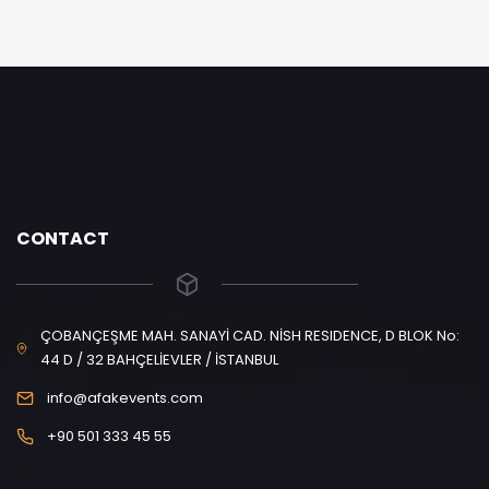
CONTACT
ÇOBANÇEŞME MAH. SANAYİ CAD. NİSH RESIDENCE, D BLOK No:
44 D / 32 BAHÇELİEVLER / İSTANBUL
info@afakevents.com
+90 501 333 45 55