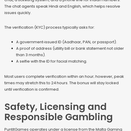
The chat agents speak Hindi and English, which helps resolve
issues quickly.
The verification (KYC) process typically asks for:
A government‑issued ID (Aadhaar, PAN, or passport).
A proof of address (utility bill or bank statement not older
than 3 months).
A selfie with the ID for facial matching.
Most users complete verification within an hour; however, peak
times may stretch this to 24 hours. The bonus will stay locked
until verification is confirmed.
Safety, Licensing and
Responsible Gambling
PuntitGames operates under a license from the Malta Gaming