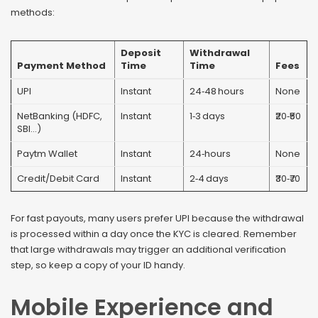
methods:
Deposit
Withdrawal
Payment Method
Time
Time
Fees
UPI
Instant
24‑48 hours
None
NetBanking (HDFC,
Instant
1‑3 days
₹20‑₹50
SBI…)
Paytm Wallet
Instant
24‑hours
None
Credit/Debit Card
Instant
2‑4 days
₹30‑₹70
For fast payouts, many users prefer UPI because the withdrawal
is processed within a day once the KYC is cleared. Remember
that large withdrawals may trigger an additional verification
step, so keep a copy of your ID handy.
Mobile Experience and