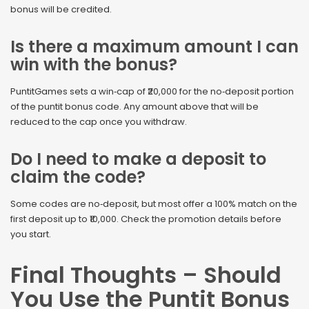
bonus will be credited.
Is there a maximum amount I can
win with the bonus?
PuntitGames sets a win‑cap of ₹20,000 for the no‑deposit portion
of the puntit bonus code. Any amount above that will be
reduced to the cap once you withdraw.
Do I need to make a deposit to
claim the code?
Some codes are no‑deposit, but most offer a 100% match on the
first deposit up to ₹10,000. Check the promotion details before
you start.
Final Thoughts – Should
You Use the Puntit Bonus