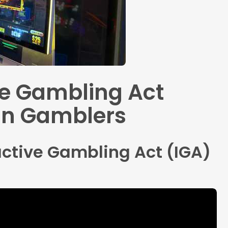
ve Gambling Act
an Gamblers
active Gambling Act (IGA)