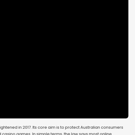
ghtened in 2017. Its core aim is to protect Australian consumers
d casino games. In simple terms, the law says most online