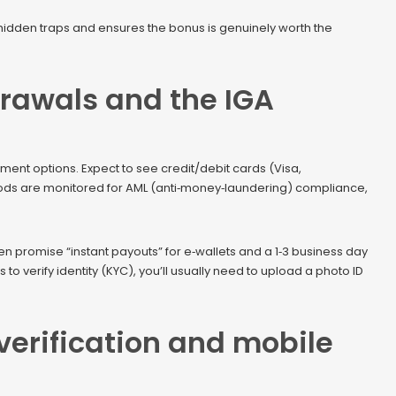
 hidden traps and ensures the bonus is genuinely worth the
rawals and the IGA
ment options. Expect to see credit/debit cards (Visa,
hods are monitored for AML (anti‑money‑laundering) compliance,
en promise “instant payouts” for e‑wallets and a 1‑3 business day
o verify identity (KYC), you’ll usually need to upload a photo ID
 verification and mobile