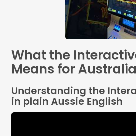
What the Interacti
Means for Australi
Understanding the Inter
in plain Aussie English