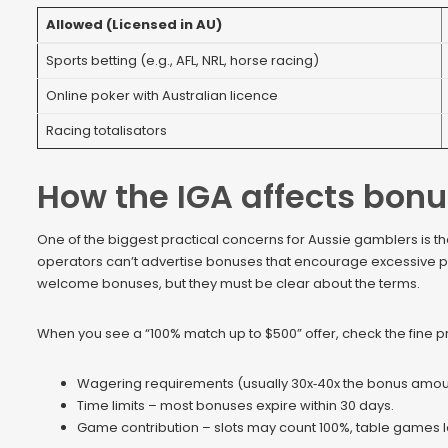
Allowed (Licensed in AU)
Sports betting (e.g., AFL, NRL, horse racing)
Online poker with Australian licence
Racing totalisators
How the IGA affects bon
One of the biggest practical concerns for Aussie gamblers is t
operators can’t advertise bonuses that encourage excessive play
welcome bonuses, but they must be clear about the terms.
When you see a “100% match up to $500” offer, check the fine pri
Wagering requirements (usually 30x‑40x the bonus amou
Time limits – most bonuses expire within 30 days.
Game contribution – slots may count 100%, table games l