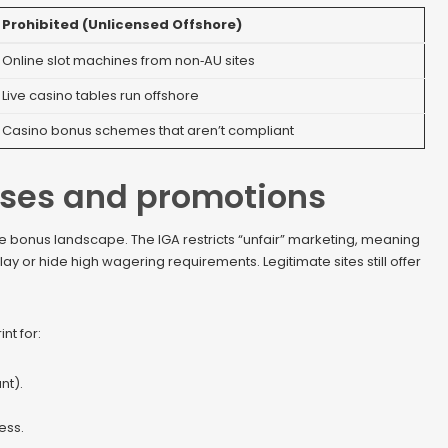
Prohibited (Unlicensed Offshore)
Online slot machines from non‑AU sites
Live casino tables run offshore
Casino bonus schemes that aren’t compliant
uses and promotions
he bonus landscape. The IGA restricts “unfair” marketing, meaning
 or hide high wagering requirements. Legitimate sites still offer
nt for:
nt).
ess.