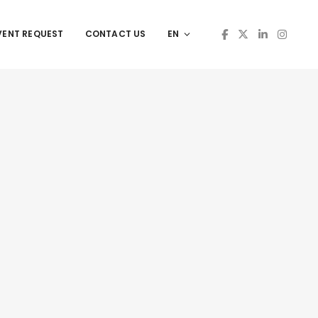
VENT REQUEST
CONTACT US
EN