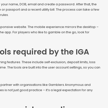
l in your name, DOB, email and create a password. After that, the
ce or passport and a recent utility bill. The process can take a few
rules.
sponsive website. The mobile experience mirrors the desktop –
e app. For players who like to gamble on the go, look for
ls required by the IGA
ng features. These include self‑exclusion, deposit limits, loss
ime. The tools are built into the user account settings, so you can
lso partner with organisations like Gamblers Anonymous and
s is not just good practice – it’s a legal expectation for any