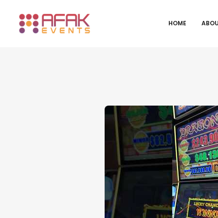
HOME
ABOU