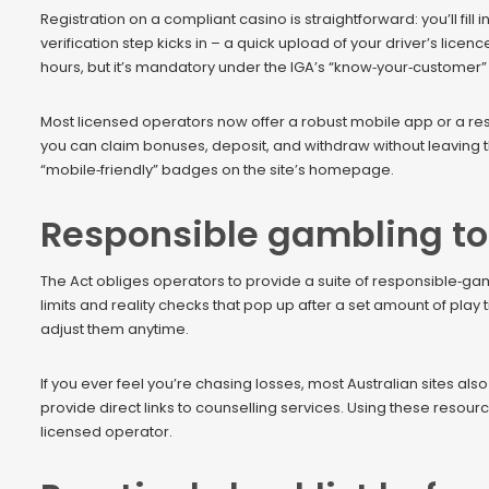
Registration on a compliant casino is straightforward: you’ll fil
verification step kicks in – a quick upload of your driver’s licen
hours, but it’s mandatory under the IGA’s “know‑your‑customer” 
Most licensed operators now offer a robust mobile app or a re
you can claim bonuses, deposit, and withdraw without leaving th
“mobile‑friendly” badges on the site’s homepage.
Responsible gambling too
The Act obliges operators to provide a suite of responsible‑gami
limits and reality checks that pop up after a set amount of play t
adjust them anytime.
If you ever feel you’re chasing losses, most Australian sites a
provide direct links to counselling services. Using these resource
licensed operator.