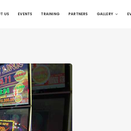
T US
EVENTS
TRAINING
PARTNERS
GALLERY
E