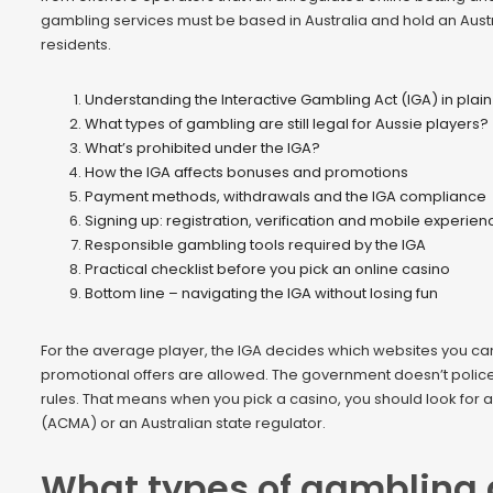
gambling services must be based in Australia and hold an Austral
residents.
Understanding the Interactive Gambling Act (IGA) in plain
What types of gambling are still legal for Aussie players?
What’s prohibited under the IGA?
How the IGA affects bonuses and promotions
Payment methods, withdrawals and the IGA compliance
Signing up: registration, verification and mobile experien
Responsible gambling tools required by the IGA
Practical checklist before you pick an online casino
Bottom line – navigating the IGA without losing fun
For the average player, the IGA decides which websites you can 
promotional offers are allowed. The government doesn’t police e
rules. That means when you pick a casino, you should look for
(ACMA) or an Australian state regulator.
What types of gambling ar