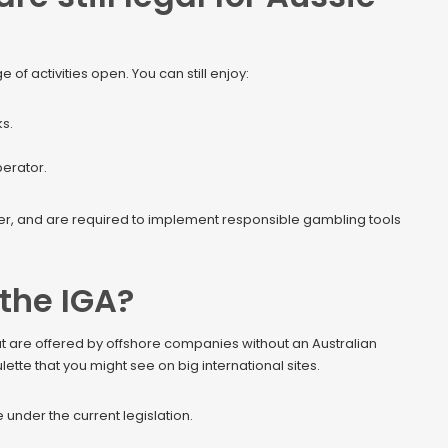
 of activities open. You can still enjoy:
s.
perator.
er, and are required to implement responsible gambling tools
the IGA?
t are offered by offshore companies without an Australian
ette that you might see on big international sites.
under the current legislation.