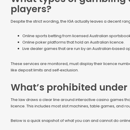
players?
Despite the strict wording, the IGA actually leaves a decent range
Online sports betting from licensed Australian sportsbook
Online poker platforms that hold an Australian licence.
Live dealer games that are run by an Australian‑based o
These services are monitored, must display their licence numb
like deposit limits and self‑exclusion.
What’s prohibited under 
The law draws a clear line around interactive casino games tha
licence. This includes most slot machines, table games, and roul
Below is a quick snapshot of what you can and cannot do online 