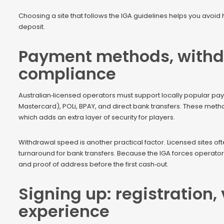
Choosing a site that follows the IGA guidelines helps you avoid
deposit.
Payment methods, withd
compliance
Australian‑licensed operators must support locally popular pay
Mastercard), POLi, BPAY, and direct bank transfers. These met
which adds an extra layer of security for players.
Withdrawal speed is another practical factor. Licensed sites oft
turnaround for bank transfers. Because the IGA forces operators t
and proof of address before the first cash‑out.
Signing up: registration,
experience