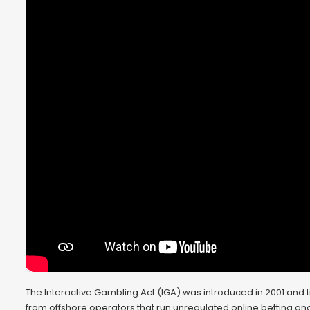
The Interactive Gambling Act (IGA) was introduced in 2001 and ti
from offshore operators that run unregulated online betting an