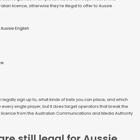
ian licence, otherwise they’re illegal to offer to Aussie
 Aussie English
ce
legally sign up to, what kinds of bets you can place, and which
very single player, but it does target operators that break the
 a licence from the Australian Communications and Media Authority
e still legal for Aussie