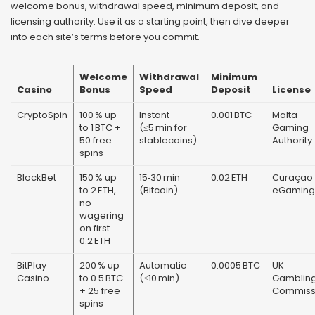
welcome bonus, withdrawal speed, minimum deposit, and
licensing authority. Use it as a starting point, then dive deeper
into each site’s terms before you commit.
Welcome
Withdrawal
Minimum
Casino
Bonus
Speed
Deposit
License
CryptoSpin
100 % up
Instant
0.001 BTC
Malta
to 1 BTC +
(≤5 min for
Gaming
50 free
stablecoins)
Authority
spins
BlockBet
150 % up
15‑30 min
0.02 ETH
Curaçao
to 2 ETH,
(Bitcoin)
eGaming
no
wagering
on first
0.2 ETH
BitPlay
200 % up
Automatic
0.0005 BTC
UK
Casino
to 0.5 BTC
(≤10 min)
Gamblin
+ 25 free
Commiss
spins