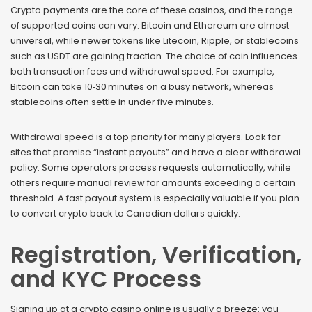
Crypto payments are the core of these casinos, and the range
of supported coins can vary. Bitcoin and Ethereum are almost
universal, while newer tokens like Litecoin, Ripple, or stablecoins
such as USDT are gaining traction. The choice of coin influences
both transaction fees and withdrawal speed. For example,
Bitcoin can take 10‑30 minutes on a busy network, whereas
stablecoins often settle in under five minutes.
Withdrawal speed is a top priority for many players. Look for
sites that promise “instant payouts” and have a clear withdrawal
policy. Some operators process requests automatically, while
others require manual review for amounts exceeding a certain
threshold. A fast payout system is especially valuable if you plan
to convert crypto back to Canadian dollars quickly.
Registration, Verification,
and KYC Process
Signing up at a crypto casino online is usually a breeze: you