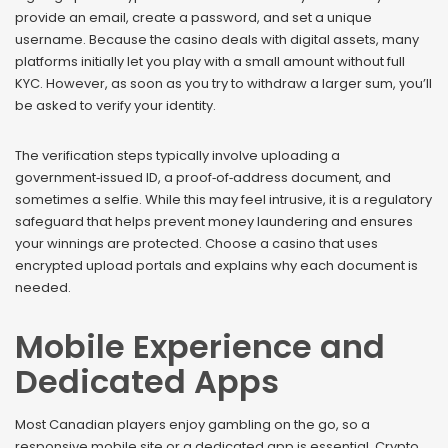
provide an email, create a password, and set a unique
username. Because the casino deals with digital assets, many
platforms initially let you play with a small amount without full
KYC. However, as soon as you try to withdraw a larger sum, you’ll
be asked to verify your identity.
The verification steps typically involve uploading a
government‑issued ID, a proof‑of‑address document, and
sometimes a selfie. While this may feel intrusive, it is a regulatory
safeguard that helps prevent money laundering and ensures
your winnings are protected. Choose a casino that uses
encrypted upload portals and explains why each document is
needed.
Mobile Experience and
Dedicated Apps
Most Canadian players enjoy gambling on the go, so a
responsive mobile site or a dedicated app is essential. Crypto