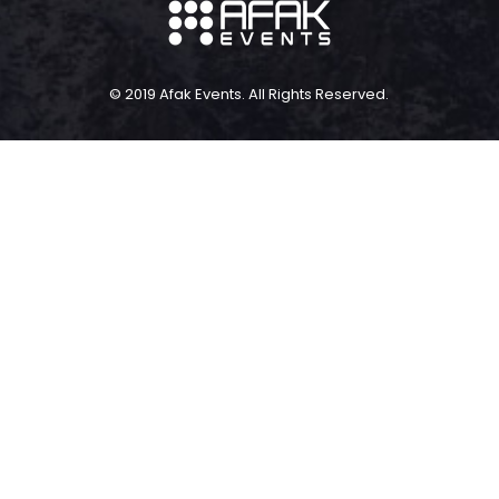
© 2019 Afak Events. All Rights Reserved.