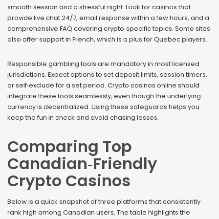
smooth session and a stressful night. Look for casinos that
provide live chat 24/7, email response within a few hours, and a
comprehensive FAQ covering crypto‑specific topics. Some sites
also offer support in French, which is a plus for Quebec players.
Responsible gambling tools are mandatory in most licensed
jurisdictions. Expect options to set deposit limits, session timers,
or self‑exclude for a set period. Crypto casinos online should
integrate these tools seamlessly, even though the underlying
currency is decentralized. Using these safeguards helps you
keep the fun in check and avoid chasing losses.
Comparing Top
Canadian‑Friendly
Crypto Casinos
Below is a quick snapshot of three platforms that consistently
rank high among Canadian users. The table highlights the