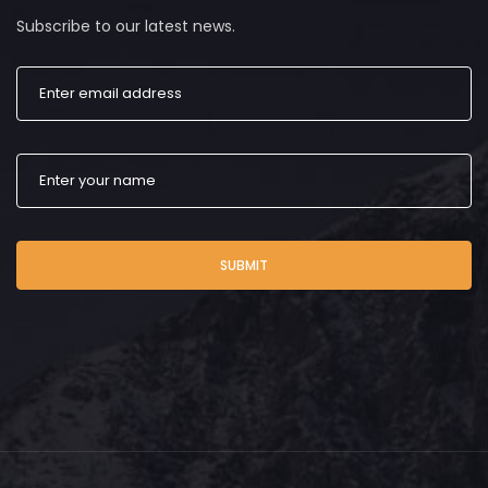
Subscribe to our latest news.
SUBMIT