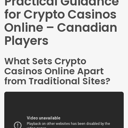
Practical Guidance
for Crypto Casinos
Online – Canadian
Players
What Sets Crypto
Casinos Online Apart
from Traditional Sites?