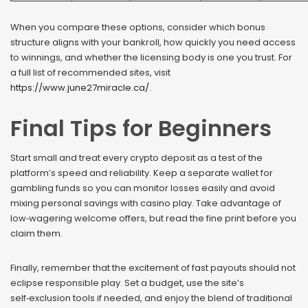
When you compare these options, consider which bonus
structure aligns with your bankroll, how quickly you need access
to winnings, and whether the licensing body is one you trust. For
a full list of recommended sites, visit
https://www.june27miracle.ca/
.
Final Tips for Beginners
Start small and treat every crypto deposit as a test of the
platform’s speed and reliability. Keep a separate wallet for
gambling funds so you can monitor losses easily and avoid
mixing personal savings with casino play. Take advantage of
low‑wagering welcome offers, but read the fine print before you
claim them.
Finally, remember that the excitement of fast payouts should not
eclipse responsible play. Set a budget, use the site’s
self‑exclusion tools if needed, and enjoy the blend of traditional