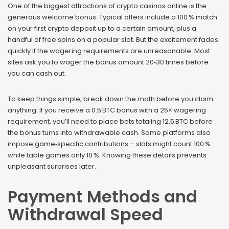
One of the biggest attractions of crypto casinos online is the
generous welcome bonus. Typical offers include a 100 % match
on your first crypto deposit up to a certain amount, plus a
handful of free spins on a popular slot. But the excitement fades
quickly if the wagering requirements are unreasonable. Most
sites ask you to wager the bonus amount 20‑30 times before
you can cash out.
To keep things simple, break down the math before you claim
anything. If you receive a 0.5 BTC bonus with a 25× wagering
requirement, you’ll need to place bets totaling 12.5 BTC before
the bonus turns into withdrawable cash. Some platforms also
impose game‑specific contributions – slots might count 100 %
while table games only 10 %. Knowing these details prevents
unpleasant surprises later.
Payment Methods and
Withdrawal Speed