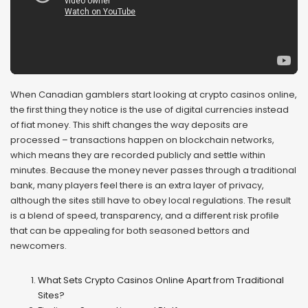
When Canadian gamblers start looking at crypto casinos online,
the first thing they notice is the use of digital currencies instead
of fiat money. This shift changes the way deposits are
processed – transactions happen on blockchain networks,
which means they are recorded publicly and settle within
minutes. Because the money never passes through a traditional
bank, many players feel there is an extra layer of privacy,
although the sites still have to obey local regulations. The result
is a blend of speed, transparency, and a different risk profile
that can be appealing for both seasoned bettors and
newcomers.
What Sets Crypto Casinos Online Apart from Traditional
Sites?