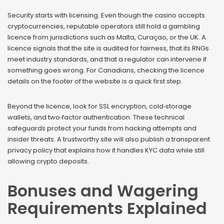
Security starts with licensing. Even though the casino accepts
cryptocurrencies, reputable operators still hold a gambling
licence from jurisdictions such as Malta, Curaçao, or the UK. A
licence signals that the site is audited for fairness, that its RNGs
meet industry standards, and that a regulator can intervene if
something goes wrong. For Canadians, checking the licence
details on the footer of the website is a quick first step.
Beyond the licence, look for SSL encryption, cold‑storage
wallets, and two‑factor authentication. These technical
safeguards protect your funds from hacking attempts and
insider threats. A trustworthy site will also publish a transparent
privacy policy that explains how it handles KYC data while still
allowing crypto deposits.
Bonuses and Wagering
Requirements Explained