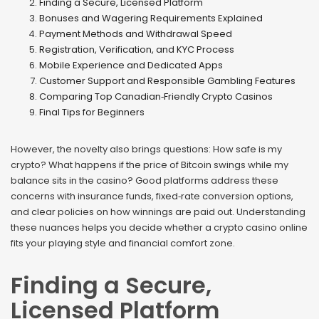
Finding a Secure, Licensed Platform
Bonuses and Wagering Requirements Explained
Payment Methods and Withdrawal Speed
Registration, Verification, and KYC Process
Mobile Experience and Dedicated Apps
Customer Support and Responsible Gambling Features
Comparing Top Canadian‑Friendly Crypto Casinos
Final Tips for Beginners
However, the novelty also brings questions: How safe is my
crypto? What happens if the price of Bitcoin swings while my
balance sits in the casino? Good platforms address these
concerns with insurance funds, fixed‑rate conversion options,
and clear policies on how winnings are paid out. Understanding
these nuances helps you decide whether a crypto casino online
fits your playing style and financial comfort zone.
Finding a Secure,
Licensed Platform