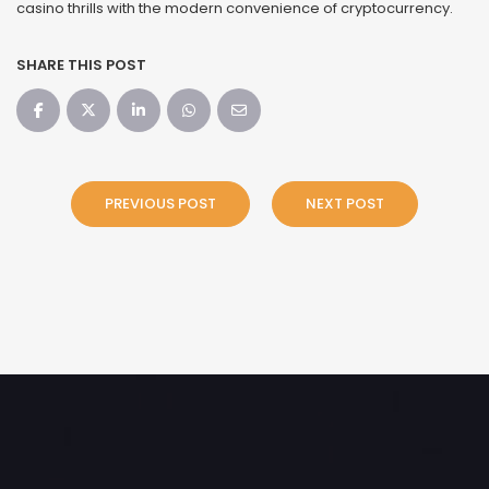
casino thrills with the modern convenience of cryptocurrency.
SHARE THIS POST
PREVIOUS POST
NEXT POST