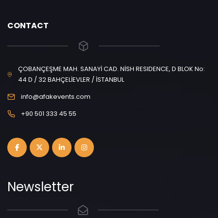
CONTACT
ÇOBANÇEŞME MAH. SANAYİ CAD. NİSH RESIDENCE, D BLOK No:
44 D / 32 BAHÇELİEVLER / İSTANBUL
info@afakevents.com
+90 501 333 45 55
Newsletter