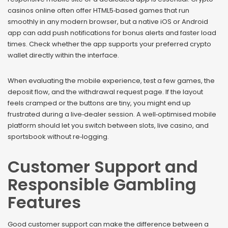
casinos online often offer HTML5‑based games that run
smoothly in any modern browser, but a native iOS or Android
app can add push notifications for bonus alerts and faster load
times. Check whether the app supports your preferred crypto
wallet directly within the interface.
When evaluating the mobile experience, test a few games, the
deposit flow, and the withdrawal request page. If the layout
feels cramped or the buttons are tiny, you might end up
frustrated during a live‑dealer session. A well‑optimised mobile
platform should let you switch between slots, live casino, and
sportsbook without re‑logging.
Customer Support and
Responsible Gambling
Features
Good customer support can make the difference between a