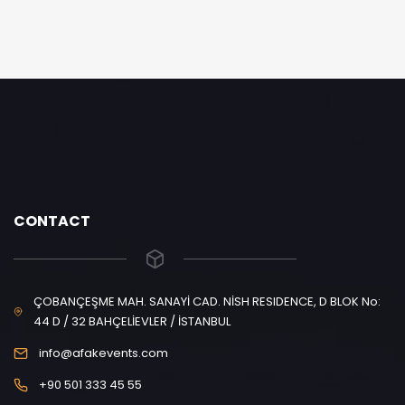
CONTACT
ÇOBANÇEŞME MAH. SANAYİ CAD. NİSH RESIDENCE, D BLOK No:
44 D / 32 BAHÇELİEVLER / İSTANBUL
info@afakevents.com
+90 501 333 45 55