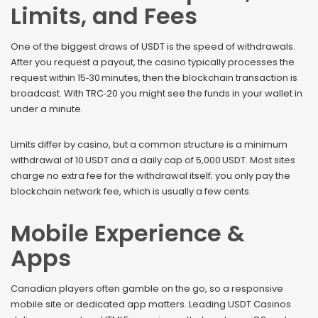
Limits, and Fees
One of the biggest draws of USDT is the speed of withdrawals.
After you request a payout, the casino typically processes the
request within 15‑30 minutes, then the blockchain transaction is
broadcast. With TRC‑20 you might see the funds in your wallet in
under a minute.
Limits differ by casino, but a common structure is a minimum
withdrawal of 10 USDT and a daily cap of 5,000 USDT. Most sites
charge no extra fee for the withdrawal itself; you only pay the
blockchain network fee, which is usually a few cents.
Mobile Experience &
Apps
Canadian players often gamble on the go, so a responsive
mobile site or dedicated app matters. Leading USDT Casinos