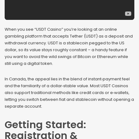
When you see “USDT Casino” you’re looking at an online
gambling platform that accepts Tether (USDT) as a deposit and
withdrawal currency. USDT is a stablecoin pegged to the US
dollar, so its value stays roughly constant – a handy feature if
you want to avoid the wild swings of Bitcoin or Ethereum while
still using a digital token.
In Canada, the appeal lies in the blend of instant‑payment feel
and the familiarity of a dollar‑stable value. Most USDT Casinos
also support traditional methods like credit cards or e‑wallets,
letting you switch between fiat and stablecoin without opening a
separate account.
Getting Started:
Registration &