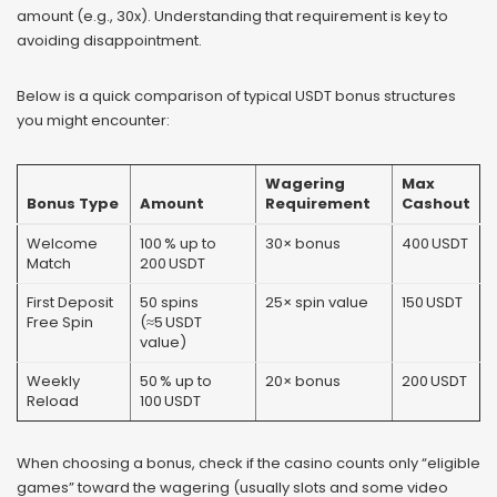
amount (e.g., 30x). Understanding that requirement is key to
avoiding disappointment.
Below is a quick comparison of typical USDT bonus structures
you might encounter:
Wagering
Max
Bonus Type
Amount
Requirement
Cashout
Welcome
100 % up to
30× bonus
400 USDT
Match
200 USDT
First Deposit
50 spins
25× spin value
150 USDT
Free Spin
(≈5 USDT
value)
Weekly
50 % up to
20× bonus
200 USDT
Reload
100 USDT
When choosing a bonus, check if the casino counts only “eligible
games” toward the wagering (usually slots and some video