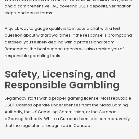
and a comprehensive FAQ covering USDT deposits, verification
steps, and bonus terms.
A quick way to gauge quality is to initiate a chat with a test
question about withdrawal times. If the response is prompt and
detailed, you’re likely dealing with a professional team.
Remember, the best support agents will also remind you of
responsible gambling tools.
Safety, Licensing, and
Responsible Gambling
Legitimacy starts with a proper gaming license. Most reputable
USDT Casinos operate under licenses from the Malta Gaming
Authority, the UK Gambling Commission, or the Curacao
eGaming Authority. While a Curacao license is common, verify
that the regulator is recognized in Canada.