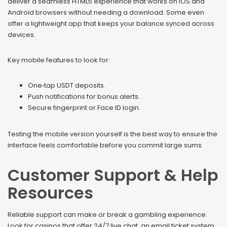
deliver a seamless HTML5 experience that works on iOS and
Android browsers without needing a download. Some even
offer a lightweight app that keeps your balance synced across
devices.
Key mobile features to look for:
One‑tap USDT deposits.
Push notifications for bonus alerts.
Secure fingerprint or Face ID login.
Testing the mobile version yourself is the best way to ensure the
interface feels comfortable before you commit large sums.
Customer Support & Help
Resources
Reliable support can make or break a gambling experience.
Look for casinos that offer 24/7 live chat, an email ticket system,