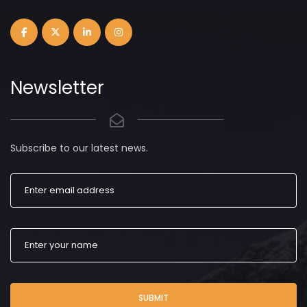
Newsletter
Subscribe to our latest news.
SUBMIT