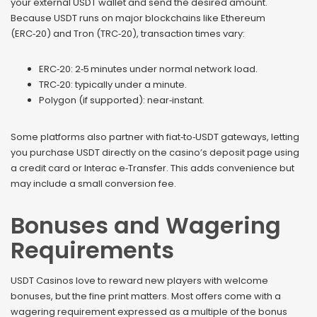
your external USDT wallet and send the desired amount.
Because USDT runs on major blockchains like Ethereum
(ERC‑20) and Tron (TRC‑20), transaction times vary:
ERC‑20: 2‑5 minutes under normal network load.
TRC‑20: typically under a minute.
Polygon (if supported): near‑instant.
Some platforms also partner with fiat‑to‑USDT gateways, letting
you purchase USDT directly on the casino’s deposit page using
a credit card or Interac e‑Transfer. This adds convenience but
may include a small conversion fee.
Bonuses and Wagering
Requirements
USDT Casinos love to reward new players with welcome
bonuses, but the fine print matters. Most offers come with a
wagering requirement expressed as a multiple of the bonus