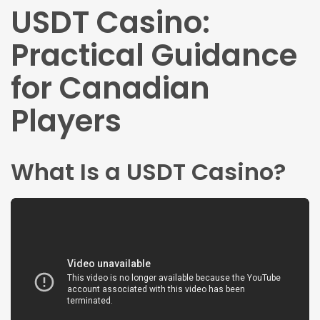
USDT Casino:
Practical Guidance
for Canadian
Players
What Is a USDT Casino?