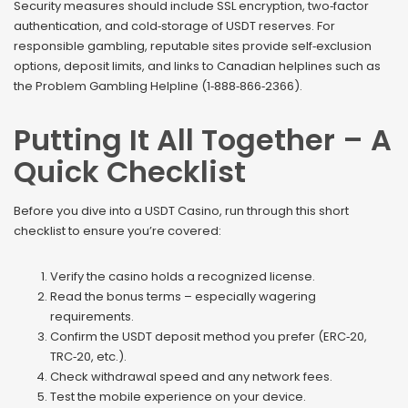
Security measures should include SSL encryption, two‑factor
authentication, and cold‑storage of USDT reserves. For
responsible gambling, reputable sites provide self‑exclusion
options, deposit limits, and links to Canadian helplines such as
the Problem Gambling Helpline (1‑888‑866‑2366).
Putting It All Together – A
Quick Checklist
Before you dive into a USDT Casino, run through this short
checklist to ensure you’re covered:
Verify the casino holds a recognized license.
Read the bonus terms – especially wagering
requirements.
Confirm the USDT deposit method you prefer (ERC‑20,
TRC‑20, etc.).
Check withdrawal speed and any network fees.
Test the mobile experience on your device.