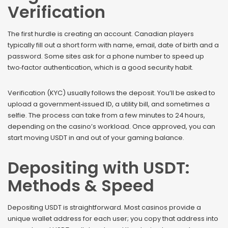
Verification
The first hurdle is creating an account. Canadian players
typically fill out a short form with name, email, date of birth and a
password. Some sites ask for a phone number to speed up
two‑factor authentication, which is a good security habit.
Verification (KYC) usually follows the deposit. You’ll be asked to
upload a government‑issued ID, a utility bill, and sometimes a
selfie. The process can take from a few minutes to 24 hours,
depending on the casino’s workload. Once approved, you can
start moving USDT in and out of your gaming balance.
Depositing with USDT:
Methods & Speed
Depositing USDT is straightforward. Most casinos provide a
unique wallet address for each user; you copy that address into