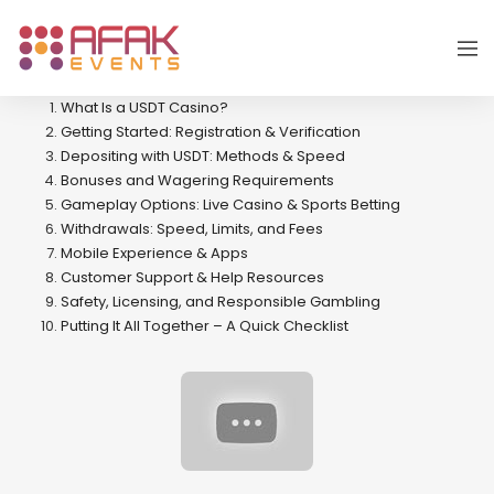
What Is a USDT Casino?
Getting Started: Registration & Verification
Depositing with USDT: Methods & Speed
Bonuses and Wagering Requirements
Gameplay Options: Live Casino & Sports Betting
Withdrawals: Speed, Limits, and Fees
Mobile Experience & Apps
Customer Support & Help Resources
Safety, Licensing, and Responsible Gambling
Putting It All Together – A Quick Checklist