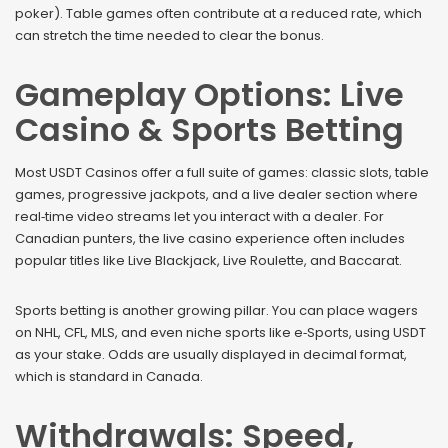
poker). Table games often contribute at a reduced rate, which
can stretch the time needed to clear the bonus.
Gameplay Options: Live
Casino & Sports Betting
Most USDT Casinos offer a full suite of games: classic slots, table
games, progressive jackpots, and a live dealer section where
real‑time video streams let you interact with a dealer. For
Canadian punters, the live casino experience often includes
popular titles like Live Blackjack, Live Roulette, and Baccarat.
Sports betting is another growing pillar. You can place wagers
on NHL, CFL, MLS, and even niche sports like e‑Sports, using USDT
as your stake. Odds are usually displayed in decimal format,
which is standard in Canada.
Withdrawals: Speed,