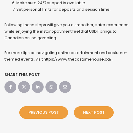
Make sure 24/7 support is available.
Set personal limits for deposits and session time.
Following these steps will give you a smoother, safer experience
while enjoying the instant‑payment feel that USDT brings to
Canadian online gambling.
For more tips on navigating online entertainment and costume-
themed events, visit
https://www.thecostumehouse.ca/
.
SHARE THIS POST
PREVIOUS POST
NEXT POST