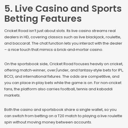
5. Live Casino and Sports
Betting Features
Cricket Road isn’t just about slots. Its live casino streams real
dealers in HD, covering classics such as live blackjack, roulette,
and baccarat. The chat function lets you interact with the dealer
– a nice touch that mimics a brick‑and‑mortar casino.
On the sportsbook side, Cricket Road focuses heavily on cricket,
offering match‑winner, over/under, and fantasy‑style bets for IPL,
BCCI, and international fixtures. The odds are competitive, and
you can place in‑play bets while the game is on. For non‑cricket
fans, the platform also carries football, tennis and kabaddi
markets.
Both the casino and sportsbook share a single wallet, so you
can switch from betting on a T20 match to playing a live roulette
spin without moving money between accounts.