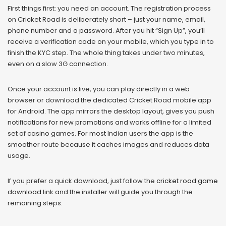
First things first: you need an account. The registration process
on Cricket Road is deliberately short – just your name, email,
phone number and a password. After you hit “Sign Up”, you’ll
receive a verification code on your mobile, which you type in to
finish the KYC step. The whole thing takes under two minutes,
even on a slow 3G connection.
Once your account is live, you can play directly in a web
browser or download the dedicated Cricket Road mobile app
for Android. The app mirrors the desktop layout, gives you push
notifications for new promotions and works offline for a limited
set of casino games. For most Indian users the app is the
smoother route because it caches images and reduces data
usage.
If you prefer a quick download, just follow the
cricket road game
download
link and the installer will guide you through the
remaining steps.