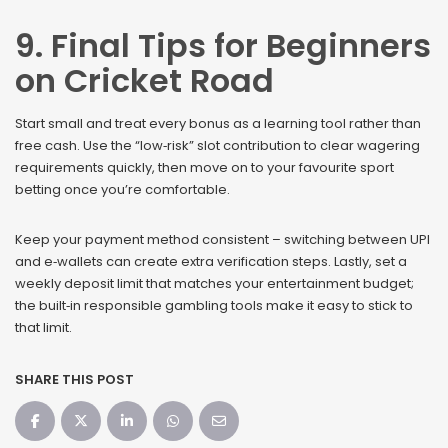
9. Final Tips for Beginners
on Cricket Road
Start small and treat every bonus as a learning tool rather than
free cash. Use the “low‑risk” slot contribution to clear wagering
requirements quickly, then move on to your favourite sport
betting once you’re comfortable.
Keep your payment method consistent – switching between UPI
and e‑wallets can create extra verification steps. Lastly, set a
weekly deposit limit that matches your entertainment budget;
the built‑in responsible gambling tools make it easy to stick to
that limit.
SHARE THIS POST