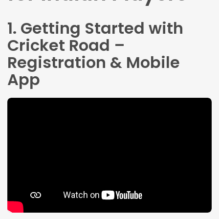
1. Getting Started with
Cricket Road –
Registration & Mobile
App