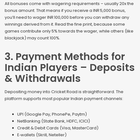
All bonuses come with wagering requirements – usually 20x the
bonus amount. That means if you receive a INR 5,000 bonus,
you’ll need to wager INR 100,000 before you can withdraw any
winnings derived from it. Read the fine print, because some
games contribute only 5% towards the wager, while others (like
blackjack) may count 100%.
3. Payment Methods for
Indian Players – Deposits
& Withdrawals
Depositing money into Cricket Road is straightforward. The
platform supports most popular Indian payment channels:
UPI (Google Pay, PhonePe, Paytm)
NetBanking (State Bank, HDFC, ICICI)
Credit & Debit Cards (Visa, MasterCard)
E‑wallets (Skrill, Neteller)