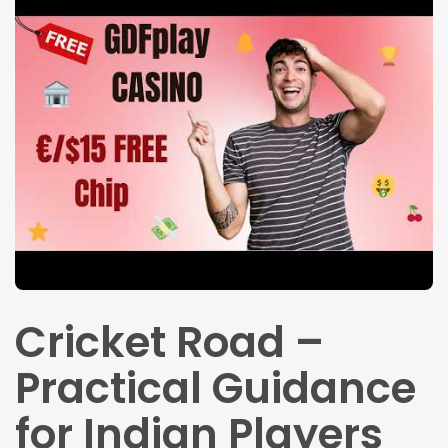
Cricket Road –
Practical Guidance
for Indian Players