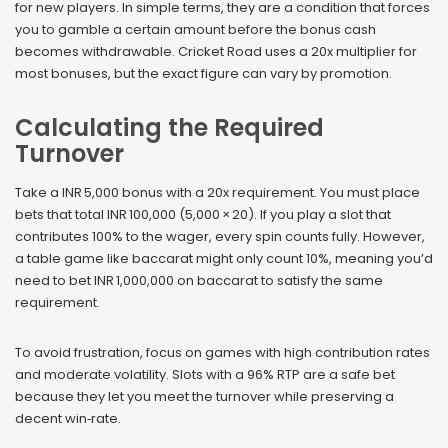
for new players. In simple terms, they are a condition that forces
you to gamble a certain amount before the bonus cash
becomes withdrawable. Cricket Road uses a 20x multiplier for
most bonuses, but the exact figure can vary by promotion.
Calculating the Required
Turnover
Take a INR 5,000 bonus with a 20x requirement. You must place
bets that total INR 100,000 (5,000 × 20). If you play a slot that
contributes 100% to the wager, every spin counts fully. However,
a table game like baccarat might only count 10%, meaning you’d
need to bet INR 1,000,000 on baccarat to satisfy the same
requirement.
To avoid frustration, focus on games with high contribution rates
and moderate volatility. Slots with a 96% RTP are a safe bet
because they let you meet the turnover while preserving a
decent win‑rate.