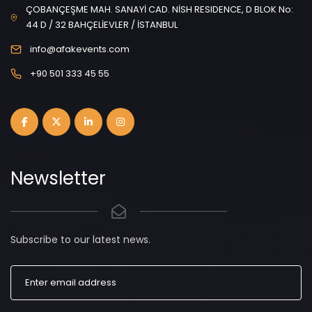
ÇOBANÇEŞME MAH. SANAYİ CAD. NİSH RESIDENCE, D BLOK No:
44 D / 32 BAHÇELİEVLER / İSTANBUL
info@afakevents.com
+90 501 333 45 55
Newsletter
Subscribe to our latest news.