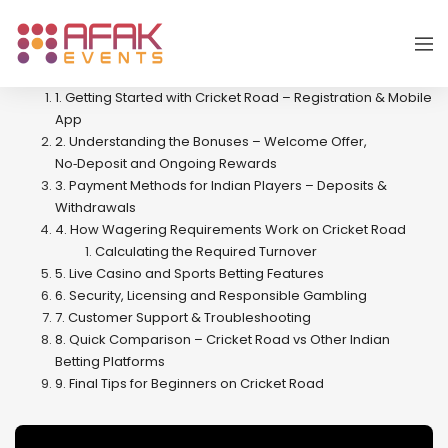
1. Getting Started with Cricket Road – Registration & Mobile
App
2. Understanding the Bonuses – Welcome Offer,
No‑Deposit and Ongoing Rewards
3. Payment Methods for Indian Players – Deposits &
Withdrawals
4. How Wagering Requirements Work on Cricket Road
Calculating the Required Turnover
5. Live Casino and Sports Betting Features
6. Security, Licensing and Responsible Gambling
7. Customer Support & Troubleshooting
8. Quick Comparison – Cricket Road vs Other Indian
Betting Platforms
9. Final Tips for Beginners on Cricket Road