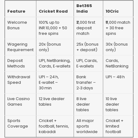
Bet365
Feature
Cricket Road
India
10Cric
Welcome
100% up to
₹2,000 first
₹5,000 match
Bonus
INR 10,000 + 50
deposit
+ 30 free
free spins
match
spins
Wagering
20x (bonus
25x (bonus
30x (bonus
Requirement
only)
+ deposit)
only)
Deposit
UPI, NetBanking,
UPI, Cards,
Cards,
Methods
Cards, E‑wallets
E‑wallets
NetBanking
Withdrawal
UPI – 24 h,
Bank
UPI – 48 h
Speed
E‑wallet –
transfer –
30 min
2‑3 days
Live Casino
12 live dealer
8 live
10 live
Games
tables
dealer
dealer
tables
tables
Sports
Cricket +
All major
Cricket +
Coverage
football, tennis,
sports
limited
kabaddi
worldwide
football