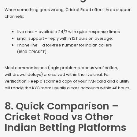
When something goes wrong, Cricket Road offers three support
channels:
Live chat – available 24/7 with quick response times.
Email support – reply within 12 hours on average.
Phone line – a toll‑free number for Indian callers
(1800‑CRICKET).
Most common issues (login problems, bonus verification,
withdrawal delays) are solved within the live chat. For
verification, keep a scanned copy of your PAN card and a utility
bill ready; the KYC team usually clears accounts within 48 hours.
8. Quick Comparison –
Cricket Road vs Other
Indian Betting Platforms