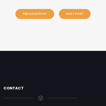
PREVIOUS POST
NEXT POST
CONTACT