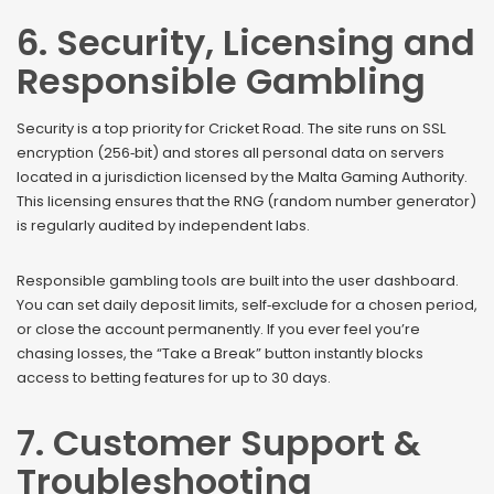
6. Security, Licensing and
Responsible Gambling
Security is a top priority for Cricket Road. The site runs on SSL
encryption (256‑bit) and stores all personal data on servers
located in a jurisdiction licensed by the Malta Gaming Authority.
This licensing ensures that the RNG (random number generator)
is regularly audited by independent labs.
Responsible gambling tools are built into the user dashboard.
You can set daily deposit limits, self‑exclude for a chosen period,
or close the account permanently. If you ever feel you’re
chasing losses, the “Take a Break” button instantly blocks
access to betting features for up to 30 days.
7. Customer Support &
Troubleshooting