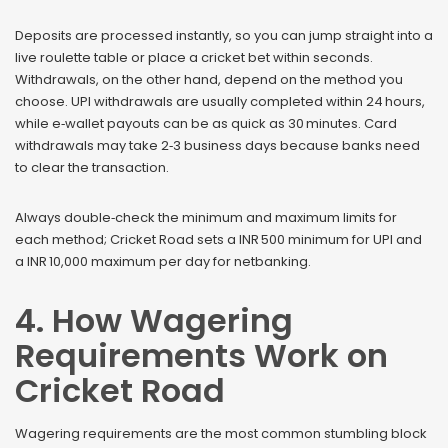
Deposits are processed instantly, so you can jump straight into a
live roulette table or place a cricket bet within seconds.
Withdrawals, on the other hand, depend on the method you
choose. UPI withdrawals are usually completed within 24 hours,
while e‑wallet payouts can be as quick as 30 minutes. Card
withdrawals may take 2‑3 business days because banks need
to clear the transaction.
Always double‑check the minimum and maximum limits for
each method; Cricket Road sets a INR 500 minimum for UPI and
a INR 10,000 maximum per day for netbanking.
4. How Wagering
Requirements Work on
Cricket Road
Wagering requirements are the most common stumbling block