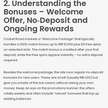
2. Understanding the
Bonuses – Welcome
Offer, No‑Deposit and
Ongoing Rewards
Cricket Road markets a “Welcome Package” that typically
bundles a 100% match bonus up to INR 10,000 plus 50 free spins
on selected slots. The match bonus is credited after your first
deposit, while the free spins appear instantly – no extra deposit
required.
Besides the welcome package, the site runs regular no‑deposit
bonuses for new users. These are small (usually INR 200) but
give you a taste of the live casino without risking your own
money. Keep an eye on the promotions banner; the offers
rotate weekly and often include “reload” bonuses that top up
existing balances.