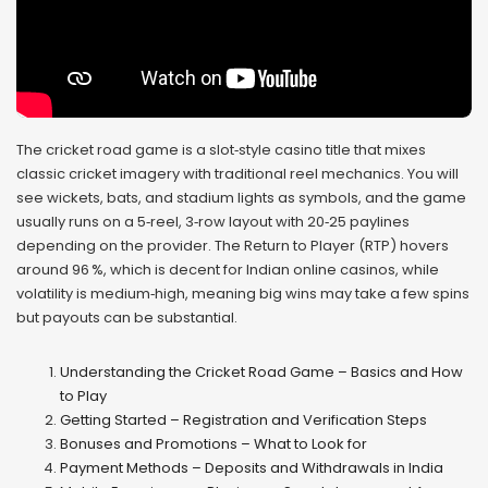
The cricket road game is a slot‑style casino title that mixes
classic cricket imagery with traditional reel mechanics. You will
see wickets, bats, and stadium lights as symbols, and the game
usually runs on a 5‑reel, 3‑row layout with 20‑25 paylines
depending on the provider. The Return to Player (RTP) hovers
around 96 %, which is decent for Indian online casinos, while
volatility is medium‑high, meaning big wins may take a few spins
but payouts can be substantial.
Understanding the Cricket Road Game – Basics and How
to Play
Getting Started – Registration and Verification Steps
Bonuses and Promotions – What to Look for
Payment Methods – Deposits and Withdrawals in India