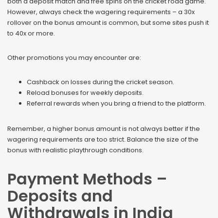
both a deposit match and free spins on the cricket road game.
However, always check the wagering requirements – a 30x
rollover on the bonus amount is common, but some sites push it
to 40x or more.
Other promotions you may encounter are:
Cashback on losses during the cricket season.
Reload bonuses for weekly deposits.
Referral rewards when you bring a friend to the platform.
Remember, a higher bonus amount is not always better if the
wagering requirements are too strict. Balance the size of the
bonus with realistic playthrough conditions.
Payment Methods –
Deposits and
Withdrawals in India