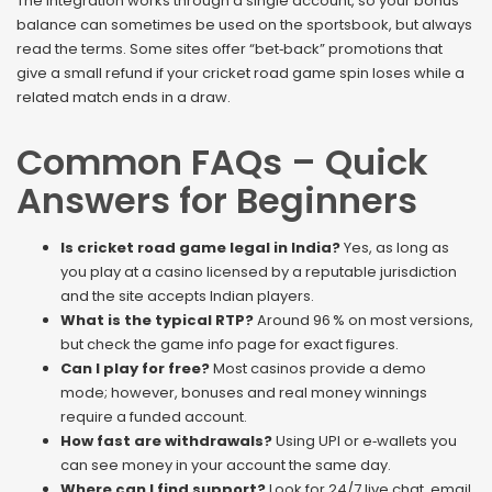
The integration works through a single account, so your bonus
balance can sometimes be used on the sportsbook, but always
read the terms. Some sites offer “bet‑back” promotions that
give a small refund if your cricket road game spin loses while a
related match ends in a draw.
Common FAQs – Quick
Answers for Beginners
Is cricket road game legal in India?
Yes, as long as
you play at a casino licensed by a reputable jurisdiction
and the site accepts Indian players.
What is the typical RTP?
Around 96 % on most versions,
but check the game info page for exact figures.
Can I play for free?
Most casinos provide a demo
mode; however, bonuses and real money winnings
require a funded account.
How fast are withdrawals?
Using UPI or e‑wallets you
can see money in your account the same day.
Where can I find support?
Look for 24/7 live chat, email