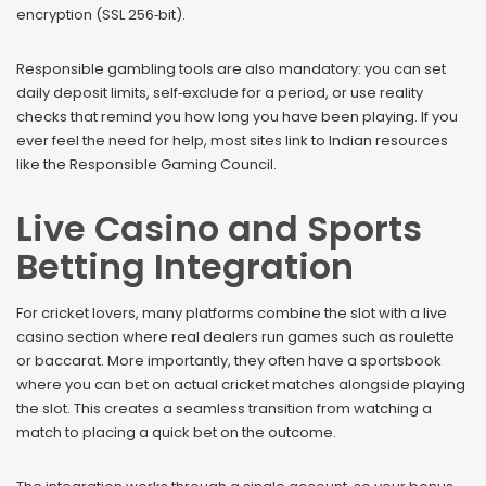
encryption (SSL 256‑bit).
Responsible gambling tools are also mandatory: you can set
daily deposit limits, self‑exclude for a period, or use reality
checks that remind you how long you have been playing. If you
ever feel the need for help, most sites link to Indian resources
like the Responsible Gaming Council.
Live Casino and Sports
Betting Integration
For cricket lovers, many platforms combine the slot with a live
casino section where real dealers run games such as roulette
or baccarat. More importantly, they often have a sportsbook
where you can bet on actual cricket matches alongside playing
the slot. This creates a seamless transition from watching a
match to placing a quick bet on the outcome.