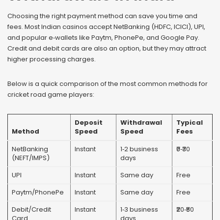
Choosing the right payment method can save you time and
fees. Most Indian casinos accept NetBanking (HDFC, ICICI), UPI,
and popular e‑wallets like Paytm, PhonePe, and Google Pay.
Credit and debit cards are also an option, but they may attract
higher processing charges.
Below is a quick comparison of the most common methods for
cricket road game players:
Deposit
Withdrawal
Typical
Method
Speed
Speed
Fees
NetBanking
Instant
1‑2 business
₹0‑₹30
(NEFT/IMPS)
days
UPI
Instant
Same day
Free
Paytm/PhonePe
Instant
Same day
Free
Debit/Credit
Instant
1‑3 business
₹20‑₹50
Card
days