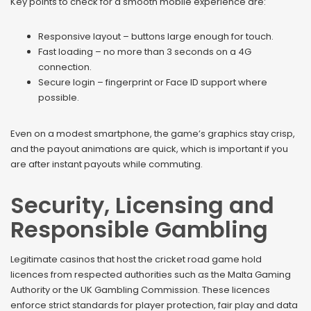
Key points to check for a smooth mobile experience are:
Responsive layout – buttons large enough for touch.
Fast loading – no more than 3 seconds on a 4G
connection.
Secure login – fingerprint or Face ID support where
possible.
Even on a modest smartphone, the game’s graphics stay crisp,
and the payout animations are quick, which is important if you
are after instant payouts while commuting.
Security, Licensing and
Responsible Gambling
Legitimate casinos that host the cricket road game hold
licences from respected authorities such as the Malta Gaming
Authority or the UK Gambling Commission. These licences
enforce strict standards for player protection, fair play and data