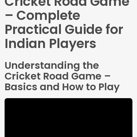
Cricket Road Game
– Complete
Practical Guide for
Indian Players
Understanding the
Cricket Road Game –
Basics and How to Play