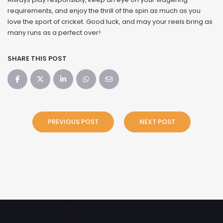
requirements, and enjoy the thrill of the spin as much as you
love the sport of cricket. Good luck, and may your reels bring as
many runs as a perfect over!
SHARE THIS POST
PREVIOUS POST
NEXT POST