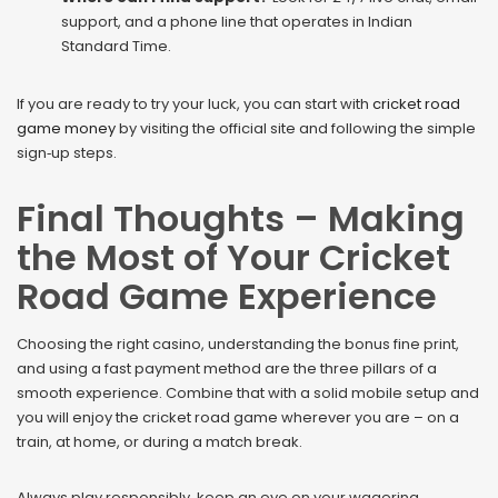
support, and a phone line that operates in Indian
Standard Time.
If you are ready to try your luck, you can start with
cricket road
game money
by visiting the official site and following the simple
sign‑up steps.
Final Thoughts – Making
the Most of Your Cricket
Road Game Experience
Choosing the right casino, understanding the bonus fine print,
and using a fast payment method are the three pillars of a
smooth experience. Combine that with a solid mobile setup and
you will enjoy the cricket road game wherever you are – on a
train, at home, or during a match break.
Always play responsibly, keep an eye on your wagering