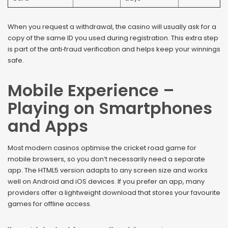
When you request a withdrawal, the casino will usually ask for a
copy of the same ID you used during registration. This extra step
is part of the anti‑fraud verification and helps keep your winnings
safe.
Mobile Experience –
Playing on Smartphones
and Apps
Most modern casinos optimise the cricket road game for
mobile browsers, so you don’t necessarily need a separate
app. The HTML5 version adapts to any screen size and works
well on Android and iOS devices. If you prefer an app, many
providers offer a lightweight download that stores your favourite
games for offline access.