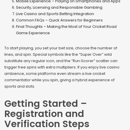
Mobile Experience – Playing on Smartphones and Apps
Security, Licensing and Responsible Gambling
Live Casino and Sports Betting Integration
Common FAQs – Quick Answers for Beginners
Final Thoughts – Making the Most of Your Cricket Road
Game Experience
To start playing, you set your bet size, choose the number of
lines, and spin. Special symbols like the “Super Over” wild
substitute any regular icon, and the “Run‑Scorer” scatter can
trigger free spins with extra multipliers. If you enjoy live casino
ambience, some platforms even stream a live cricket
commentator while you spin, giving a hybrid experience of
sports and slots.
Getting Started –
Registration and
Verification Steps