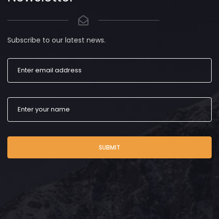
Subscribe to our latest news.
SUBMIT