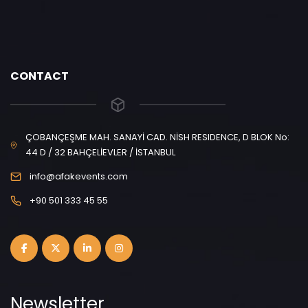
CONTACT
ÇOBANÇEŞME MAH. SANAYİ CAD. NİSH RESIDENCE, D BLOK No:
44 D / 32 BAHÇELİEVLER / İSTANBUL
info@afakevents.com
+90 501 333 45 55
Newsletter