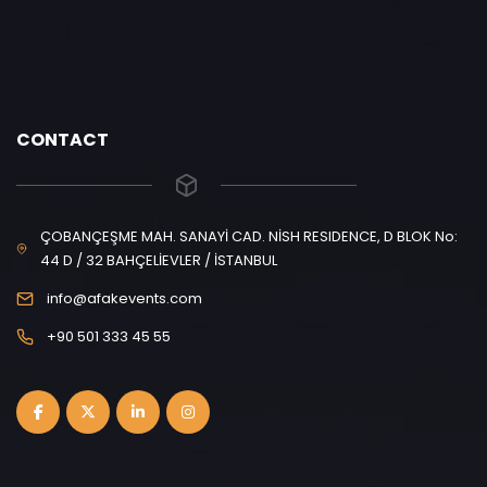
CONTACT
ÇOBANÇEŞME MAH. SANAYİ CAD. NİSH RESIDENCE, D BLOK No:
44 D / 32 BAHÇELİEVLER / İSTANBUL
info@afakevents.com
+90 501 333 45 55