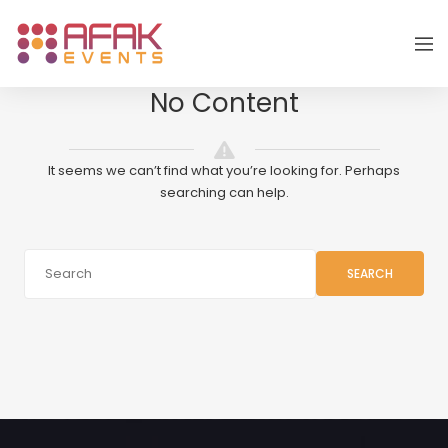
No Content
It seems we can’t find what you’re looking for. Perhaps
searching can help.
SEARCH