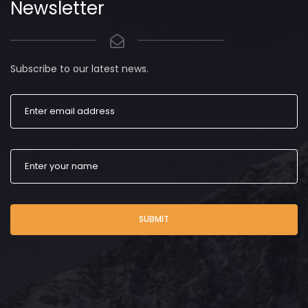
Newsletter
Subscribe to our latest news.
SUBMIT