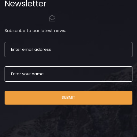
Newsletter
Subscribe to our latest news.
SUBMIT