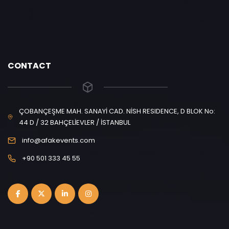
CONTACT
ÇOBANÇEŞME MAH. SANAYİ CAD. NİSH RESIDENCE, D BLOK No:
44 D / 32 BAHÇELİEVLER / İSTANBUL
info@afakevents.com
+90 501 333 45 55