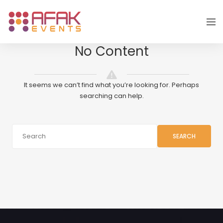
No Content
It seems we can’t find what you’re looking for. Perhaps
searching can help.
SEARCH