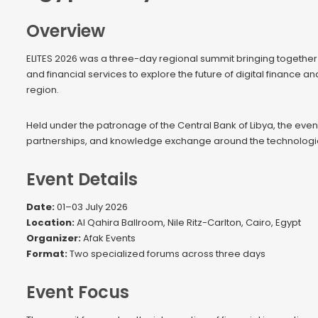
Overview
ELITES 2026 was a three-day regional summit bringing together l
and financial services to explore the future of digital finance a
region.
Held under the patronage of the Central Bank of Libya, the even
partnerships, and knowledge exchange around the technologies
Event Details
Date:
01–03 July 2026
Location:
Al Qahira Ballroom, Nile Ritz-Carlton, Cairo, Egypt
Organizer:
Afak Events
Format:
Two specialized forums across three days
Event Focus