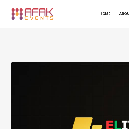
HOME
ABOU