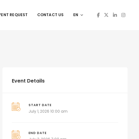
VENT REQUEST
CONTACT US
EN
Event Details
START DATE
July 1, 2026 10:00 am
END DATE