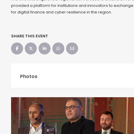
provided a platform for institutions and innovators to exchange
for digital finance and cyber resilience in the region.
SHARE THIS EVENT
Photos