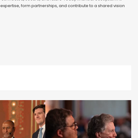
 expertise, form partnerships, and contribute to a shared vision