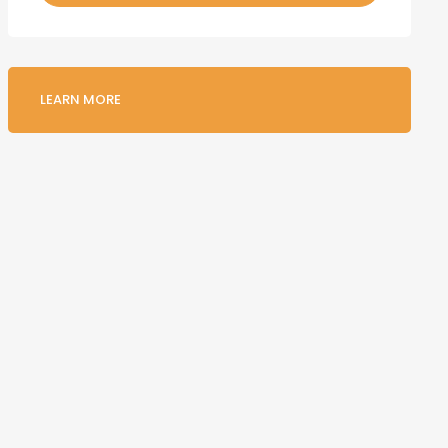
LEARN MORE