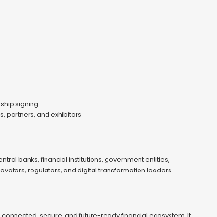
rship signing
 partners, and exhibitors
al banks, financial institutions, government entities,
ovators, regulators, and digital transformation leaders.
connected, secure, and future-ready financial ecosystem. It