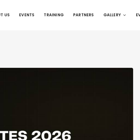
T US
EVENTS
TRAINING
PARTNERS
GALLERY
E