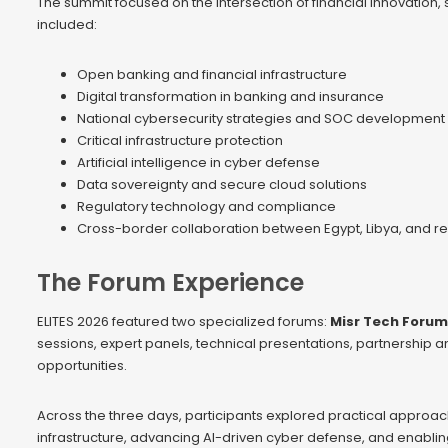
The summit focused on the intersection of financial innovation, 
included:
Open banking and financial infrastructure
Digital transformation in banking and insurance
National cybersecurity strategies and SOC development
Critical infrastructure protection
Artificial intelligence in cyber defense
Data sovereignty and secure cloud solutions
Regulatory technology and compliance
Cross-border collaboration between Egypt, Libya, and re
The Forum Experience
ELITES 2026 featured two specialized forums:
Misr Tech Forum
sessions, expert panels, technical presentations, partnership
opportunities.
Across the three days, participants explored practical approach
infrastructure, advancing AI-driven cyber defense, and enabling 