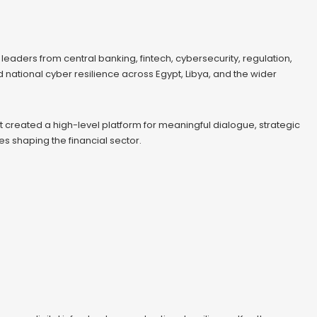
eaders from central banking, fintech, cybersecurity, regulation,
nd national cyber resilience across Egypt, Libya, and the wider
t created a high-level platform for meaningful dialogue, strategic
 shaping the financial sector.