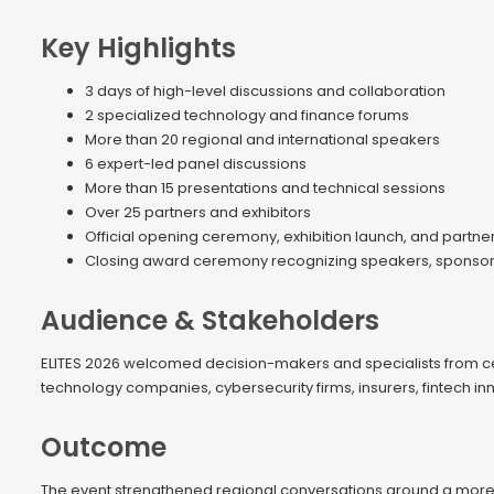
Key Highlights
3 days of high-level discussions and collaboration
2 specialized technology and finance forums
More than 20 regional and international speakers
6 expert-led panel discussions
More than 15 presentations and technical sessions
Over 25 partners and exhibitors
Official opening ceremony, exhibition launch, and partne
Closing award ceremony recognizing speakers, sponsors,
Audience & Stakeholders
ELITES 2026 welcomed decision-makers and specialists from centr
technology companies, cybersecurity firms, insurers, fintech inn
Outcome
The event strengthened regional conversations around a more 