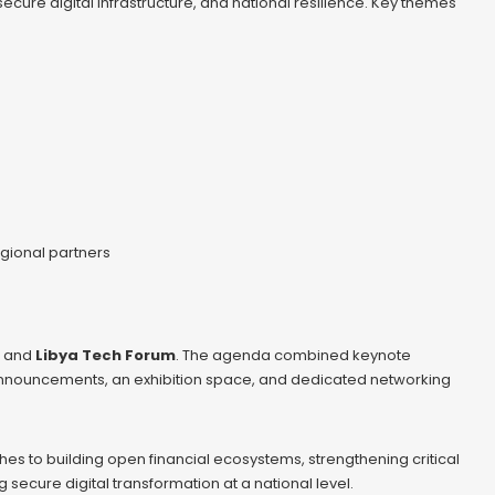
secure digital infrastructure, and national resilience. Key themes
gional partners
and
Libya Tech Forum
. The agenda combined keynote
 announcements, an exhibition space, and dedicated networking
es to building open financial ecosystems, strengthening critical
secure digital transformation at a national level.