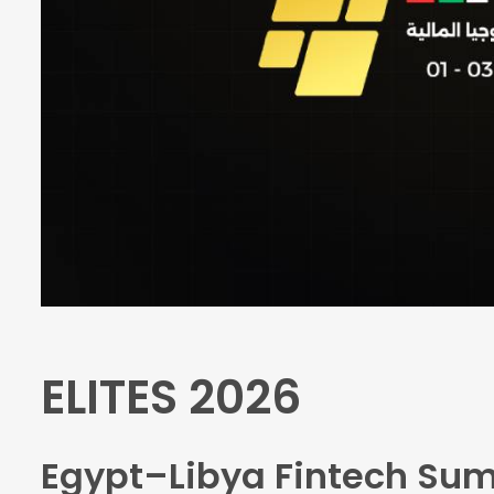
ELITES 2026
Egypt–Libya Fintech Su