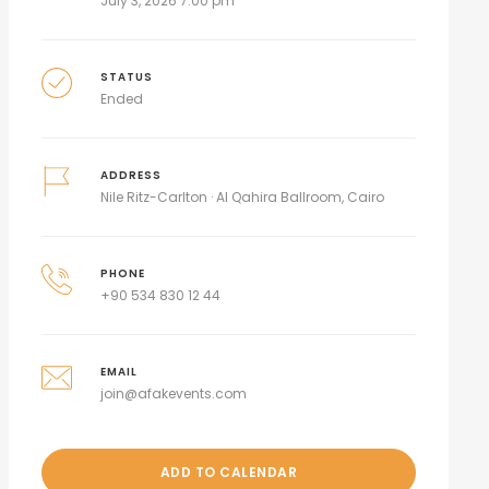
July 3, 2026 7:00 pm
STATUS
Ended
ADDRESS
Nile Ritz-Carlton · Al Qahira Ballroom, Cairo
PHONE
+90 534 830 12 44
EMAIL
join@afakevents.com
ADD TO CALENDAR