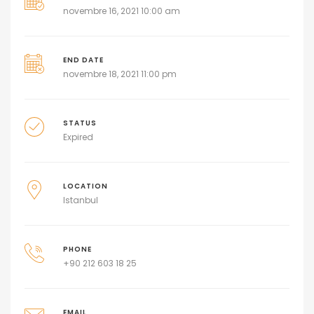
novembre 16, 2021 10:00 am
END DATE
novembre 18, 2021 11:00 pm
STATUS
Expired
LOCATION
Istanbul
PHONE
+90 212 603 18 25
EMAIL