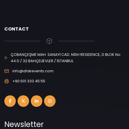
CONTACT
ÇOBANÇEŞME MAH. SANAYİ CAD. NİSH RESIDENCE, D BLOK No:
44 D / 32 BAHÇELİEVLER / İSTANBUL
info@afakevents.com
+90 501 333 45 55
Newsletter