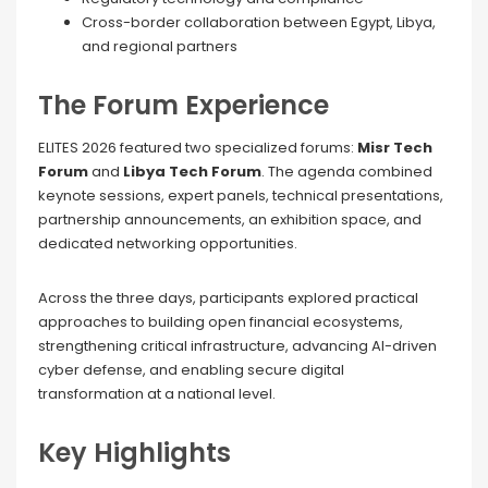
Cross-border collaboration between Egypt, Libya,
and regional partners
The Forum Experience
ELITES 2026 featured two specialized forums:
Misr Tech
Forum
and
Libya Tech Forum
. The agenda combined
keynote sessions, expert panels, technical presentations,
partnership announcements, an exhibition space, and
dedicated networking opportunities.
Across the three days, participants explored practical
approaches to building open financial ecosystems,
strengthening critical infrastructure, advancing AI-driven
cyber defense, and enabling secure digital
transformation at a national level.
Key Highlights