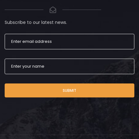
Subscribe to our latest news.
SUBMIT