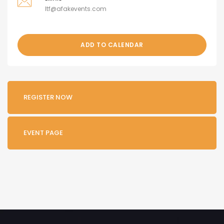
ltf@afakevents.com
ADD TO CALENDAR
REGISTER NOW
EVENT PAGE