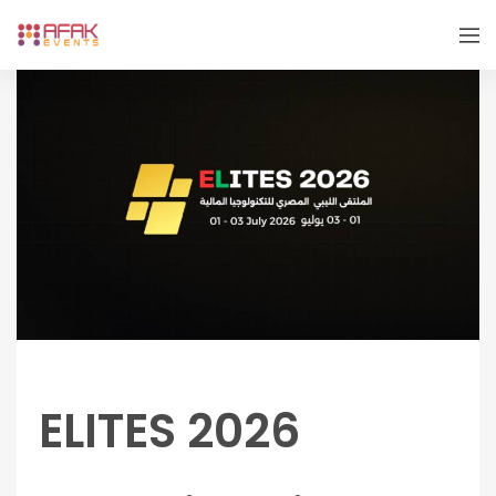
ELITES 2026