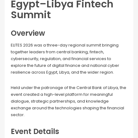
Egypt–Libya Fintech
Summit
Overview
ELITES 2026 was a three-day regional summit bringing
together leaders from central banking, fintech,
cybersecurity, regulation, and financial services to
explore the future of digital finance and national cyber
resilience across Egypt, Libya, and the wider region.
Held under the patronage of the Central Bank of Libya, the
event created a high-level platform for meaningful
dialogue, strategic partnerships, and knowledge
exchange around the technologies shaping the financial
sector.
Event Details