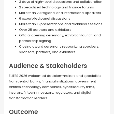
3 days of high-level discussions and collaboration
2 specialized technology and finance forums
More than 20 regional and international speakers
6 expert-led panel discussions
More than 15 presentations and technical sessions
Over 25 partners and exhibitors
Official opening ceremony, exhibition launch, and
partnership signing
Closing award ceremony recognizing speakers,
sponsors, partners, and exhibitors
Audience & Stakeholders
ELITES 2026 welcomed decision-makers and specialists
from central banks, financial institutions, government
entities, technology companies, cybersecurity firms,
insurers, fintech innovators, regulators, and digital
transformation leaders.
Outcome