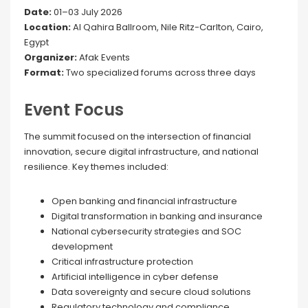
Date:
01–03 July 2026
Location:
Al Qahira Ballroom, Nile Ritz-Carlton, Cairo,
Egypt
Organizer:
Afak Events
Format:
Two specialized forums across three days
Event Focus
The summit focused on the intersection of financial
innovation, secure digital infrastructure, and national
resilience. Key themes included:
Open banking and financial infrastructure
Digital transformation in banking and insurance
National cybersecurity strategies and SOC
development
Critical infrastructure protection
Artificial intelligence in cyber defense
Data sovereignty and secure cloud solutions
Regulatory technology and compliance