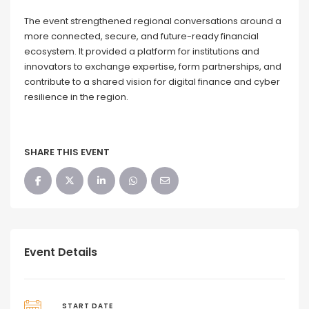
The event strengthened regional conversations around a
more connected, secure, and future-ready financial
ecosystem. It provided a platform for institutions and
innovators to exchange expertise, form partnerships, and
contribute to a shared vision for digital finance and cyber
resilience in the region.
SHARE THIS EVENT
Event Details
START DATE