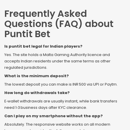
Frequently Asked
Questions (FAQ) about
Puntit Bet
Is puntit bet legal for Indian players?
Yes. The site holds a Malta Gaming Authority licence and
accepts Indian residents under the same terms as other
regulated jurisdictions.
What is the minimum deposit?
The lowest deposit you can make is INR 500 via UPI or Paytm.
How long do withdrawals take?
E‑wallet withdrawals are usually instant, while bank transfers
need 1‑3 business days after KYC clearance.
Can I play on my smartphone without the app?
Absolutely. The responsive website works on all modern