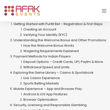
Getting Started with Puntit Bet – Registration & First Steps
Creating an Account
Verifying Your Identity (KYC)
Understanding the Welcome Bonus and Other Promotions
How the Welcome Bonus Works
Wagering Requirements Explained
Payment Methods for Indian Players
Deposit Options – Credit Cards, UPI, Paytm & More
Withdrawal Speed and Limits
Exploring the Game Library – Casino & Sportsbook
Live Casino Experience
Sports Betting Markets
Mobile Experience – App and Browser Play
Android & iOS App Features
Browser Optimization
Security, Licensing and Responsible Gambling