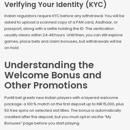
Verifying Your Identity (KYC)
Indian regulators require KYC before any withdrawal. You will be
asked to upload a scanned copy of a PAN card, Aadhaar, or
passport, along with a selfie holding the ID. The verification
usually clears within 24‑48 hours. Until then, you can still explore
games, place bets and claim bonuses, but withdrawals will be
on hold.
Understanding the
Welcome Bonus and
Other Promotions
Puntit bet greets new Indian players with a layered welcome
package: a 100 % match on the first deposit up to INR 15,000, plus
50 free spins on selected slot titles. The bonus is automatically
credited after the deposit, but you must opt‑in via the “My
Bonuses” page before you start playing.