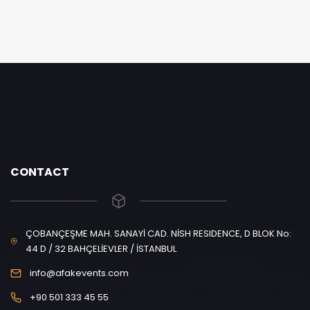
CONTACT
ÇOBANÇEŞME MAH. SANAYİ CAD. NİSH RESIDENCE, D BLOK No:
44 D / 32 BAHÇELİEVLER / İSTANBUL
info@afakevents.com
+90 501 333 45 55