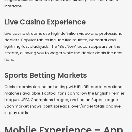
interface.
Live Casino Experience
Live casino streams use high‑definition video and professional
dealers. Popular tables include live roulette, baccarat and
lightning‑fast blackjack. The “Bet Now” button appears on the
stream, allowing you to wager while the dealer deals the next
hand.
Sports Betting Markets
Cricket dominates Indian betting, with IPL, BBL and international
matches available. Football fans can follow the English Premier
League, UEFA Champions League, and Indian Super League.
Each market shows point spreads, over/under totals and live
in‑play odds.
Mobile Experience – App