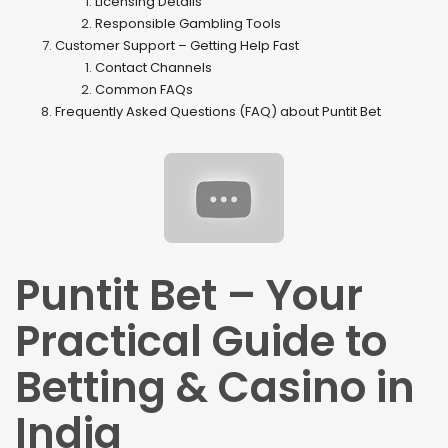
Licensing Details
Responsible Gambling Tools
Customer Support – Getting Help Fast
Contact Channels
Common FAQs
Frequently Asked Questions (FAQ) about Puntit Bet
Puntit Bet – Your
Practical Guide to
Betting & Casino in
India