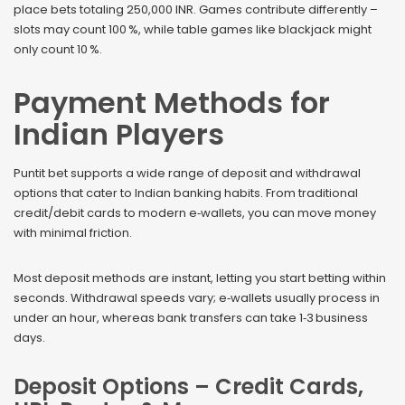
place bets totaling 250,000 INR. Games contribute differently –
slots may count 100 %, while table games like blackjack might
only count 10 %.
Payment Methods for
Indian Players
Puntit bet supports a wide range of deposit and withdrawal
options that cater to Indian banking habits. From traditional
credit/debit cards to modern e‑wallets, you can move money
with minimal friction.
Most deposit methods are instant, letting you start betting within
seconds. Withdrawal speeds vary; e‑wallets usually process in
under an hour, whereas bank transfers can take 1‑3 business
days.
Deposit Options – Credit Cards,