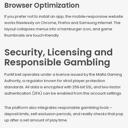
Browser Optimization
If you prefer not to install an app, the mobile‑responsive website
works flawlessly on Chrome, Firefox and Samsung Internet. The
layout collapses menus into a hamburger icon, and game
thumbnails are touch‑friendly.
Security, Licensing and
Responsible Gambling
Puntit bet operates under a licence issued by the Malta Gaming
Authority, a regulator known for strict player protection
standards. All data is encrypted with 256‑bit SSL, and two‑factor
authentication (2FA) can be enabled from the account settings.
The platform also integrates responsible gambling tools –
deposit limits, self‑exclusion periods, and reality checks that pop
up after a set amount of play time.