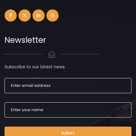
Newsletter
Subscribe to our latest news.
SUBMIT