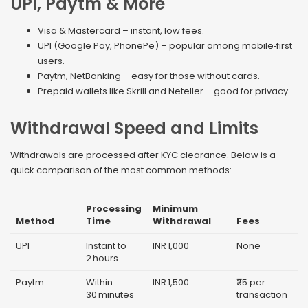
UPI, Paytm & More
Visa & Mastercard – instant, low fees.
UPI (Google Pay, PhonePe) – popular among mobile‑first
users.
Paytm, NetBanking – easy for those without cards.
Prepaid wallets like Skrill and Neteller – good for privacy.
Withdrawal Speed and Limits
Withdrawals are processed after KYC clearance. Below is a
quick comparison of the most common methods:
Processing
Minimum
Method
Time
Withdrawal
Fees
UPI
Instant to
INR 1,000
None
2 hours
Paytm
Within
INR 1,500
₹25 per
30 minutes
transaction