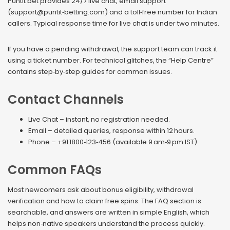
Puntit bet provides 24/7 live chat, email support
(support@puntit‑betting.com) and a toll‑free number for Indian
callers. Typical response time for live chat is under two minutes.
If you have a pending withdrawal, the support team can track it
using a ticket number. For technical glitches, the “Help Centre”
contains step‑by‑step guides for common issues.
Contact Channels
Live Chat – instant, no registration needed.
Email – detailed queries, response within 12 hours.
Phone – +91 1800‑123‑456 (available 9 am‑9 pm IST).
Common FAQs
Most newcomers ask about bonus eligibility, withdrawal
verification and how to claim free spins. The FAQ section is
searchable, and answers are written in simple English, which
helps non‑native speakers understand the process quickly.