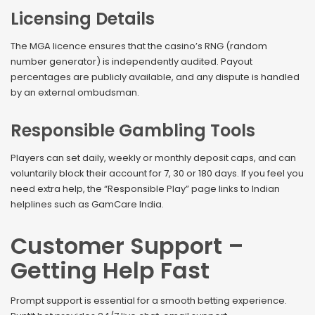
Licensing Details
The MGA licence ensures that the casino’s RNG (random
number generator) is independently audited. Payout
percentages are publicly available, and any dispute is handled
by an external ombudsman.
Responsible Gambling Tools
Players can set daily, weekly or monthly deposit caps, and can
voluntarily block their account for 7, 30 or 180 days. If you feel you
need extra help, the “Responsible Play” page links to Indian
helplines such as GamCare India.
Customer Support –
Getting Help Fast
Prompt support is essential for a smooth betting experience.