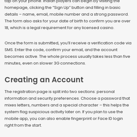
tap on your phone. Indian players can begin by visiting the
homepage, clicking the “Sign Up” button and filling in basic
details – name, email, mobile number and a strong password.
The form also asks for your date of birth to confirm you are over
18, which is a legal requirement for any licensed casino.
Once the form is submitted, you’ll receive a verification code via
SMS. Enter the code, confirm your email, and the account
becomes active. The whole process usually takes less than five
minutes, even on slower 3G connections.
Creating an Account
The registration page is split into two sections: personal
information and security preferences. Choose a password that
mixes letters, numbers and a special character – this helps the
system flag suspicious activity later on. If you plan to use the
mobile app, you can also enable fingerprint or Face ID login
right from the start.