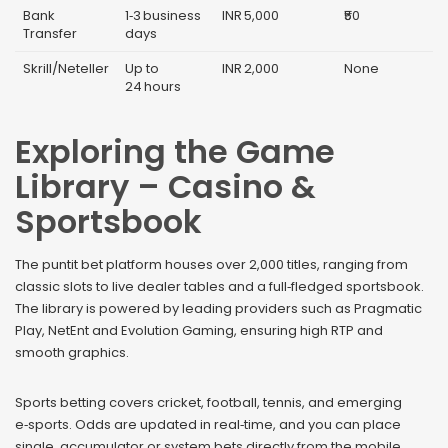
Bank
1‑3 business
INR 5,000
₹50
Transfer
days
Skrill/Neteller
Up to
INR 2,000
None
24 hours
Exploring the Game
Library – Casino &
Sportsbook
The puntit bet platform houses over 2,000 titles, ranging from
classic slots to live dealer tables and a full‑fledged sportsbook.
The library is powered by leading providers such as Pragmatic
Play, NetEnt and Evolution Gaming, ensuring high RTP and
smooth graphics.
Sports betting covers cricket, football, tennis, and emerging
e‑sports. Odds are updated in real‑time, and you can place
single, accumulator or system bets directly from the mobile