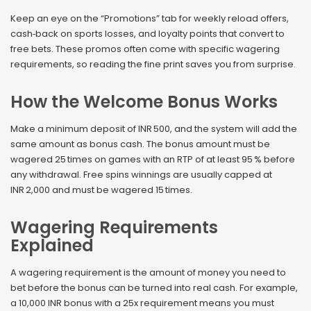
Keep an eye on the “Promotions” tab for weekly reload offers,
cash‑back on sports losses, and loyalty points that convert to
free bets. These promos often come with specific wagering
requirements, so reading the fine print saves you from surprise.
How the Welcome Bonus Works
Make a minimum deposit of INR 500, and the system will add the
same amount as bonus cash. The bonus amount must be
wagered 25 times on games with an RTP of at least 95 % before
any withdrawal. Free spins winnings are usually capped at
INR 2,000 and must be wagered 15 times.
Wagering Requirements
Explained
A wagering requirement is the amount of money you need to
bet before the bonus can be turned into real cash. For example,
a 10,000 INR bonus with a 25x requirement means you must