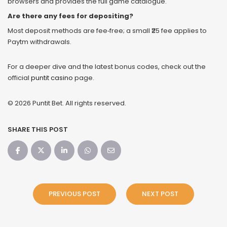
browsers and provides the full game catalogue.
Are there any fees for depositing?
Most deposit methods are fee‑free; a small ₹25 fee applies to
Paytm withdrawals.
For a deeper dive and the latest bonus codes, check out the
official
puntit casino
page.
© 2026 Puntit Bet. All rights reserved.
SHARE THIS POST
PREVIOUS POST
NEXT POST