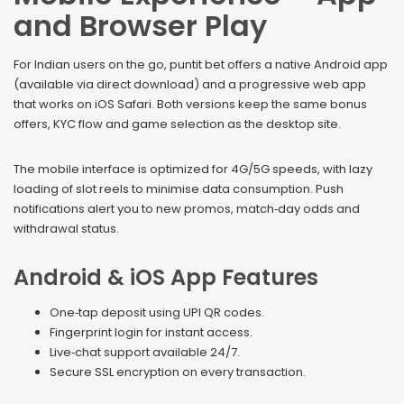
and Browser Play
For Indian users on the go, puntit bet offers a native Android app
(available via direct download) and a progressive web app
that works on iOS Safari. Both versions keep the same bonus
offers, KYC flow and game selection as the desktop site.
The mobile interface is optimized for 4G/5G speeds, with lazy
loading of slot reels to minimise data consumption. Push
notifications alert you to new promos, match‑day odds and
withdrawal status.
Android & iOS App Features
One‑tap deposit using UPI QR codes.
Fingerprint login for instant access.
Live‑chat support available 24/7.
Secure SSL encryption on every transaction.