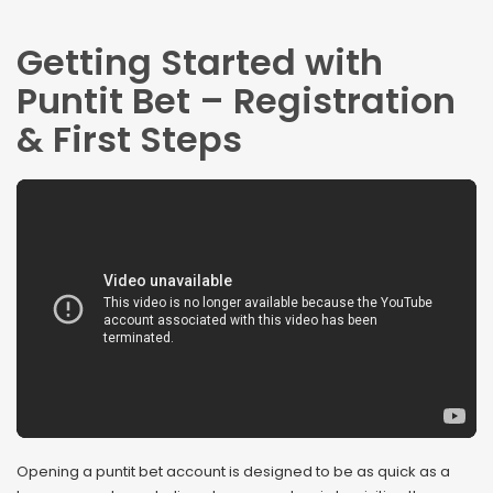
Getting Started with
Puntit Bet – Registration
& First Steps
Opening a puntit bet account is designed to be as quick as a