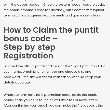
or in the deposit screen. Once the system recognises the code,
the bonus amount is credited instantly, but it comes with typical
terms such as wagering requirements and game restrictions.
How to Claim the puntit
bonus code –
Step‑by‑step
Registration
First, visit the official portal and click on the “Sign Up” button. Fill in
your name, email, phone number and choose a strong
password – the site will ask for verification later, so keep your
details accurate.
When the form asks for a promotion code, paste the puntit
bonus code you have found on affiliate sites or newsletters.
After confirming your email, you can make the first deposit; the