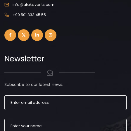
info@afakevents.com
+90 501 333 45 55
Newsletter
Subscribe to our latest news.