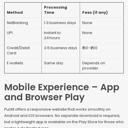
Processing
Method
Time
Fees (if any)
NetBanking
1‑3 business days
None
UPI
Instant to
None
24 hours
Credit/Debit
2‑5 business days
₹100–₹200
Card
E‑wallets
Same day
Depends on
provider
Mobile Experience – App
and Browser Play
Puntit offers a responsive website that works smoothly on
Android and iOS browsers. No separate download is required,
but a lightweight app is available on the Play Store for those who