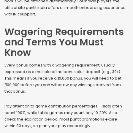
bonus will be attached automatically. For Indian players, the
official site
puntit india
offers a smooth onboarding experience
with INR support.
Wagering Requirements
and Terms You Must
Know
Every bonus comes with a wagering requirement, usually
expressed as a multiple of the bonus plus deposit (e.g., 30x).
This means if you receive a ₹10,000 bonus, you will need to bet
₹300,000 before you can withdraw any winnings derived from
that bonus.
Pay attention to game contribution percentages – slots often
count 100%, while table games may count only 10‑20%. Also
check the expiration period; most puntit promotions expire
within 30 days, so plan your play accordingly.