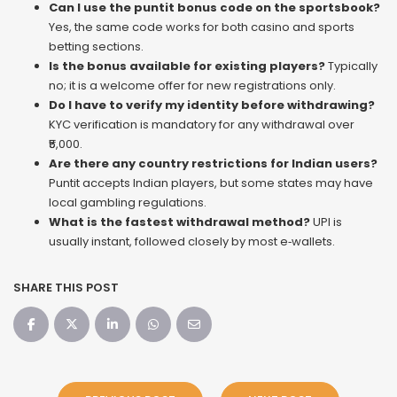
Can I use the puntit bonus code on the sportsbook?
Yes, the same code works for both casino and sports
betting sections.
Is the bonus available for existing players?
Typically
no; it is a welcome offer for new registrations only.
Do I have to verify my identity before withdrawing?
KYC verification is mandatory for any withdrawal over
₹5,000.
Are there any country restrictions for Indian users?
Puntit accepts Indian players, but some states may have
local gambling regulations.
What is the fastest withdrawal method?
UPI is
usually instant, followed closely by most e‑wallets.
SHARE THIS POST