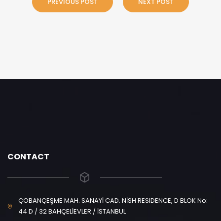
PREVIOUS POST
NEXT POST
CONTACT
ÇOBANÇEŞME MAH. SANAYİ CAD. NİSH RESIDENCE, D BLOK No:
44 D / 32 BAHÇELİEVLER / İSTANBUL