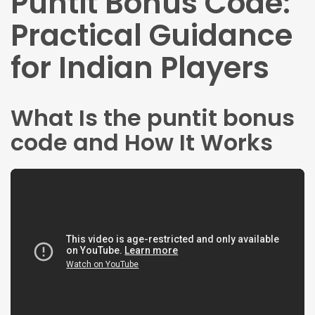
Puntit Bonus Code:
Practical Guidance
for Indian Players
What Is the puntit bonus
code and How It Works