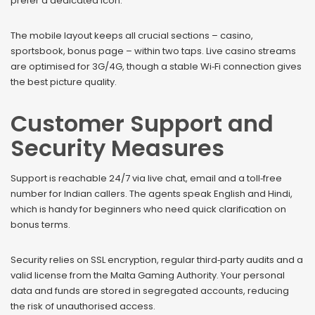
prefer a dedicated icon.
The mobile layout keeps all crucial sections – casino,
sportsbook, bonus page – within two taps. Live casino streams
are optimised for 3G/4G, though a stable Wi‑Fi connection gives
the best picture quality.
Customer Support and
Security Measures
Support is reachable 24/7 via live chat, email and a toll‑free
number for Indian callers. The agents speak English and Hindi,
which is handy for beginners who need quick clarification on
bonus terms.
Security relies on SSL encryption, regular third‑party audits and a
valid license from the Malta Gaming Authority. Your personal
data and funds are stored in segregated accounts, reducing
the risk of unauthorised access.