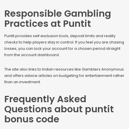
Responsible Gambling
Practices at Puntit
Puntit provides self‑exclusion tools, deposit limits and reality
checks to help players stay in control. If you feel you are chasing
losses, you can lock your account for a chosen period straight
from the account dashboard.
The site also links to Indian resources like Gamblers Anonymous
and offers advice articles on budgeting for entertainment rather
than an investment.
Frequently Asked
Questions about puntit
bonus code