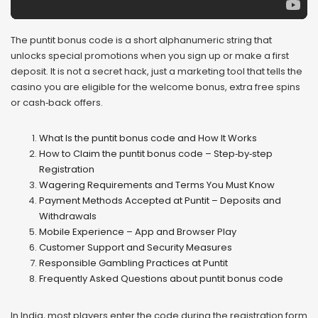
The puntit bonus code is a short alphanumeric string that
unlocks special promotions when you sign up or make a first
deposit. It is not a secret hack, just a marketing tool that tells the
casino you are eligible for the welcome bonus, extra free spins
or cash‑back offers.
What Is the puntit bonus code and How It Works
How to Claim the puntit bonus code – Step‑by‑step
Registration
Wagering Requirements and Terms You Must Know
Payment Methods Accepted at Puntit – Deposits and
Withdrawals
Mobile Experience – App and Browser Play
Customer Support and Security Measures
Responsible Gambling Practices at Puntit
Frequently Asked Questions about puntit bonus code
In India, most players enter the code during the registration form