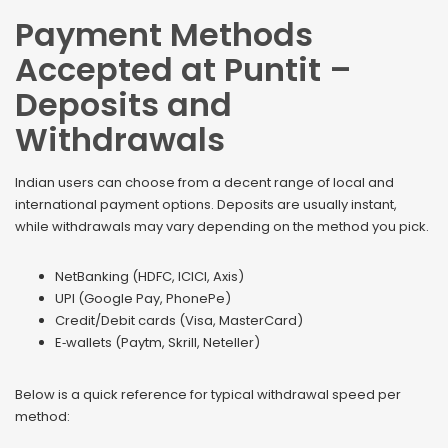
Payment Methods
Accepted at Puntit –
Deposits and
Withdrawals
Indian users can choose from a decent range of local and
international payment options. Deposits are usually instant,
while withdrawals may vary depending on the method you pick.
NetBanking (HDFC, ICICI, Axis)
UPI (Google Pay, PhonePe)
Credit/Debit cards (Visa, MasterCard)
E‑wallets (Paytm, Skrill, Neteller)
Below is a quick reference for typical withdrawal speed per
method: