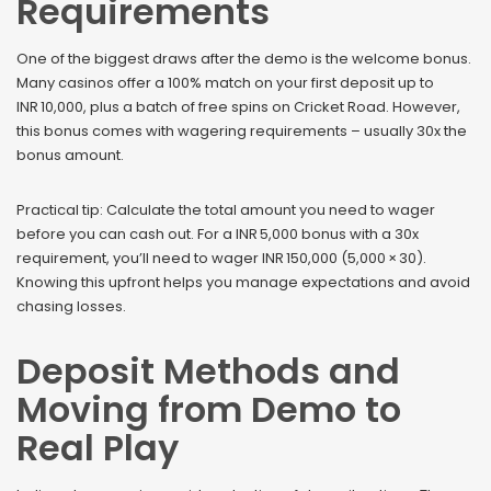
Requirements
One of the biggest draws after the demo is the welcome bonus.
Many casinos offer a 100% match on your first deposit up to
INR 10,000, plus a batch of free spins on Cricket Road. However,
this bonus comes with wagering requirements – usually 30x the
bonus amount.
Practical tip: Calculate the total amount you need to wager
before you can cash out. For a INR 5,000 bonus with a 30x
requirement, you’ll need to wager INR 150,000 (5,000 × 30).
Knowing this upfront helps you manage expectations and avoid
chasing losses.
Deposit Methods and
Moving from Demo to
Real Play