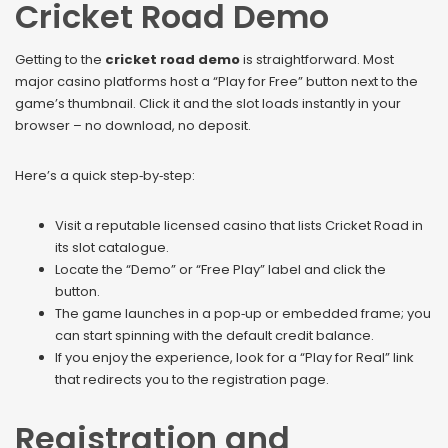
Cricket Road Demo
Getting to the
cricket road demo
is straightforward. Most
major casino platforms host a “Play for Free” button next to the
game’s thumbnail. Click it and the slot loads instantly in your
browser – no download, no deposit.
Here’s a quick step‑by‑step:
Visit a reputable licensed casino that lists Cricket Road in
its slot catalogue.
Locate the “Demo” or “Free Play” label and click the
button.
The game launches in a pop‑up or embedded frame; you
can start spinning with the default credit balance.
If you enjoy the experience, look for a “Play for Real” link
that redirects you to the registration page.
Registration and