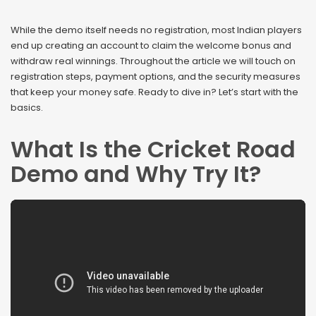
While the demo itself needs no registration, most Indian players
end up creating an account to claim the welcome bonus and
withdraw real winnings. Throughout the article we will touch on
registration steps, payment options, and the security measures
that keep your money safe. Ready to dive in? Let’s start with the
basics.
What Is the Cricket Road
Demo and Why Try It?