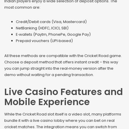
Indian players enjoy a wide selection of deposit options. The
most common are:
Credit/Debit cards (Visa, Mastercard)
NetBanking (HDFC, ICICI, SBI)
E‑wallets (Paytm, PhonePe, Google Pay)
Prepaid vouchers (UPI‑based)
All these methods are compatible with the Cricket Road game.
Choose a deposit method that offers instant credit – this way
you can jump straight into the real‑money version after the
demo without waiting for a pending transaction.
Live Casino Features and
Mobile Experience
While the Cricket Road slot itself is a video slot, many platforms
bundle it with a live casino lobby where you can bet on real
cricket matches. The integration means you can switch from