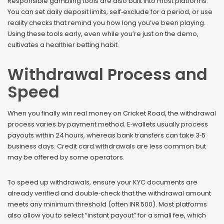
Responsible gambling tools are also built into most platforms.
You can set daily deposit limits, self‑exclude for a period, or use
reality checks that remind you how long you’ve been playing.
Using these tools early, even while you’re just on the demo,
cultivates a healthier betting habit.
Withdrawal Process and
Speed
When you finally win real money on Cricket Road, the withdrawal
process varies by payment method. E‑wallets usually process
payouts within 24 hours, whereas bank transfers can take 3‑5
business days. Credit card withdrawals are less common but
may be offered by some operators.
To speed up withdrawals, ensure your KYC documents are
already verified and double‑check that the withdrawal amount
meets any minimum threshold (often INR 500). Most platforms
also allow you to select “instant payout” for a small fee, which