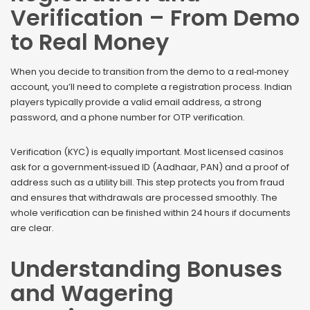
Verification – From Demo
to Real Money
When you decide to transition from the demo to a real‑money
account, you’ll need to complete a registration process. Indian
players typically provide a valid email address, a strong
password, and a phone number for OTP verification.
Verification (KYC) is equally important. Most licensed casinos
ask for a government‑issued ID (Aadhaar, PAN) and a proof of
address such as a utility bill. This step protects you from fraud
and ensures that withdrawals are processed smoothly. The
whole verification can be finished within 24 hours if documents
are clear.
Understanding Bonuses
and Wagering