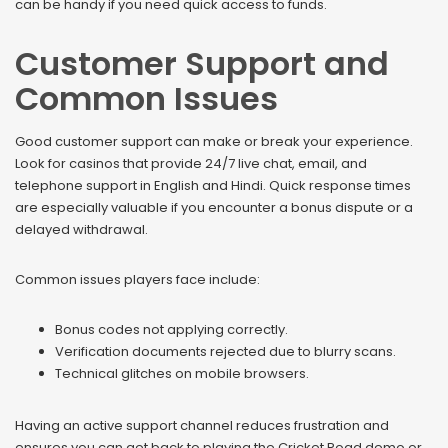
can be handy if you need quick access to funds.
Customer Support and
Common Issues
Good customer support can make or break your experience.
Look for casinos that provide 24/7 live chat, email, and
telephone support in English and Hindi. Quick response times
are especially valuable if you encounter a bonus dispute or a
delayed withdrawal.
Common issues players face include:
Bonus codes not applying correctly.
Verification documents rejected due to blurry scans.
Technical glitches on mobile browsers.
Having an active support channel reduces frustration and
ensures you can get back to playing the Cricket Road demo or