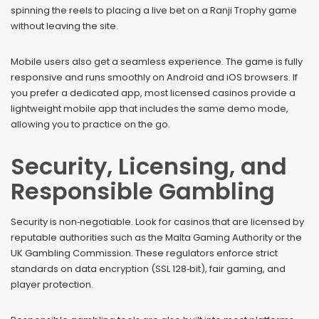
spinning the reels to placing a live bet on a Ranji Trophy game
without leaving the site.
Mobile users also get a seamless experience. The game is fully
responsive and runs smoothly on Android and iOS browsers. If
you prefer a dedicated app, most licensed casinos provide a
lightweight mobile app that includes the same demo mode,
allowing you to practice on the go.
Security, Licensing, and
Responsible Gambling
Security is non‑negotiable. Look for casinos that are licensed by
reputable authorities such as the Malta Gaming Authority or the
UK Gambling Commission. These regulators enforce strict
standards on data encryption (SSL 128‑bit), fair gaming, and
player protection.