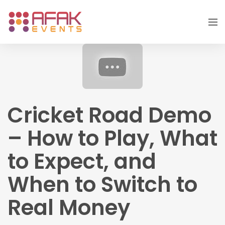
Cricket Road Demo
– How to Play, What
to Expect, and
When to Switch to
Real Money