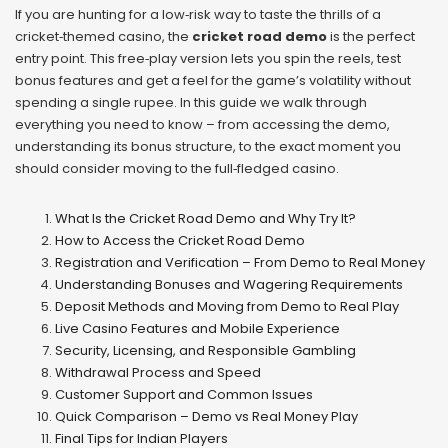
If you are hunting for a low‑risk way to taste the thrills of a
cricket‑themed casino, the
cricket road demo
is the perfect
entry point. This free‑play version lets you spin the reels, test
bonus features and get a feel for the game’s volatility without
spending a single rupee. In this guide we walk through
everything you need to know – from accessing the demo,
understanding its bonus structure, to the exact moment you
should consider moving to the full‑fledged casino.
What Is the Cricket Road Demo and Why Try It?
How to Access the Cricket Road Demo
Registration and Verification – From Demo to Real Money
Understanding Bonuses and Wagering Requirements
Deposit Methods and Moving from Demo to Real Play
Live Casino Features and Mobile Experience
Security, Licensing, and Responsible Gambling
Withdrawal Process and Speed
Customer Support and Common Issues
Quick Comparison – Demo vs Real Money Play
Final Tips for Indian Players