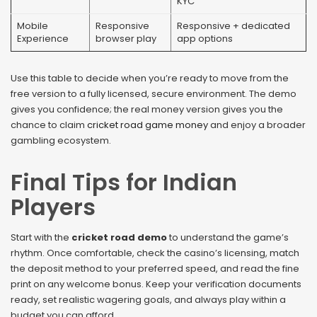
KYC
Mobile
Responsive
Responsive + dedicated
Experience
browser play
app options
Use this table to decide when you’re ready to move from the
free version to a fully licensed, secure environment. The demo
gives you confidence; the real money version gives you the
chance to claim
cricket road game money
and enjoy a broader
gambling ecosystem.
Final Tips for Indian
Players
Start with the
cricket road demo
to understand the game’s
rhythm. Once comfortable, check the casino’s licensing, match
the deposit method to your preferred speed, and read the fine
print on any welcome bonus. Keep your verification documents
ready, set realistic wagering goals, and always play within a
budget you can afford.