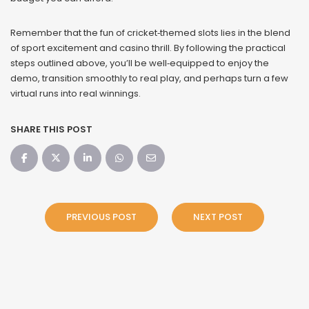
Remember that the fun of cricket‑themed slots lies in the blend
of sport excitement and casino thrill. By following the practical
steps outlined above, you’ll be well‑equipped to enjoy the
demo, transition smoothly to real play, and perhaps turn a few
virtual runs into real winnings.
SHARE THIS POST
PREVIOUS POST
NEXT POST