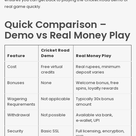
real game quickly.
Quick Comparison –
Demo vs Real Money Play
Cricket Road
Feature
Demo
Real Money Play
Cost
Free virtual
Real rupees, minimum
credits
deposit varies
Bonuses
None
Welcome bonus, free
spins, loyalty rewards
Wagering
Not applicable
Typically 30x bonus
Requirements
amount
Withdrawal
Not possible
Available via bank,
e‑wallet, UPI
Security
Basic SSL
Full licensing, encryption,