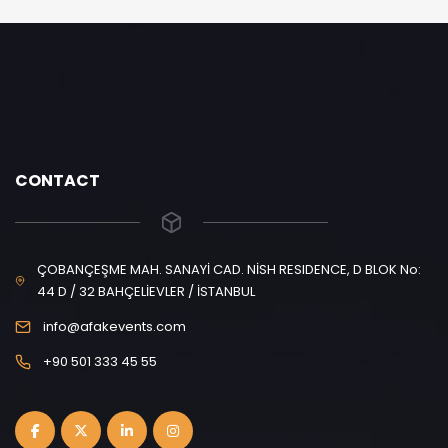
CONTACT
ÇOBANÇEŞME MAH. SANAYİ CAD. NİSH RESIDENCE, D BLOK No:
44 D / 32 BAHÇELİEVLER / İSTANBUL
info@afakevents.com
+90 501 333 45 55