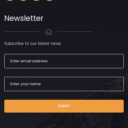
Newsletter
Subscribe to our latest news.
SUBMIT