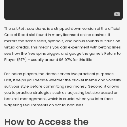
The
cricket road demo
is a stripped‑down version of the official
Cricket Road slot found in many licensed online casinos. It
mirrors the same reels, symbols, and bonus rounds but runs on
virtual credits. This means you can experiment with betting lines,
see how the free spins trigger, and gauge the game’s Return to
Player (RTP) – usually around 96‑97% for this title.
For Indian players, the demo serves two practical purposes.
First, it helps you decide whether the cricket theme and volatility
suit your style before committing real money. Second, it allows
you to practice strategies such as adjusting bet size based on
bankroll management, which is crucial when you later face
wagering requirements on actual bonuses.
How to Access the