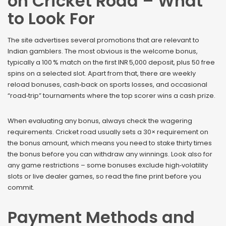
on Cricket Road – What
to Look For
The site advertises several promotions that are relevant to
Indian gamblers. The most obvious is the welcome bonus,
typically a 100 % match on the first INR 5,000 deposit, plus 50 free
spins on a selected slot. Apart from that, there are weekly
reload bonuses, cash‑back on sports losses, and occasional
“road‑trip” tournaments where the top scorer wins a cash prize.
When evaluating any bonus, always check the wagering
requirements. Cricket road usually sets a 30× requirement on
the bonus amount, which means you need to stake thirty times
the bonus before you can withdraw any winnings. Look also for
any game restrictions – some bonuses exclude high‑volatility
slots or live dealer games, so read the fine print before you
commit.
Payment Methods and