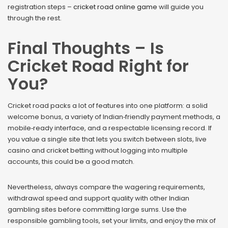
registration steps –
cricket road online game
will guide you
through the rest.
Final Thoughts – Is
Cricket Road Right for
You?
Cricket road packs a lot of features into one platform: a solid
welcome bonus, a variety of Indian‑friendly payment methods, a
mobile‑ready interface, and a respectable licensing record. If
you value a single site that lets you switch between slots, live
casino and cricket betting without logging into multiple
accounts, this could be a good match.
Nevertheless, always compare the wagering requirements,
withdrawal speed and support quality with other Indian
gambling sites before committing large sums. Use the
responsible gambling tools, set your limits, and enjoy the mix of