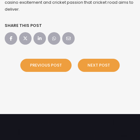
casino excitement and cricket passion that cricket road aims to
deliver.
SHARE THIS POST
PREVIOUS POST
NEXT POST