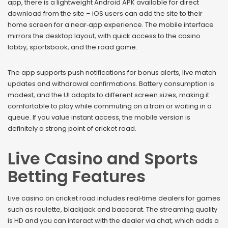
app, there is a lightweight Android APK available for direct
download from the site – iOS users can add the site to their
home screen for a near‑app experience. The mobile interface
mirrors the desktop layout, with quick access to the casino
lobby, sportsbook, and the road game.
The app supports push notifications for bonus alerts, live match
updates and withdrawal confirmations. Battery consumption is
modest, and the UI adapts to different screen sizes, making it
comfortable to play while commuting on a train or waiting in a
queue. If you value instant access, the mobile version is
definitely a strong point of cricket road.
Live Casino and Sports
Betting Features
Live casino on cricket road includes real‑time dealers for games
such as roulette, blackjack and baccarat. The streaming quality
is HD and you can interact with the dealer via chat, which adds a