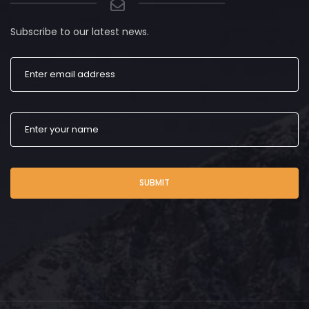
Subscribe to our latest news.
SUBMIT