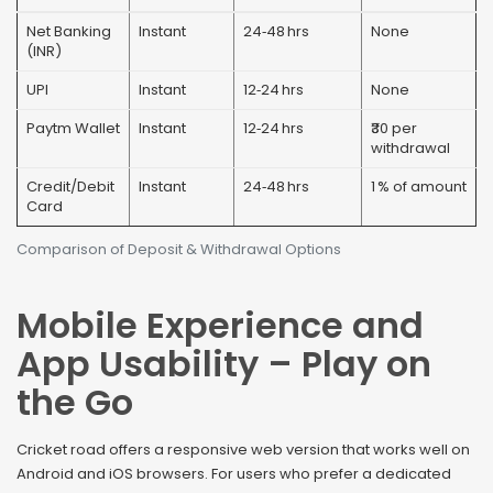
Net Banking
Instant
24‑48 hrs
None
(INR)
UPI
Instant
12‑24 hrs
None
Paytm Wallet
Instant
12‑24 hrs
₹30 per
withdrawal
Credit/Debit
Instant
24‑48 hrs
1 % of amount
Card
Comparison of Deposit & Withdrawal Options
Mobile Experience and
App Usability – Play on
the Go
Cricket road offers a responsive web version that works well on
Android and iOS browsers. For users who prefer a dedicated