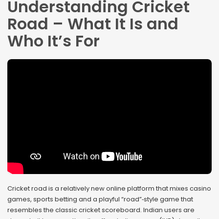
Understanding Cricket
Road – What It Is and
Who It’s For
Cricket road is a relatively new online platform that mixes casino
games, sports betting and a playful “road”‑style game that
resembles the classic cricket scoreboard. Indian users are