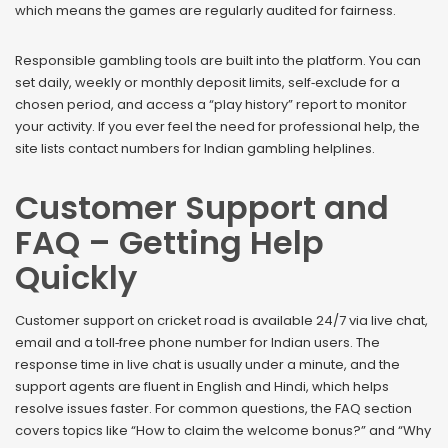
which means the games are regularly audited for fairness.
Responsible gambling tools are built into the platform. You can
set daily, weekly or monthly deposit limits, self‑exclude for a
chosen period, and access a “play history” report to monitor
your activity. If you ever feel the need for professional help, the
site lists contact numbers for Indian gambling helplines.
Customer Support and
FAQ – Getting Help
Quickly
Customer support on cricket road is available 24/7 via live chat,
email and a toll‑free phone number for Indian users. The
response time in live chat is usually under a minute, and the
support agents are fluent in English and Hindi, which helps
resolve issues faster. For common questions, the FAQ section
covers topics like “How to claim the welcome bonus?” and “Why