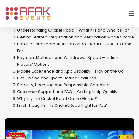
Understanding Cricket Road – What It Is and Who It’s For
Getting Started: Registration and Verification Made Simple
Bonuses and Promotions on Cricket Road – What to Look
For
Payment Methods and Withdrawal Speed – Indian
Players’ Options
Mobile Experience and App Usability – Play on the Go
Live Casino and Sports Betting Features
Security, Licensing and Responsible Gambling
Customer Support and FAQ – Getting Help Quickly
Why Try the Cricket Road Online Game?
Final Thoughts – Is Cricket Road Right for You?