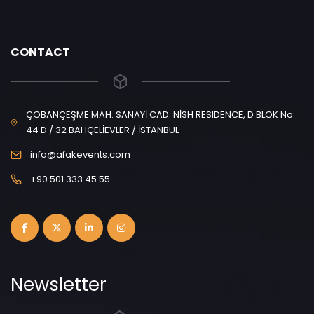
CONTACT
ÇOBANÇEŞME MAH. SANAYİ CAD. NİSH RESIDENCE, D BLOK No:
44 D / 32 BAHÇELİEVLER / İSTANBUL
info@afakevents.com
+90 501 333 45 55
Newsletter