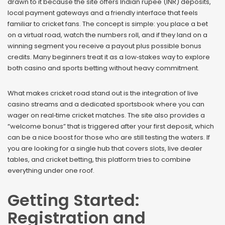
drawn to it because the site offers Indian rupee (INR) deposits,
local payment gateways and a friendly interface that feels
familiar to cricket fans. The concept is simple: you place a bet
on a virtual road, watch the numbers roll, and if they land on a
winning segment you receive a payout plus possible bonus
credits. Many beginners treat it as a low‑stakes way to explore
both casino and sports betting without heavy commitment.
What makes cricket road stand out is the integration of live
casino streams and a dedicated sportsbook where you can
wager on real‑time cricket matches. The site also provides a
“welcome bonus” that is triggered after your first deposit, which
can be a nice boost for those who are still testing the waters. If
you are looking for a single hub that covers slots, live dealer
tables, and cricket betting, this platform tries to combine
everything under one roof.
Getting Started:
Registration and