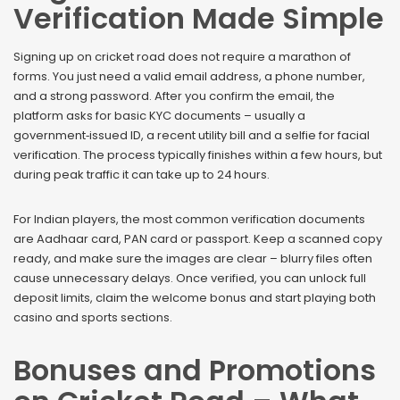
Verification Made Simple
Signing up on cricket road does not require a marathon of
forms. You just need a valid email address, a phone number,
and a strong password. After you confirm the email, the
platform asks for basic KYC documents – usually a
government‑issued ID, a recent utility bill and a selfie for facial
verification. The process typically finishes within a few hours, but
during peak traffic it can take up to 24 hours.
For Indian players, the most common verification documents
are Aadhaar card, PAN card or passport. Keep a scanned copy
ready, and make sure the images are clear – blurry files often
cause unnecessary delays. Once verified, you can unlock full
deposit limits, claim the welcome bonus and start playing both
casino and sports sections.
Bonuses and Promotions