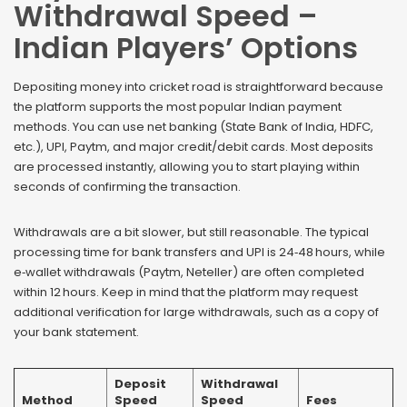
Withdrawal Speed –
Indian Players’ Options
Depositing money into cricket road is straightforward because
the platform supports the most popular Indian payment
methods. You can use net banking (State Bank of India, HDFC,
etc.), UPI, Paytm, and major credit/debit cards. Most deposits
are processed instantly, allowing you to start playing within
seconds of confirming the transaction.
Withdrawals are a bit slower, but still reasonable. The typical
processing time for bank transfers and UPI is 24‑48 hours, while
e‑wallet withdrawals (Paytm, Neteller) are often completed
within 12 hours. Keep in mind that the platform may request
additional verification for large withdrawals, such as a copy of
your bank statement.
Deposit
Withdrawal
Method
Speed
Speed
Fees