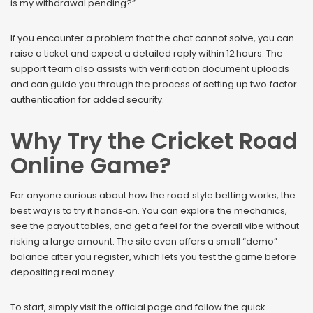
is my withdrawal pending?”
If you encounter a problem that the chat cannot solve, you can
raise a ticket and expect a detailed reply within 12 hours. The
support team also assists with verification document uploads
and can guide you through the process of setting up two‑factor
authentication for added security.
Why Try the Cricket Road
Online Game?
For anyone curious about how the road‑style betting works, the
best way is to try it hands‑on. You can explore the mechanics,
see the payout tables, and get a feel for the overall vibe without
risking a large amount. The site even offers a small “demo”
balance after you register, which lets you test the game before
depositing real money.
To start, simply visit the official page and follow the quick