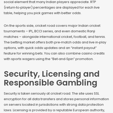
social element that many Indian players appreciate. RTP
(return‑to‑player) percentages are displayed for each live
table, helping you pick games with better odds.
On the sports side, cricket road covers major Indian cricket
tournaments – IPL, BCCI series, and even domestic Ranji
matches – alongside international cricket, football, and tennis.
The betting market offers both pre‑match odds and live in‑play
options, with quick odds updates and an “instant payout”
feature for winning bets. You can also combine casino credits
with sports wagers using the “Bet‑and‑Spin” promotion.
Security, Licensing and
Responsible Gambling
Security is taken seriously at cricket road. The site uses SSL
encryption for all data transfers and stores personal information
on servers located in jurisdictions with strong data protection
laws. Licensing is provided by a reputable European authority,