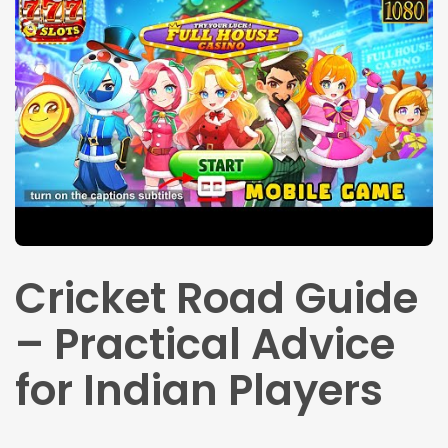
Cricket Road Guide
– Practical Advice
for Indian Players