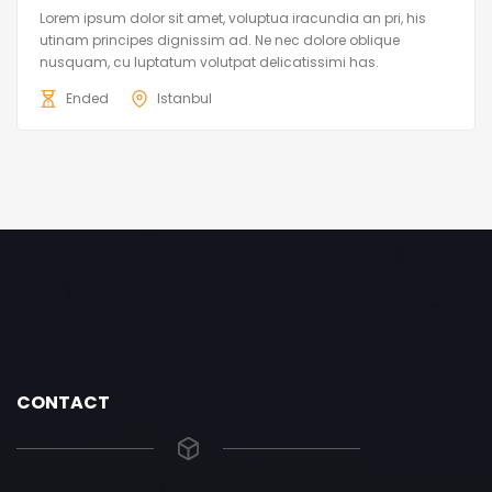
Lorem ipsum dolor sit amet, voluptua iracundia an pri, his
utinam principes dignissim ad. Ne nec dolore oblique
nusquam, cu luptatum volutpat delicatissimi has.
Ended
Istanbul
CONTACT