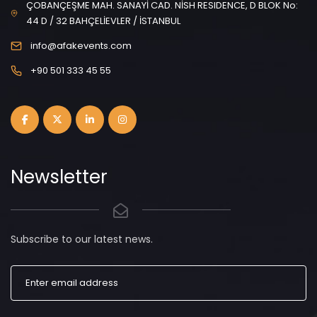
ÇOBANÇEŞME MAH. SANAYİ CAD. NİSH RESIDENCE, D BLOK No:
44 D / 32 BAHÇELİEVLER / İSTANBUL
info@afakevents.com
+90 501 333 45 55
Newsletter
Subscribe to our latest news.