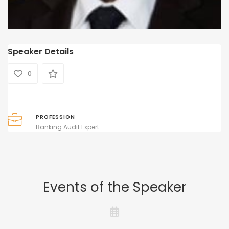
Speaker Details
0
PROFESSION
Banking Audit Expert
Events of the Speaker