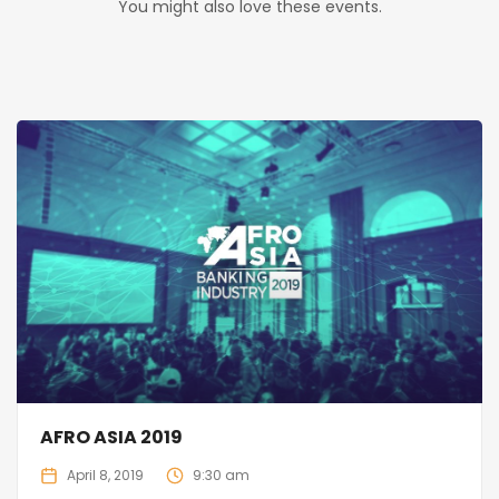
You might also love these events.
AFRO ASIA 2019
April 8, 2019
9:30 am