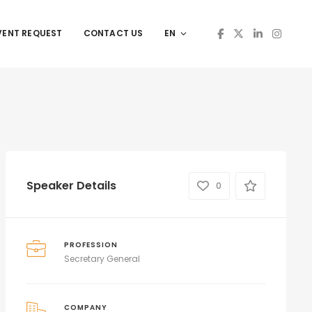
VENT REQUEST
CONTACT US
EN
Speaker Details
0
PROFESSION
Secretary General
COMPANY