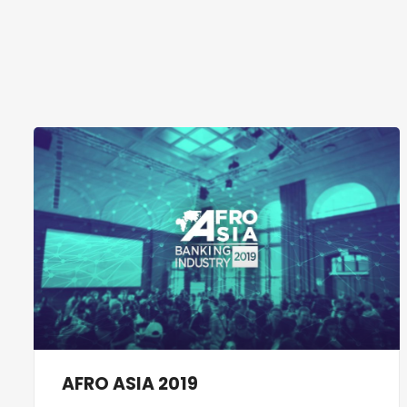
AFRO ASIA 2019