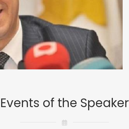
Events of the Speaker