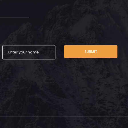
SUBMIT