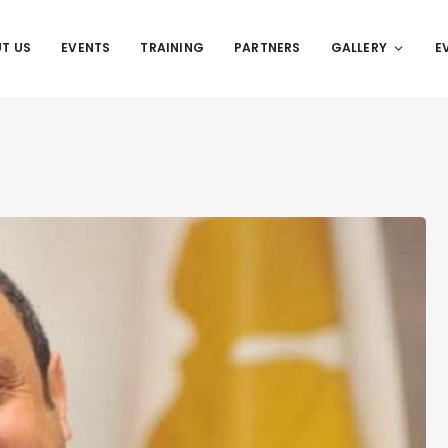
T US
EVENTS
TRAINING
PARTNERS
GALLERY
E