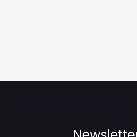
Newslette