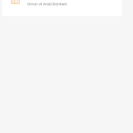
Union of Arab Bankers