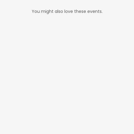
You might also love these events.