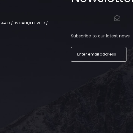
44 D / 32 BAHÇELİEVLER /
Subscribe to our latest news.