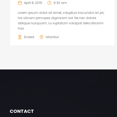
April 8, 2019
9:30 am
Lorem ipsum dolor sit amet, voluptua iracundia an pri,
his utinam principes dignissim ad. Ne nec dolore
oblique nusquam, cu luptatum volutpat delicatissimi
has.
Ended
Istanbul
CONTACT