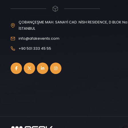
ÇOBANÇEŞME MAH. SANAYİ CAD. NİSH RESIDENCE, D BLOK No: 
İSTANBUL
info@afakevents.com
+90 501 333 45 55