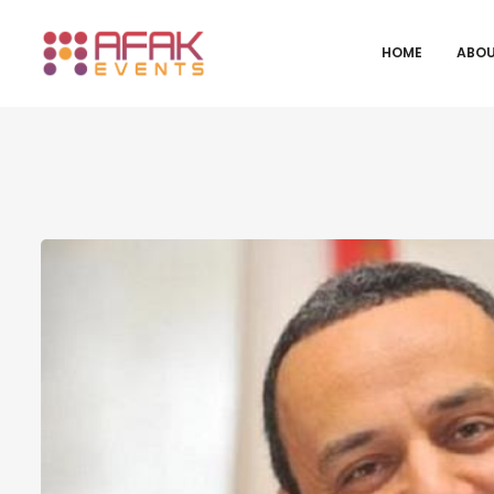
HOME
ABOU