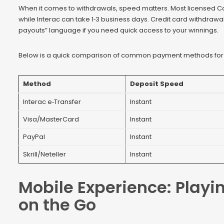
When it comes to withdrawals, speed matters. Most licensed Ca
while Interac can take 1‑3 business days. Credit card withdrawa
payouts” language if you need quick access to your winnings.
Below is a quick comparison of common payment methods for 
Method
Deposit Speed
Interac e‑Transfer
Instant
Visa/MasterCard
Instant
PayPal
Instant
Skrill/Neteller
Instant
Mobile Experience: Play
on the Go