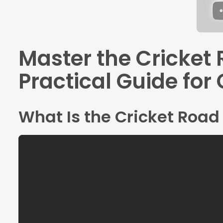
Master the Cricket
Practical Guide for
What Is the Cricket Roa