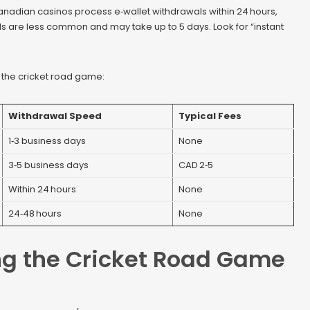
nadian casinos process e‑wallet withdrawals within 24 hours,
ls are less common and may take up to 5 days. Look for “instant
the cricket road game:
Withdrawal Speed
Typical Fees
1‑3 business days
None
3‑5 business days
CAD 2‑5
Within 24 hours
None
24‑48 hours
None
ing the Cricket Road Game