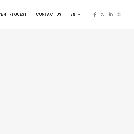
VENT REQUEST
CONTACT US
EN