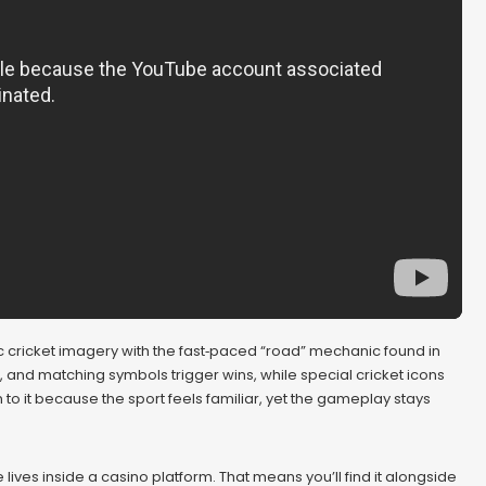
ic cricket imagery with the fast‑paced “road” mechanic found in
, and matching symbols trigger wins, while special cricket icons
o it because the sport feels familiar, yet the gameplay stays
 lives inside a casino platform. That means you’ll find it alongside