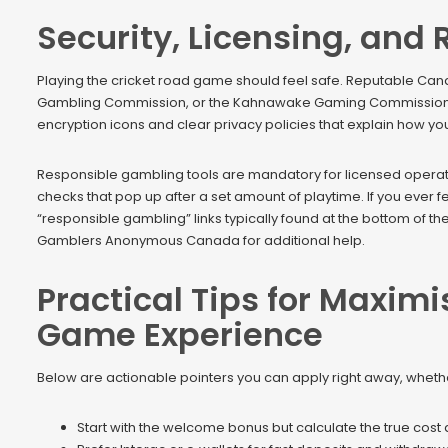
Security, Licensing, and
Playing the cricket road game should feel safe. Reputable Cana
Gambling Commission, or the Kahnawake Gaming Commission, all 
encryption icons and clear privacy policies that explain how you
Responsible gambling tools are mandatory for licensed operators
checks that pop up after a set amount of playtime. If you ever f
“responsible gambling” links typically found at the bottom of the
Gamblers Anonymous Canada for additional help.
Practical Tips for Maxim
Game Experience
Below are actionable pointers you can apply right away, wheth
Start with the welcome bonus but calculate the true cost