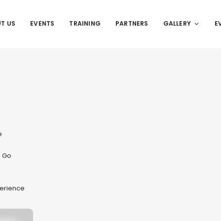
T US
EVENTS
TRAINING
PARTNERS
GALLERY
E
e
e Go
perience