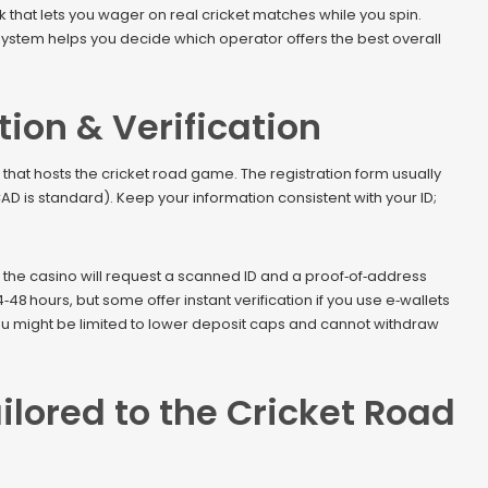
k that lets you wager on real cricket matches while you spin.
ystem helps you decide which operator offers the best overall
tion & Verification
 that hosts the cricket road game. The registration form usually
AD is standard). Keep your information consistent with your ID;
p, the casino will request a scanned ID and a proof‑of‑address
‑48 hours, but some offer instant verification if you use e‑wallets
, you might be limited to lower deposit caps and cannot withdraw
lored to the Cricket Road