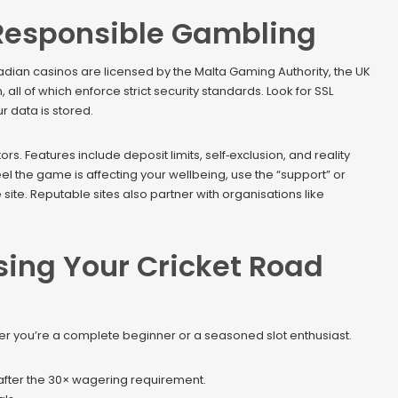
 Responsible Gambling
dian casinos are licensed by the Malta Gaming Authority, the UK
of which enforce strict security standards. Look for SSL
r data is stored.
. Features include deposit limits, self‑exclusion, and reality
eel the game is affecting your wellbeing, use the “support” or
 site. Reputable sites also partner with organisations like
ising Your Cricket Road
er you’re a complete beginner or a seasoned slot enthusiast.
 after the 30× wagering requirement.