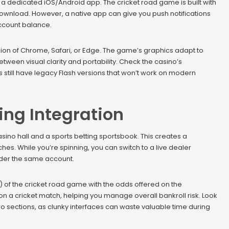
 dedicated iOS/Android app. The cricket road game is built with
ownload. However, a native app can give you push notifications
account balance.
rsion of Chrome, Safari, or Edge. The game’s graphics adapt to
tween visual clarity and portability. Check the casino’s
still have legacy Flash versions that won’t work on modern
ing Integration
asino hall and a sports betting sportsbook. This creates a
ches. While you’re spinning, you can switch to a live dealer
nder the same account.
 of the cricket road game with the odds offered on the
 on a cricket match, helping you manage overall bankroll risk. Look
 sections, as clunky interfaces can waste valuable time during