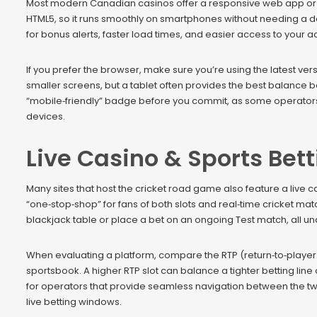
Most modern Canadian casinos offer a responsive web app or a
HTML5, so it runs smoothly on smartphones without needing a d
for bonus alerts, faster load times, and easier access to your 
If you prefer the browser, make sure you’re using the latest ve
smaller screens, but a tablet often provides the best balance be
“mobile‑friendly” badge before you commit, as some operators 
devices.
Live Casino & Sports Bett
Many sites that host the cricket road game also feature a live c
“one‑stop‑shop” for fans of both slots and real‑time cricket mat
blackjack table or place a bet on an ongoing Test match, all u
When evaluating a platform, compare the RTP (return‑to‑player)
sportsbook. A higher RTP slot can balance a tighter betting line
for operators that provide seamless navigation between the two
live betting windows.