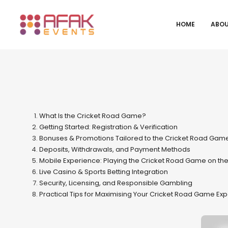
HOME
ABOU
What Is the Cricket Road Game?
Getting Started: Registration & Verification
Bonuses & Promotions Tailored to the Cricket Road Gam
Deposits, Withdrawals, and Payment Methods
Mobile Experience: Playing the Cricket Road Game on th
Live Casino & Sports Betting Integration
Security, Licensing, and Responsible Gambling
Practical Tips for Maximising Your Cricket Road Game Ex