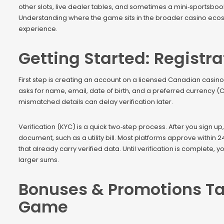
other slots, live dealer tables, and sometimes a mini‑sportsboo
Understanding where the game sits in the broader casino ecos
experience.
Getting Started: Registra
First step is creating an account on a licensed Canadian casino
asks for name, email, date of birth, and a preferred currency (C
mismatched details can delay verification later.
Verification (KYC) is a quick two‑step process. After you sign u
document, such as a utility bill. Most platforms approve within 24
that already carry verified data. Until verification is complete
larger sums.
Bonuses & Promotions Tai
Game