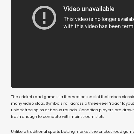
The cricket road game is a themed online slot that mixes class
many video slots. Symbols roll across a three‑reel “road” layout
unlock free spins or bonus rounds. Canadian players are drawn t
fresh enough to compete with mainstream slots.
Unlike a traditional sports betting market, the cricket road game