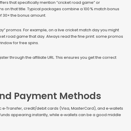
fers that specifically mention “cricket road game” or
ins on that title. Typical packages combine a 100 % match bonus
of 30× the bonus amount.
y” promos. For example, on a live cricket match day you might
icket road game that day. Always read the fine print: some promos
ndow for free spins.
ister through the affiliate URL. This ensures you get the correct
 and Payment Methods
 e‑Transfer, credit/debit cards (Visa, MasterCard), and e‑wallets
with funds appearing instantly, while e‑wallets can be a good middle