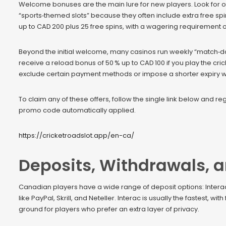
Welcome bonuses are the main lure for new players. Look for of
“sports‑themed slots” because they often include extra free sp
up to CAD 200 plus 25 free spins, with a wagering requirement 
Beyond the initial welcome, many casinos run weekly “match‑da
receive a reload bonus of 50 % up to CAD 100 if you play the cr
exclude certain payment methods or impose a shorter expiry wi
To claim any of these offers, follow the single link below and reg
promo code automatically applied.
https://cricketroadslot.app/en-ca/
Deposits, Withdrawals,
Canadian players have a wide range of deposit options: Interac
like PayPal, Skrill, and Neteller. Interac is usually the fastest, 
ground for players who prefer an extra layer of privacy.