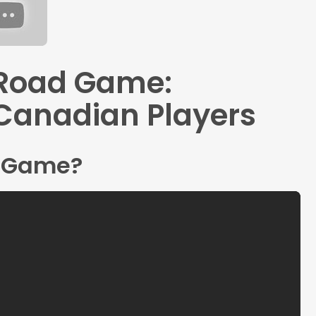
 Road Game:
 Canadian Players
d Game?